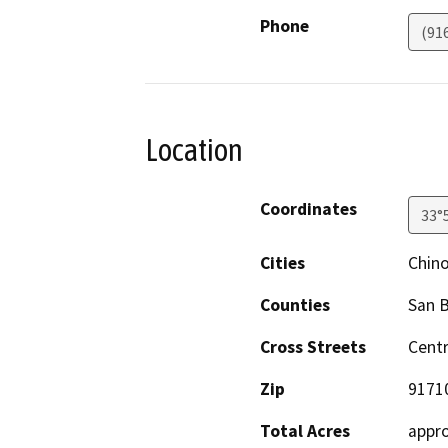
Phone
(91
Location
Coordinates
33°
Cities
Chin
Counties
San 
Cross Streets
Centr
Zip
9171
Total Acres
appro