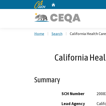
CA.gov
Home
Custom Google Search
Home
Search
California Health Care 
California Heal
Summary
SCH Number
2008
Lead Agency
Calif