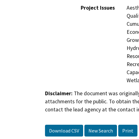
Project Issues
Aesth
Quali
Cumul
Econo
Growt
Hydro
Resou
Recre
Capac
Wetla
Disclaimer:
The document was originally
attachments for the public. To obtain th
contact the lead agency at the contact i
Download CSV
New Search
Print