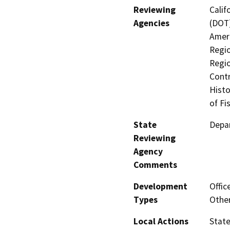
Reviewing
Calif
Agencies
(DOT)
Ameri
Regio
Regio
Contr
Histo
of Fi
State
Depar
Reviewing
Agency
Comments
Development
Offic
Types
Other
Local Actions
State