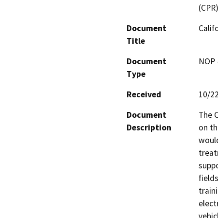
(CPR
Document
Calif
Title
Document
NOP -
Type
Received
10/2
Document
The C
Description
on th
would
treat
suppo
field
traini
elect
vehic