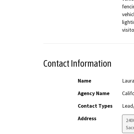
fenci
vehic
light
visito
Contact Information
Name
Laura
Agency Name
Calif
Contact Types
Lead/
Address
240
Sac