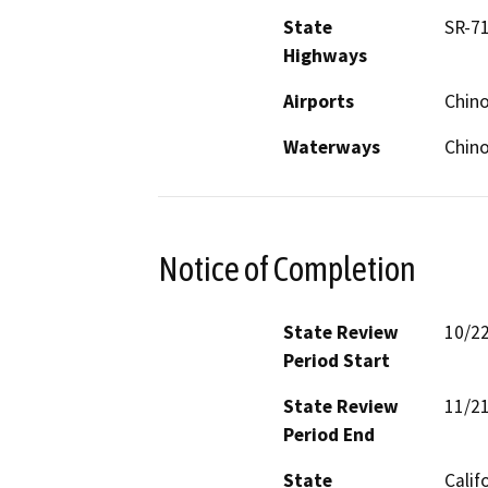
State
SR-7
Highways
Airports
Chino
Waterways
Chino
Notice of Completion
State Review
10/2
Period Start
State Review
11/2
Period End
State
Calif