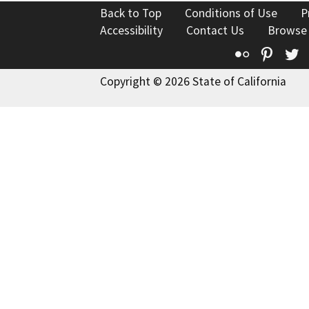
Back to Top
Conditions of Use
P
Accessibility
Contact Us
Browse
Flickr
Pinte
T
Copyright © 2026 State of California