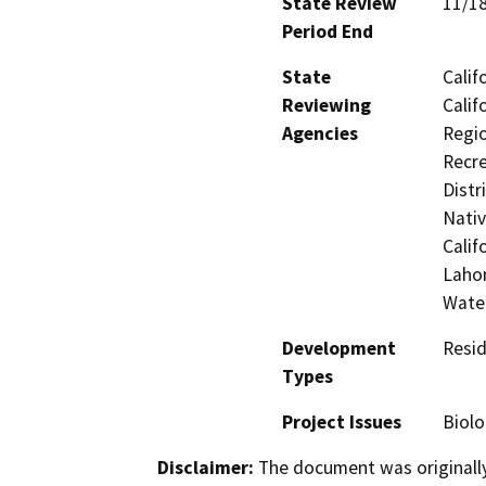
State Review
11/1
Period End
State
Calif
Reviewing
Calif
Agencies
Regio
Recre
Distr
Nati
Calif
Lahon
Wate
Development
Resid
Types
Project Issues
Biolo
Disclaimer:
The document was originally