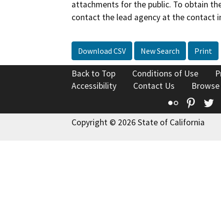
attachments for the public. To obtain th
contact the lead agency at the contact i
Download CSV
New Search
Print
Back to Top
Conditions of Use
P
Accessibility
Contact Us
Browse
Flickr
Pinte
T
Copyright © 2026 State of California