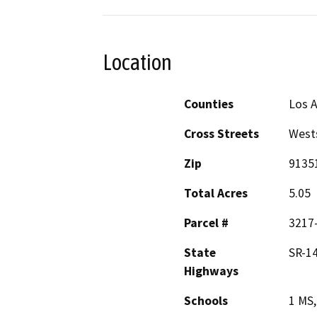
Location
Counties
Los 
Cross Streets
Wests
Zip
9135
Total Acres
5.05
Parcel #
3217-
State
SR-1
Highways
Schools
1 MS,