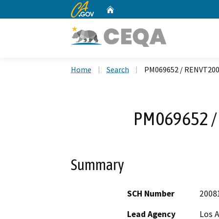
CA.gov
Home
Custom Google Search
Home
Search
PM069652 / RENVT20
PM069652 /
Summary
SCH Number
2008
Lead Agency
Los 