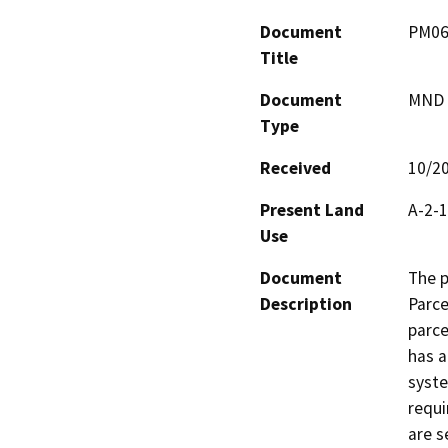
Document
PM06
Title
Document
MND -
Type
Received
10/2
Present Land
A-2-1
Use
Document
The p
Description
Parce
parce
has a
syste
requi
are s