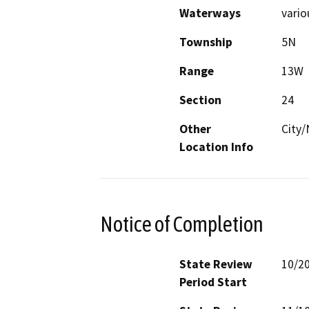
Waterways
vario
Township
5N
Range
13W
Section
24
Other
City
Location Info
Notice of Completion
State Review
10/2
Period Start