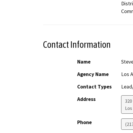
Distr
Commu
Contact Information
Name
Stev
Agency Name
Los A
Contact Types
Lead/
Address
320
Los
Phone
(21