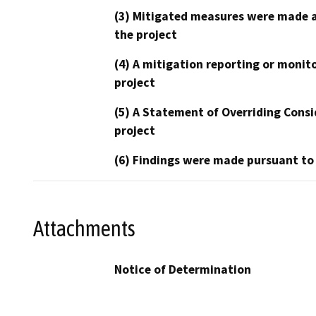
(3) Mitigated measures were made a
the project
(4) A mitigation reporting or monit
project
(5) A Statement of Overriding Consi
project
(6) Findings were made pursuant to
Attachments
Notice of Determination