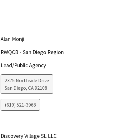
Alan Monji
RWQCB - San Diego Region
Lead/Public Agency
2375 Northside Drive
San Diego
,
CA
92108
(619) 521-3968
Discovery Village SL LLC