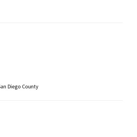
 San Diego County