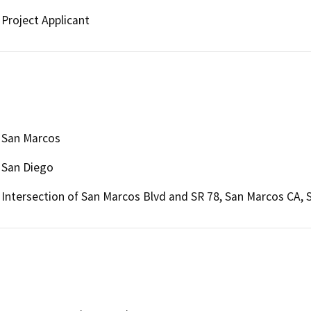
Project Applicant
San Marcos
San Diego
Intersection of San Marcos Blvd and SR 78, San Marcos CA,