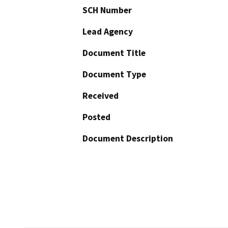
SCH Number
Lead Agency
Document Title
Document Type
Received
Posted
Document Description