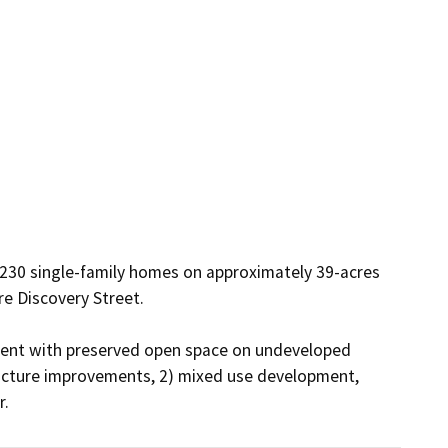
 230 single-family homes on approximately 39-acres 
 Discovery Street.  

ment with preserved open space on undeveloped 
tructure improvements, 2) mixed use development, 
r.