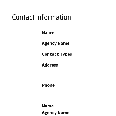
Contact Information
Name
Agency Name
Contact Types
Address
Phone
Name
Agency Name