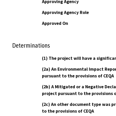
Approving Agency
Approving Agency Role
Approved On
Determinations
(1) The project will have a signifi
(2a) An Environmental Impact Repor
pursuant to the provisions of CEQA
(2b) A Mitigated or a Negative Decl
project pursuant to the provisions 
(2c) An other document type was pr
to the provisions of CEQA