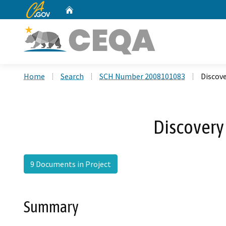
CA.gov
Home
Custom Google Search
Home
Search
SCH Number 2008101083
Discove
Discovery
9 Documents in Project
Summary