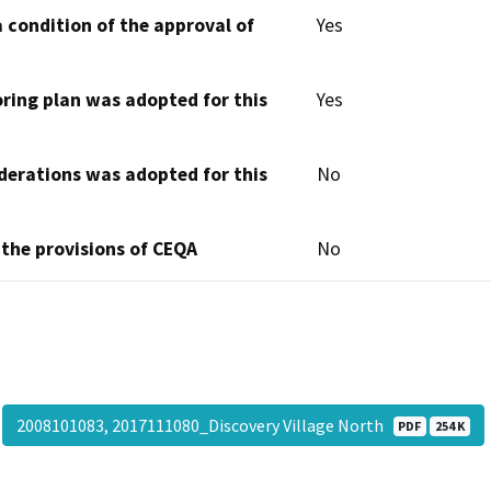
 condition of the approval of
Yes
oring plan was adopted for this
Yes
derations was adopted for this
No
 the provisions of CEQA
No
2008101083, 2017111080_Discovery Village North
PDF
254 K