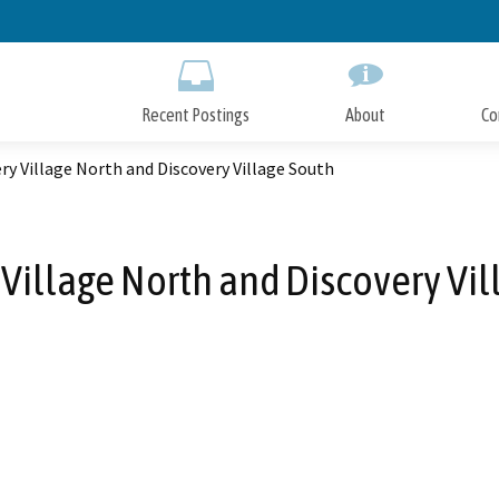
Skip
to
Main
Content
Recent Postings
About
Co
ry Village North and Discovery Village South
 Village North and Discovery Vil