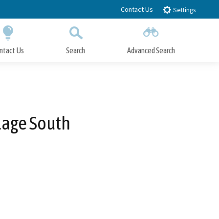
Contact Us
Settings
ntact Us
Search
Advanced Search
Submit
Close Search
lage South