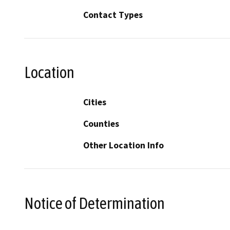
Contact Types
Location
Cities
Counties
Other Location Info
Notice of Determination