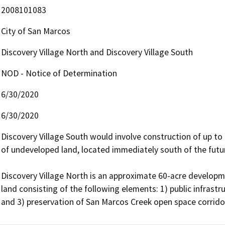
2008101083
City of San Marcos
Discovery Village North and Discovery Village South
NOD - Notice of Determination
6/30/2020
6/30/2020
Discovery Village South would involve construction of up to
of undeveloped land, located immediately south of the future
Discovery Village North is an approximate 60-acre develop
land consisting of the following elements: 1) public infras
and 3) preservation of San Marcos Creek open space corrido