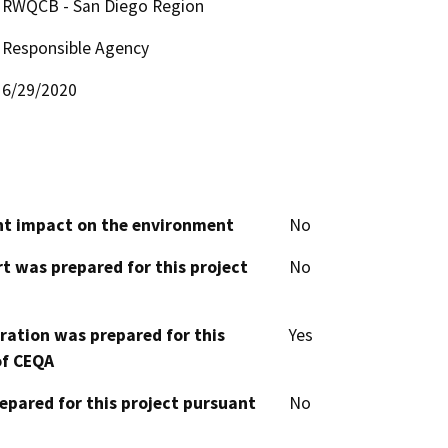
RWQCB - San Diego Region
Responsible Agency
6/29/2020
cant impact on the environment
No
t was prepared for this project
No
aration was prepared for this
Yes
of CEQA
epared for this project pursuant
No