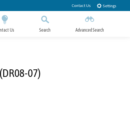
Contact Us
Settings
ntact Us
Search
Advanced Search
Submit
Close Search
 (DR08-07)