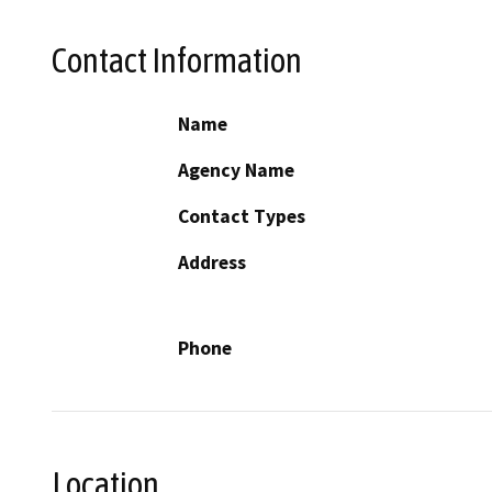
Contact Information
Name
Agency Name
Contact Types
Address
Phone
Location