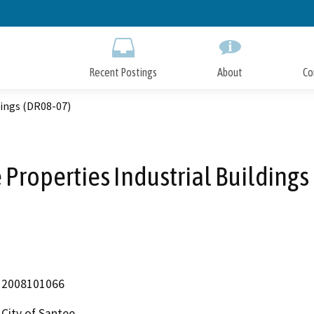
Skip
to
Main
Content
Recent Postings
About
Co
dings (DR08-07)
Properties Industrial Buildings
2008101066
City of Santee