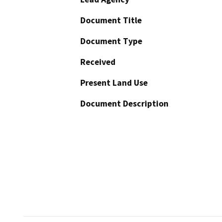
Document Title
Document Type
Received
Present Land Use
Document Description