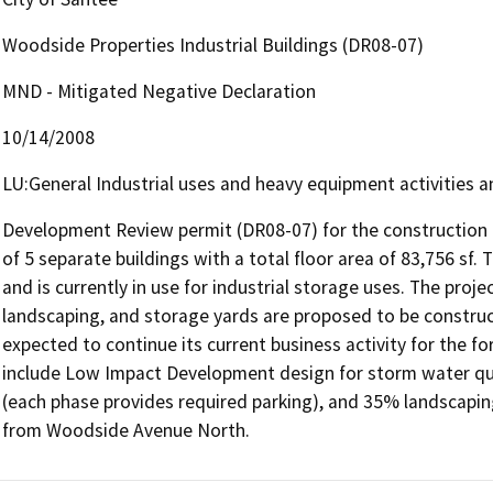
Woodside Properties Industrial Buildings (DR08-07)
MND - Mitigated Negative Declaration
10/14/2008
LU:General Industrial uses and heavy equipment activities a
Development Review permit (DR08-07) for the construction of
of 5 separate buildings with a total floor area of 83,756 sf. Th
and is currently in use for industrial storage uses. The proje
landscaping, and storage yards are proposed to be constructe
expected to continue its current business activity for the fo
include Low Impact Development design for storm water qual
(each phase provides required parking), and 35% landscaping
from Woodside Avenue North.