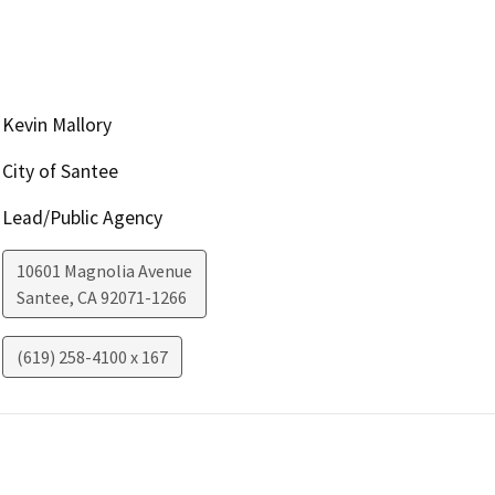
Kevin Mallory
City of Santee
Lead/Public Agency
10601 Magnolia Avenue
Santee
,
CA
92071-1266
(619) 258-4100 x 167