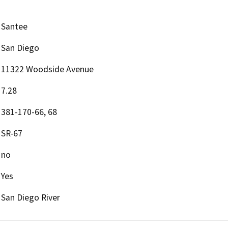
Santee
San Diego
11322 Woodside Avenue
7.28
381-170-66, 68
SR-67
no
Yes
San Diego River