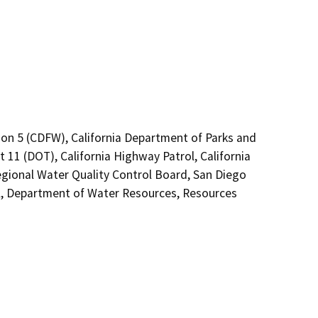
ion 5 (CDFW), California Department of Parks and
t 11 (DOT), California Highway Patrol, California
gional Water Quality Control Board, San Diego
, Department of Water Resources, Resources