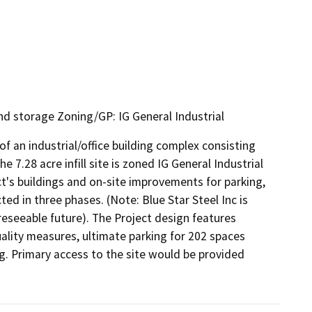
nd storage Zoning/GP: IG General Industrial
 an industrial/office building complex consisting 
e 7.28 acre infill site is zoned IG General Industrial 
ct's buildings and on-site improvements for parking, 
d in three phases. (Note: Blue Star Steel Inc is 
reseeable future). The Project design features 
ity measures, ultimate parking for 202 spaces 
. Primary access to the site would be provided 