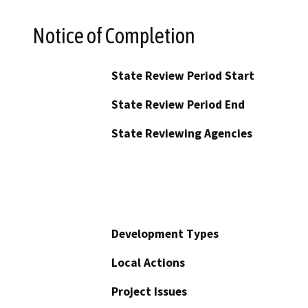
Notice of Completion
State Review Period Start
State Review Period End
State Reviewing Agencies
Development Types
Local Actions
Project Issues