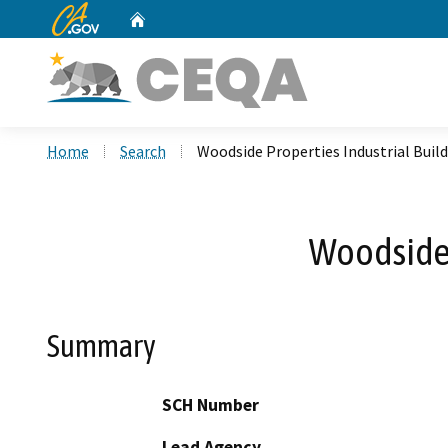
CA.gov
Home
Custom Google Search
Home
Search
Woodside Properties Industrial Buil
Woodside 
Summary
SCH Number
Lead Agency