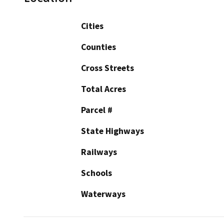
Cities
Counties
Cross Streets
Total Acres
Parcel #
State Highways
Railways
Schools
Waterways