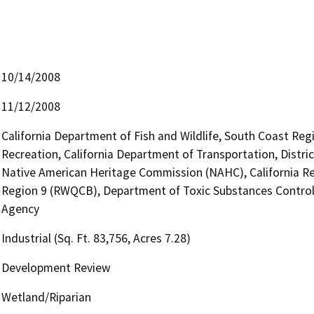
10/14/2008
11/12/2008
California Department of Fish and Wildlife, South Coast Reg
Recreation, California Department of Transportation, Distric
Native American Heritage Commission (NAHC), California Re
Region 9 (RWQCB), Department of Toxic Substances Control
Agency
Industrial (Sq. Ft. 83,756, Acres 7.28)
Development Review
Wetland/Riparian