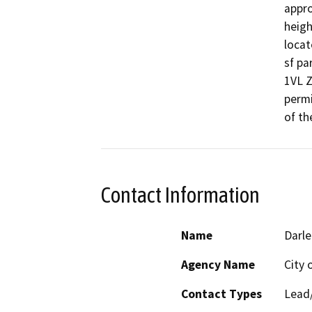
appro
heigh
locat
sf pa
1VL Z
permi
of th
Contact Information
Name
Darle
Agency Name
City 
Contact Types
Lead/