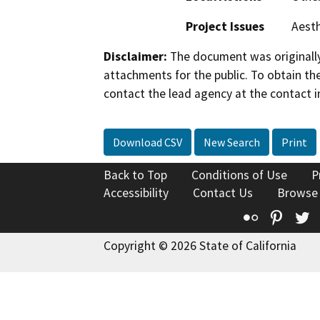
Project Issues
Aesth
Disclaimer:
The document was originally
attachments for the public. To obtain th
contact the lead agency at the contact i
Download CSV
New Search
Print
Back to Top
Conditions of Use
P
Accessibility
Contact Us
Browse
Flickr
Pinte
T
Copyright © 2026 State of California