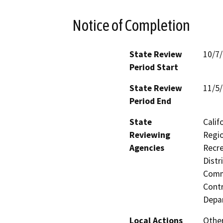
Notice of Completion
State Review
10/7
Period Start
State Review
11/5
Period End
State
Calif
Reviewing
Regio
Agencies
Recre
Distr
Commi
Contr
Depa
Local Actions
Othe