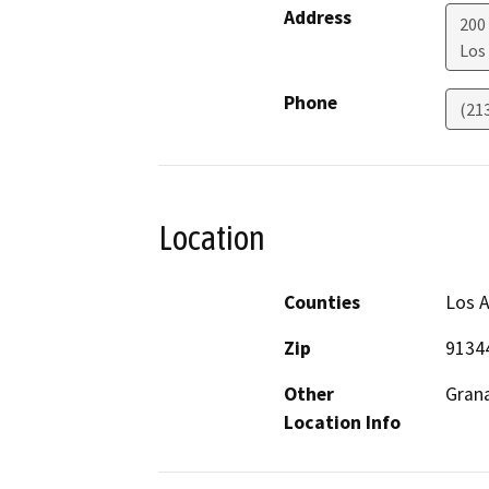
Address
200
Los
Phone
(21
Location
Counties
Los 
Zip
9134
Other
Grana
Location Info