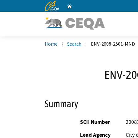
CA.gov
Home
Custom Google Search
Home
Search
ENV-2008-2501-MND
ENV-20
Summary
SCH Number
2008
Lead Agency
City 