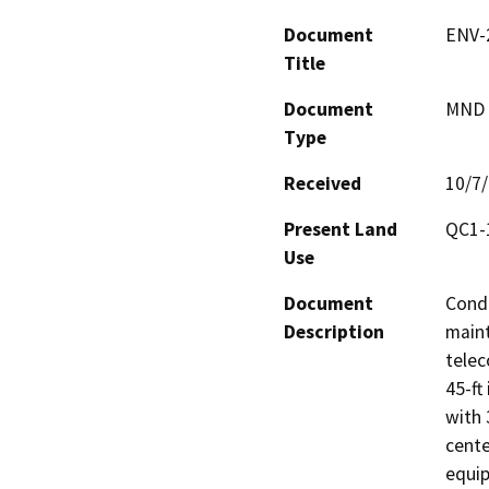
Document
ENV-
Title
Document
MND -
Type
Received
10/7
Present Land
QC1-
Use
Document
Condi
Description
maint
telec
45-ft
with 
cente
equip