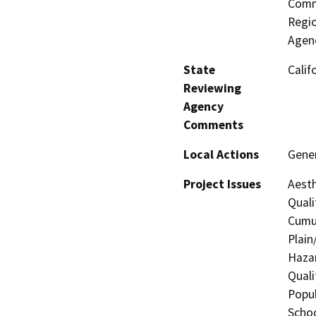
Commi
Regio
Agenc
State
Calif
Reviewing
Agency
Comments
Local Actions
Gene
Project Issues
Aesth
Quali
Cumul
Plain
Hazar
Quali
Popul
Schoo