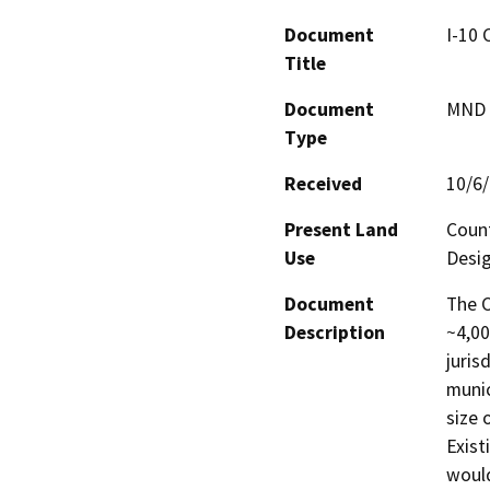
Document
I-10
Title
Document
MND -
Type
Received
10/6
Present Land
Count
Use
Desig
Document
The C
Description
~4,00
juris
munic
size 
Exist
would