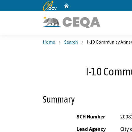
CA.gov
Home
Custom Google Search
Home
Search
I-10 Community Anne
I-10 Comm
Summary
SCH Number
2008
Lead Agency
City 