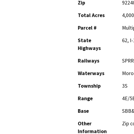
Zip
92240
Total Acres
4,000
Parcel #
Multi
State
62, I
Highways
Railways
SPRR
Waterways
Moro
Township
3S
Range
4E/5
Base
SBB
Other
Zip c
Information