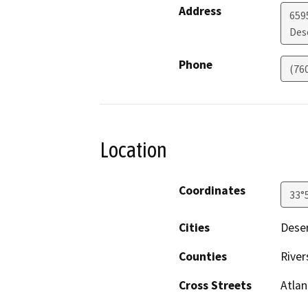
Address
659
Des
Phone
(76
Location
Coordinates
33°
Cities
Deser
Counties
River
Cross Streets
Atlan