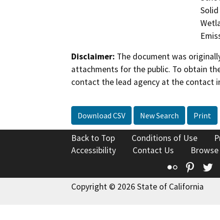
Solid
Wetla
Emis
Disclaimer:
The document was originally
attachments for the public. To obtain th
contact the lead agency at the contact i
Download CSV
New Search
Print
Back to Top
Conditions of Use
P
Accessibility
Contact Us
Browse
Flickr
Pinte
T
Copyright © 2026 State of California