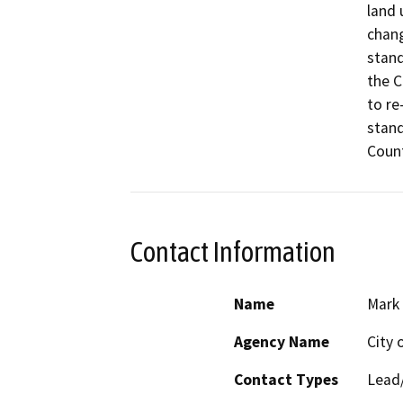
land 
chang
stand
the C
to re
stand
Count
Contact Information
Name
Mark 
Agency Name
City 
Contact Types
Lead/