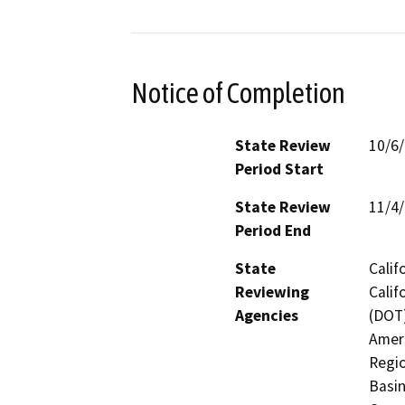
Notice of Completion
State Review
10/6
Period Start
State Review
11/4
Period End
State
Calif
Reviewing
Calif
Agencies
(DOT)
Ameri
Regio
Basin