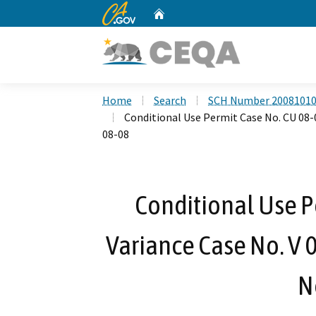
CA.gov
Home
Custom Google Search
Home
Search
SCH Number 2008101
Conditional Use Permit Case No. CU 08-0
08-08
Conditional Use P
Variance Case No. V 
N