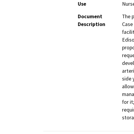
Use
Nurs
Document
The p
Description
Case 
facil
Ediso
propo
reque
devel
arter
side 
allow
manag
for i
requi
stora