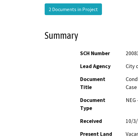
2 Documents in Project
Summary
SCH Number
2008
Lead Agency
City 
Document
Condi
Title
Case 
Document
NEG -
Type
Received
10/3
Present Land
Vacan