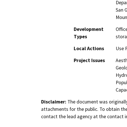
Depar
San G
Moun
Development
Offic
Types
stora
Local Actions
Use P
Project Issues
Aesth
Geolo
Hydro
Popul
Capac
Disclaimer:
The document was originally
attachments for the public. To obtain th
contact the lead agency at the contact i