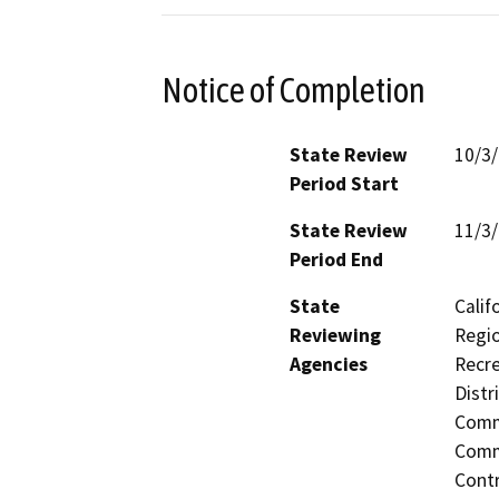
Notice of Completion
State Review
10/3
Period Start
State Review
11/3
Period End
State
Calif
Reviewing
Regio
Agencies
Recre
Distr
Commi
Commi
Contr