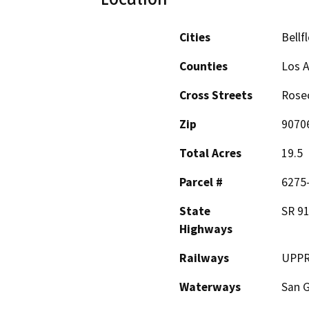
Cities
Bellf
Counties
Los 
Cross Streets
Rosec
Zip
9070
Total Acres
19.5
Parcel #
6275-
State
SR 91
Highways
Railways
UPPR 
Waterways
San G