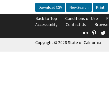
Download CSV
New Search
Print
Back to Top
Conditions of Use
P
Accessibility
Contact Us
Browse
Flickr
Pinte
T
Copyright © 2026 State of California