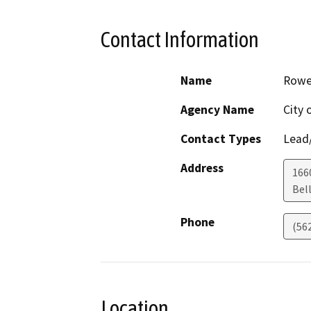
Contact Information
Name
Rowe
Agency Name
City 
Contact Types
Lead/
Address
1660
Bel
Phone
(56
Location