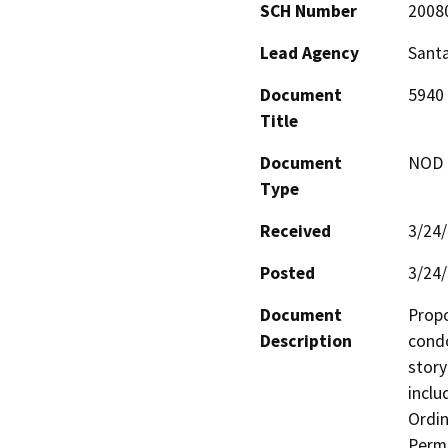
SCH Number
2008
Lead Agency
Santa
Document
5940 
Title
Document
NOD -
Type
Received
3/24
Posted
3/24
Document
Propo
Description
condo
story
inclu
Ordin
Permi