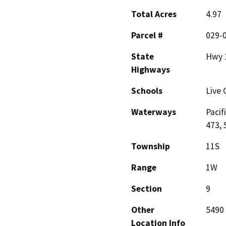
Total Acres
4.97
Parcel #
029-
State
Hwy 
Highways
Schools
Live 
Waterways
Pacif
473, 
Township
11S
Range
1W
Section
9
Other
5490 
Location Info