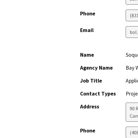
Phone
(83
Email
bol
Name
Soqu
Agency Name
Bay 
Job Title
Appli
Contact Types
Proje
Address
90 
Cam
Phone
(40