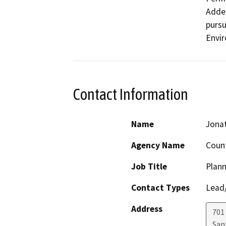
Adden
pursu
Envir
Contact Information
Name
Jonat
Agency Name
Count
Job Title
Plann
Contact Types
Lead/
Address
701
San