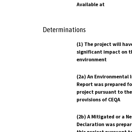
Available at
Determinations
(1) The project will hav
significant impact on t
environment
(2a) An Environmental 
Report was prepared fo
project pursuant to the
provisions of CEQA
(2b) A Mitigated or a N
Declaration was prepar