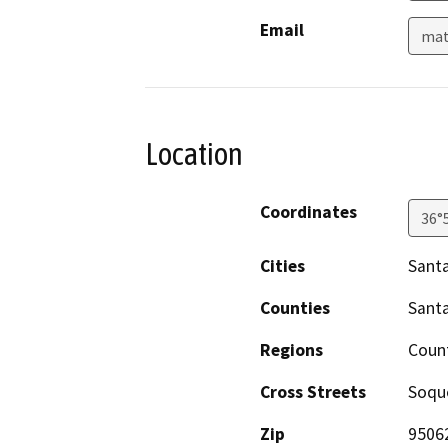
Email
mat
Location
Coordinates
36°
Cities
Santa
Counties
Santa
Regions
Coun
Cross Streets
Soque
Zip
9506