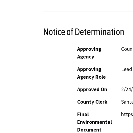
Notice of Determination
Approving
Count
Agency
Approving
Lead
Agency Role
Approved On
2/24
County Clerk
Santa
Final
http
Environmental
Document