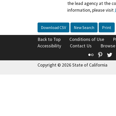
the lead agency at the c
information, please visit
Download CSV
New Search
Print
Back to Top
Conditions of Use
P
Accessibility
Contact Us
Browse
Flickr
Pinte
T
Copyright © 2026 State of California