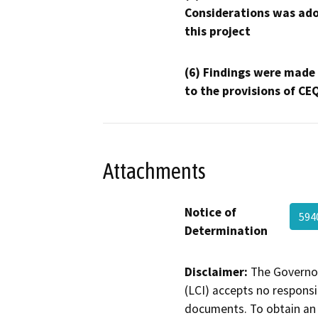
Considerations was ado
this project
(6) Findings were made
to the provisions of CE
Attachments
Notice of
594
Determination
Disclaimer:
The Governor
(LCI) accepts no responsib
documents. To obtain an 