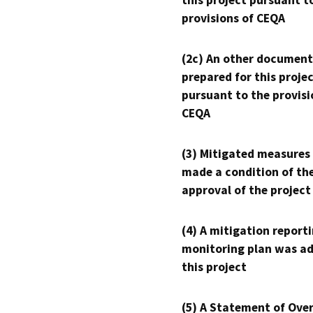
this project pursuant t
provisions of CEQA
(2c) An other document
prepared for this proje
pursuant to the provisi
CEQA
(3) Mitigated measures
made a condition of th
approval of the project
(4) A mitigation reporti
monitoring plan was ad
this project
(5) A Statement of Over