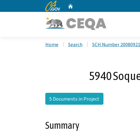
CA.gov
Home
Custom Google Search
Home
Search
SCH Number 2008092
5940 Soque
5 Documents in Project
Summary