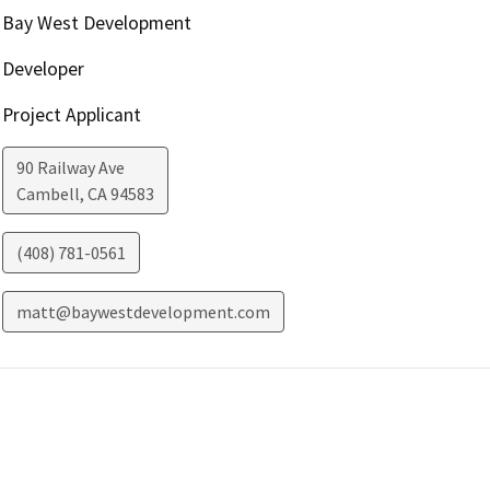
Bay West Development
Developer
Project Applicant
90 Railway Ave
Cambell
,
CA
94583
(408) 781-0561
matt@baywestdevelopment.com