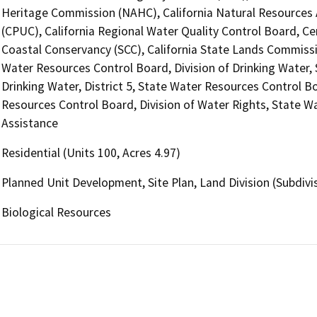
Heritage Commission (NAHC), California Natural Resources A
(CPUC), California Regional Water Quality Control Board, Ce
Coastal Conservancy (SCC), California State Lands Commissio
Water Resources Control Board, Division of Drinking Water,
Drinking Water, District 5, State Water Resources Control Bo
Resources Control Board, Division of Water Rights, State Wa
Assistance
Residential (Units 100, Acres 4.97)
Planned Unit Development, Site Plan, Land Division (Subdivis
Biological Resources