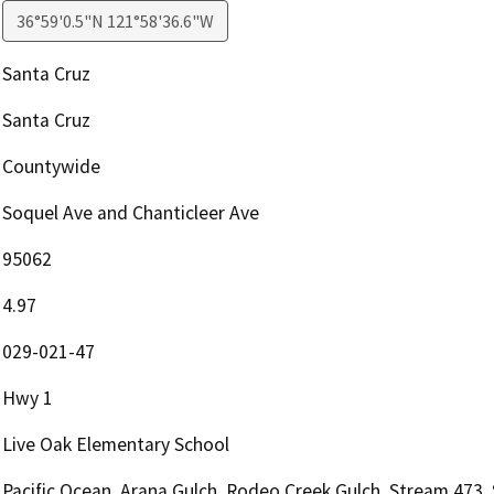
36°59'0.5"N 121°58'36.6"W
Santa Cruz
Santa Cruz
Countywide
Soquel Ave and Chanticleer Ave
95062
4.97
029-021-47
Hwy 1
Live Oak Elementary School
Pacific Ocean, Arana Gulch, Rodeo Creek Gulch, Stream 473,