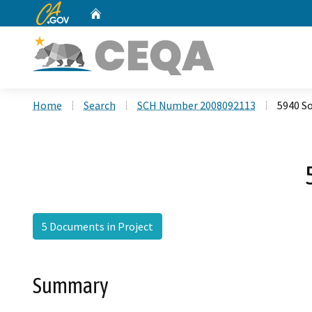
CA.gov
Home
Custom Google Search
Home
Search
SCH Number 2008092113
5940 S
5 Documents in Project
Summary