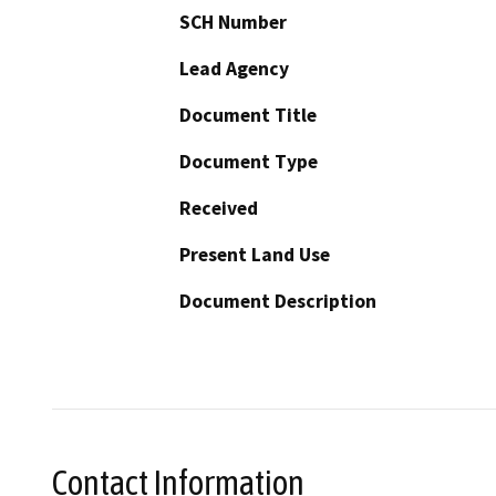
SCH Number
Lead Agency
Document Title
Document Type
Received
Present Land Use
Document Description
Contact Information