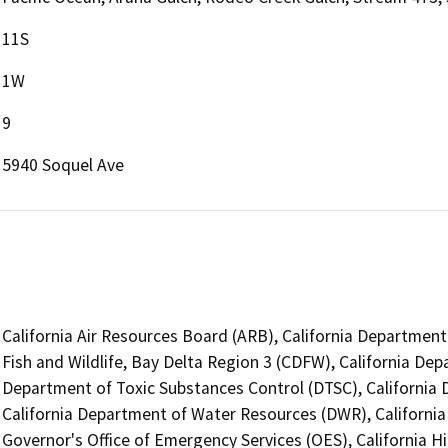
11S
1W
9
5940 Soquel Ave
California Air Resources Board (ARB), California Department
Fish and Wildlife, Bay Delta Region 3 (CDFW), California Dep
Department of Toxic Substances Control (DTSC), California D
California Department of Water Resources (DWR), Californi
Governor's Office of Emergency Services (OES), California H