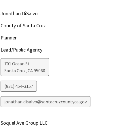
Jonathan DiSalvo
County of Santa Cruz
Planner
Lead/Public Agency
701 Ocean St
Santa Cruz
,
CA
95060
(831) 454-3157
jonathan.disalvo@santacruzcountyca.gov
Soquel Ave Group LLC