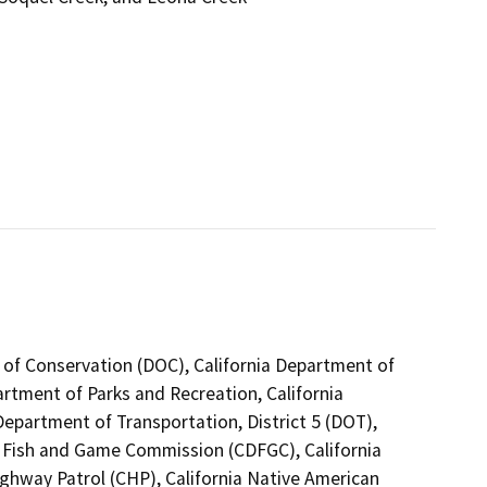
 of Conservation (DOC), California Department of
artment of Parks and Recreation, California
epartment of Transportation, District 5 (DOT),
a Fish and Game Commission (CDFGC), California
ighway Patrol (CHP), California Native American