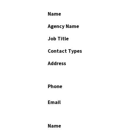
Name
Agency Name
Job Title
Contact Types
Address
Phone
Email
Name