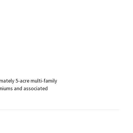
ately 5-acre multi-family 

iums and associated 
