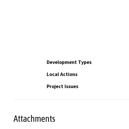
Development Types
Local Actions
Project Issues
Attachments