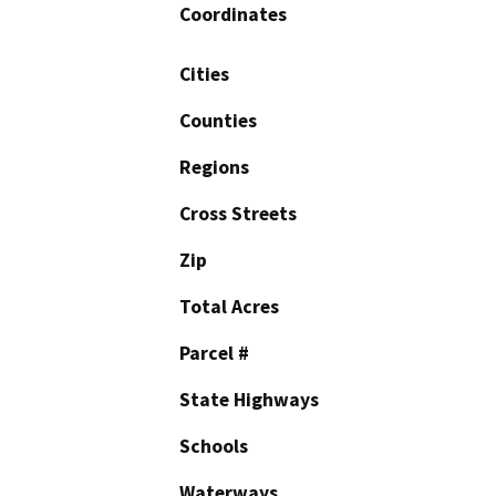
Coordinates
Cities
Counties
Regions
Cross Streets
Zip
Total Acres
Parcel #
State Highways
Schools
Waterways