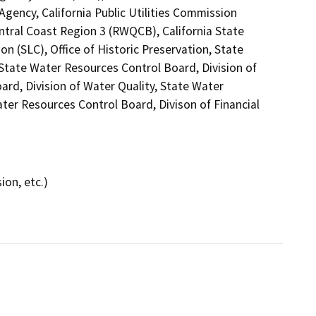
gency, California Public Utilities Commission
ntral Coast Region 3 (RWQCB), California State
n (SLC), Office of Historic Preservation, State
 State Water Resources Control Board, Division of
ard, Division of Water Quality, State Water
ter Resources Control Board, Divison of Financial
ion, etc.)