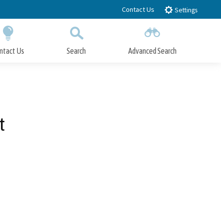
Contact Us
Settings
ntact Us
Search
Advanced Search
Submit
Close Search
t