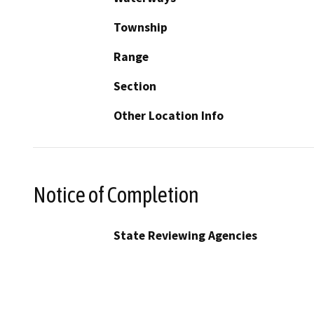
Township
Range
Section
Other Location Info
Notice of Completion
State Reviewing Agencies