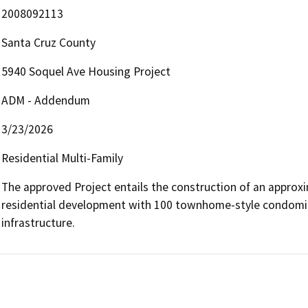
2008092113
Santa Cruz County
5940 Soquel Ave Housing Project
ADM - Addendum
3/23/2026
Residential Multi-Family
The approved Project entails the construction of an approxim
residential development with 100 townhome-style condomin
infrastructure.