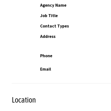
Agency Name
Job Title
Contact Types
Address
Phone
Email
Location