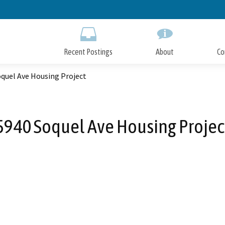
Skip
to
Main
Content
Recent Postings
About
Co
oquel Ave Housing Project
5940 Soquel Ave Housing Projec