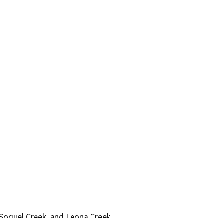
 Soquel Creek, and Leona Creek