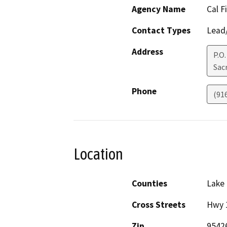
Agency Name
Cal F
Contact Types
Lead/
Address
P.O
Sac
Phone
(91
Location
Counties
Lake
Cross Streets
Hwy 
Zip
9542