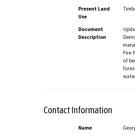
Present Land
Timb
Use
Document
Upda
Description
Demon
manag
Fire 
of be
fores
water
Contact Information
Name
Geor