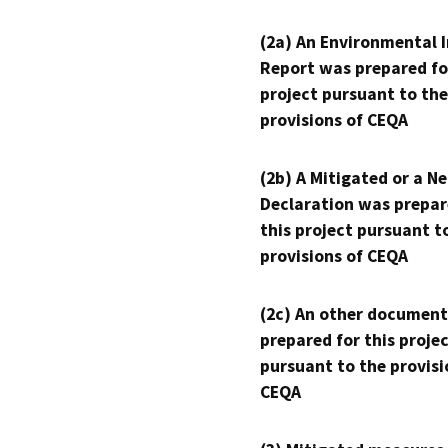
(2a) An Environmental 
Report was prepared fo
project pursuant to the
provisions of CEQA
(2b) A Mitigated or a N
Declaration was prepar
this project pursuant t
provisions of CEQA
(2c) An other document
prepared for this proje
pursuant to the provisi
CEQA