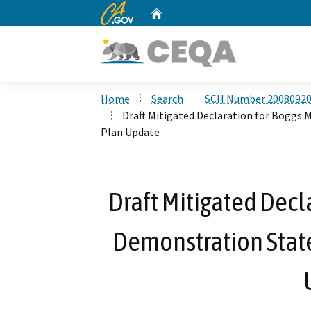
CA.gov
Home
Custom Google Search
Home
Search
SCH Number 2008092
Draft Mitigated Declaration for Bogg
Plan Update
Draft Mitigated Decl
Demonstration Stat