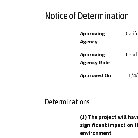
Notice of Determination
Approving
Calif
Agency
Approving
Lead
Agency Role
Approved On
11/4
Determinations
(1) The project will hav
significant impact on t
environment