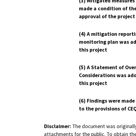
(3) Mitigated measures
made a condition of th
approval of the project
(4) A mitigation reporti
monitoring plan was ad
this project
(5) A Statement of Over
Considerations was ado
this project
(6) Findings were made
to the provisions of CE
Disclaimer:
The document was originally
attachments for the public. To obtain th