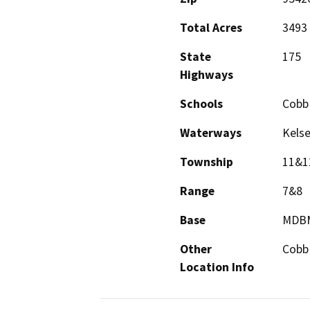
Total Acres
3493
State
175
Highways
Schools
Cobb
Waterways
Kelse
Township
11&1
Range
7&8
Base
MDB
Other
Cobb
Location Info