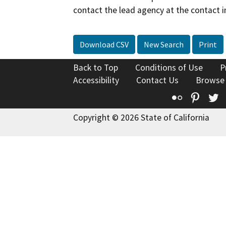
contact the lead agency at the contact i
Download CSV
New Search
Print
Back to Top
Conditions of Use
P
Accessibility
Contact Us
Browse
Flickr
Pinte
T
Copyright © 2026 State of California