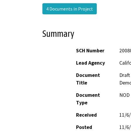
4 Documents in Project
Summary
SCH Number
2008
Lead Agency
Calif
Document
Draft
Title
Demo
Document
NOD -
Type
Received
11/6
Posted
11/6