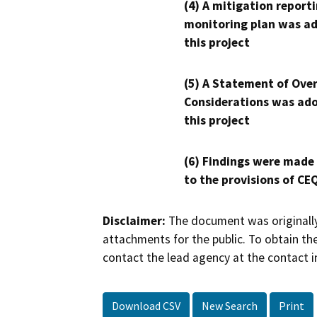
(4) A mitigation reporti
monitoring plan was ad
this project
(5) A Statement of Over
Considerations was ado
this project
(6) Findings were made
to the provisions of CE
Disclaimer:
The document was originally
attachments for the public. To obtain th
contact the lead agency at the contact i
Download CSV
New Search
Print