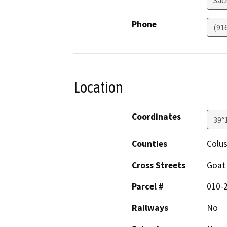
Phone
(91
Location
Coordinates
39°
Counties
Colu
Cross Streets
Goat
Parcel #
010-2
Railways
No