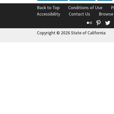
Back to Top
Conditions of Use
P
Accessibility
Contact Us
Browse
Flickr
Pinte
T
Copyright © 2026 State of California