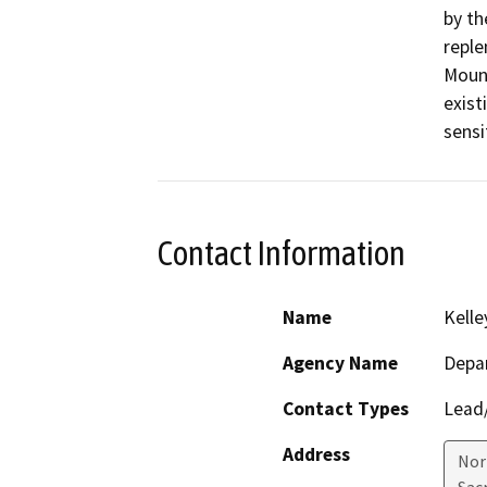
by th
reple
Mount
exist
sensi
Contact Information
Name
Kelle
Agency Name
Depa
Contact Types
Lead/
Address
Nor
Sac