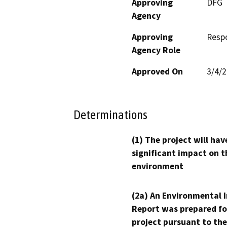
Approving
DFG
Agency
Approving
Resp
Agency Role
Approved On
3/4/
Determinations
(1) The project will hav
significant impact on t
environment
(2a) An Environmental 
Report was prepared fo
project pursuant to the