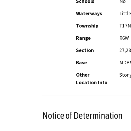
Schools
No
Waterways
Littl
Township
T17N
Range
R6W
Section
27,28
Base
MDB
Other
Ston
Location Info
Notice of Determination