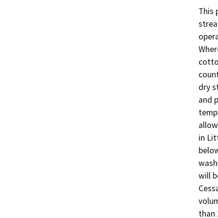
This 
strea
opera
Where
cotto
count
dry s
and p
tempo
allow
in Li
below
washe
will 
Cessa
volum
than 