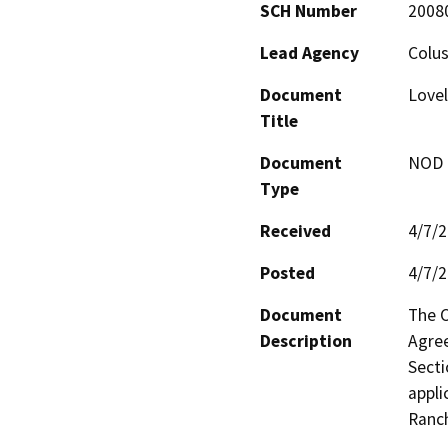
SCH Number
2008
Lead Agency
Colu
Document
Lovel
Title
Document
NOD -
Type
Received
4/7/
Posted
4/7/
Document
The C
Description
Agree
Secti
appli
Ranch