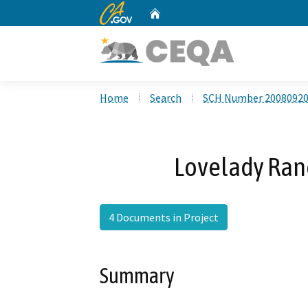
CA.gov
Home
Custom Google Search
Home
Search
SCH Number 2008092
Lovelady Ranc
4 Documents in Project
Summary