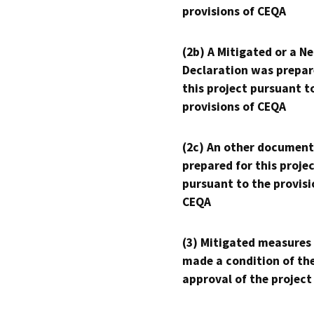
provisions of CEQA
(2b) A Mitigated or a N
Declaration was prepar
this project pursuant t
provisions of CEQA
(2c) An other document
prepared for this proje
pursuant to the provisi
CEQA
(3) Mitigated measures
made a condition of th
approval of the project