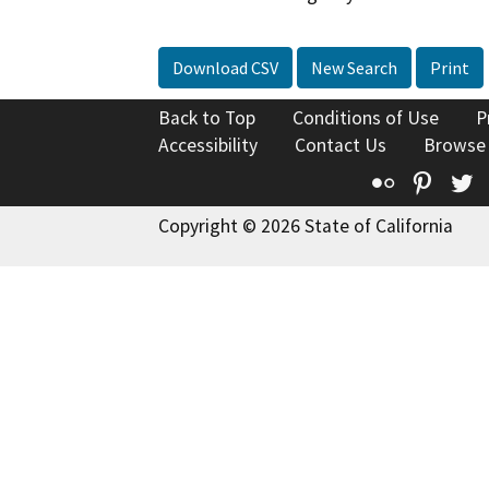
Download CSV
New Search
Print
Back to Top
Conditions of Use
P
Accessibility
Contact Us
Browse
Flickr
Pinte
T
Copyright © 2026 State of California