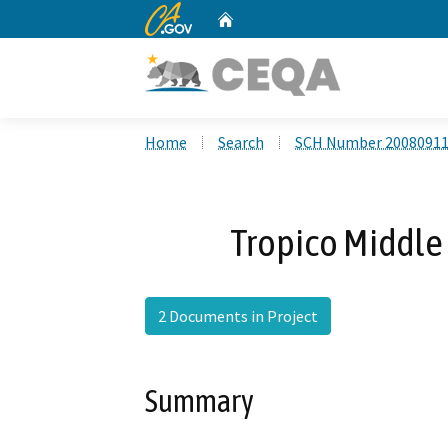
CA.gov
Home
Custom Google Search
Home
Search
SCH Number 2008091
Tropico Middle 
2 Documents in Project
Summary