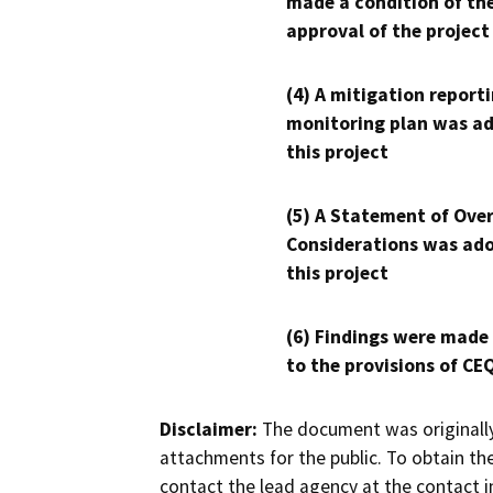
made a condition of th
approval of the project
(4) A mitigation reporti
monitoring plan was ad
this project
(5) A Statement of Over
Considerations was ado
this project
(6) Findings were made
to the provisions of CE
Disclaimer:
The document was originally
attachments for the public. To obtain th
contact the lead agency at the contact i