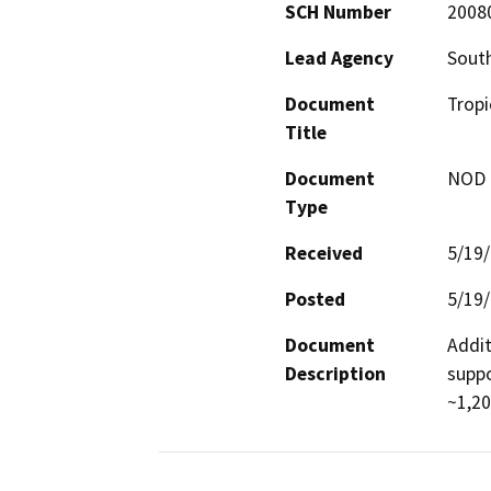
SCH Number
2008
Lead Agency
South
Document
Tropi
Title
Document
NOD -
Type
Received
5/19
Posted
5/19
Document
Addit
Description
suppo
~1,20