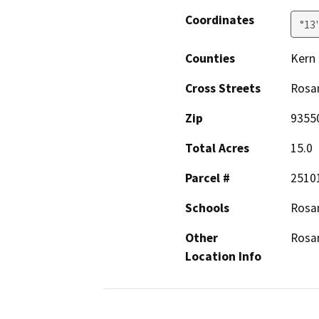
Coordinates
°13
Counties
Kern
Cross Streets
Rosa
Zip
9355
Total Acres
15.0
Parcel #
2510
Schools
Rosa
Other
Rosa
Location Info