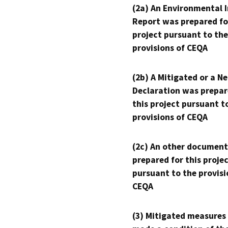
(2a) An Environmental 
Report was prepared fo
project pursuant to the
provisions of CEQA
(2b) A Mitigated or a N
Declaration was prepar
this project pursuant t
provisions of CEQA
(2c) An other document
prepared for this proje
pursuant to the provisi
CEQA
(3) Mitigated measures