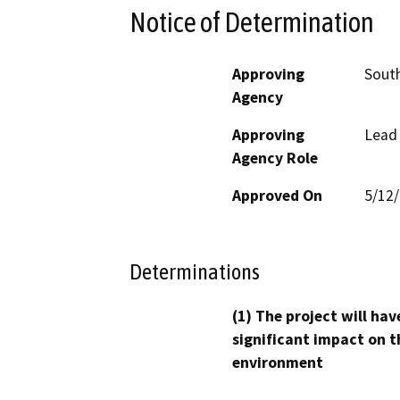
Notice of Determination
Approving
South
Agency
Approving
Lead
Agency Role
Approved On
5/12
Determinations
(1) The project will hav
significant impact on t
environment