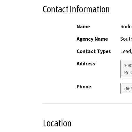
Contact Information
Name
Rodn
Agency Name
South
Contact Types
Lead/
Address
308
Ro
Phone
(661
Location