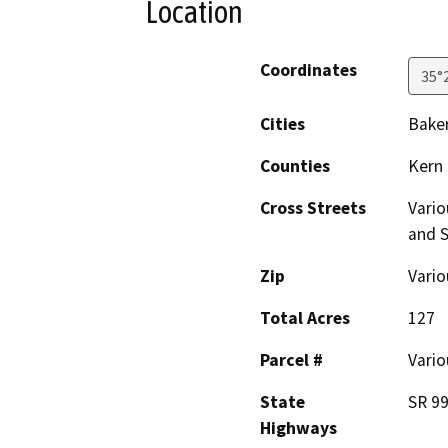
Location
Coordinates
35°
Cities
Baker
Counties
Kern
Cross Streets
Vario
and S
Zip
Vario
Total Acres
127
Parcel #
Vario
State
SR 99
Highways