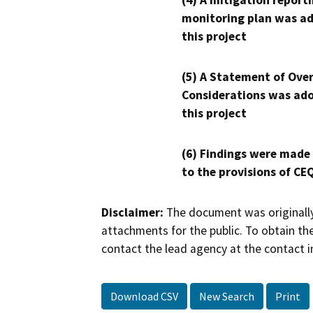
(4) A mitigation reporti
monitoring plan was ad
this project
(5) A Statement of Over
Considerations was ado
this project
(6) Findings were made
to the provisions of CE
Disclaimer:
The document was originally
attachments for the public. To obtain th
contact the lead agency at the contact i
Download CSV
New Search
Print