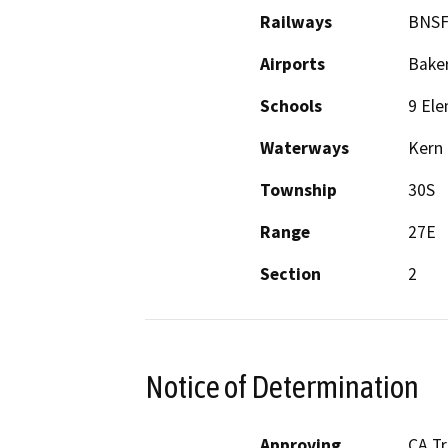
Railways
BNSF
Airports
Baker
Schools
9 Ele
Waterways
Kern 
Township
30S
Range
27E
Section
2
Notice of Determination
Approving
CA T