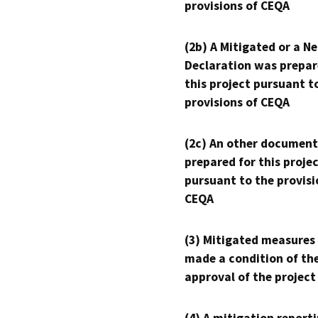
provisions of CEQA
(2b) A Mitigated or a N
Declaration was prepar
this project pursuant t
provisions of CEQA
(2c) An other document
prepared for this proje
pursuant to the provisi
CEQA
(3) Mitigated measures
made a condition of th
approval of the project