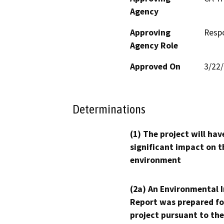
Agency
Approving
Resp
Agency Role
Approved On
3/22
Determinations
(1) The project will hav
significant impact on t
environment
(2a) An Environmental 
Report was prepared fo
project pursuant to the