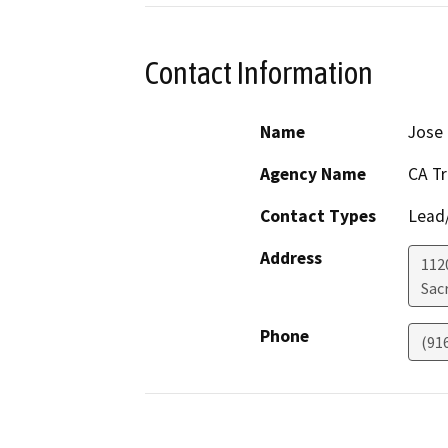
Contact Information
Name
Jose
Agency Name
CA T
Contact Types
Lead/
Address
1120
Sac
Phone
(91