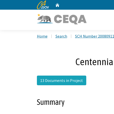
CA.gov
Home
Custom Google Search
Home
Search
SCH Number 2008091
Centennial
13 Documents in Project
Summary