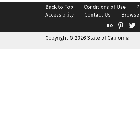
Back to Top
Conditions of Use
P
Accessibility
Contact Us
Browse
Flickr
Pinte
T
Copyright © 2026 State of California