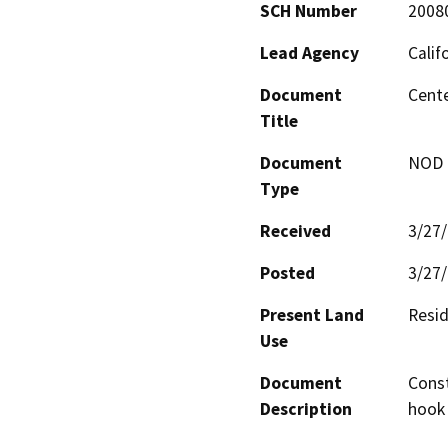
SCH Number
2008
Lead Agency
Calif
Document
Cente
Title
Document
NOD -
Type
Received
3/27
Posted
3/27
Present Land
Resid
Use
Document
Const
Description
hook 