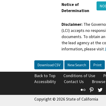
Notice of
NOD
Determination
Disclaimer:
The Governor
(LCI) accepts no responsib
documents. To obtain an 
the lead agency at the c
information, please visit
Download CSV
New Search
Print
Back to Top
Conditions of Use
P
Accessibility
Contact Us
Browse
Flickr
Pinte
T
Copyright © 2026 State of California