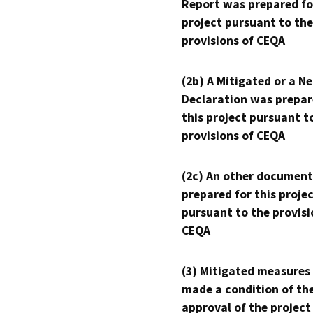
Report was prepared fo
project pursuant to the
provisions of CEQA
(2b) A Mitigated or a N
Declaration was prepar
this project pursuant t
provisions of CEQA
(2c) An other document
prepared for this proje
pursuant to the provisi
CEQA
(3) Mitigated measures
made a condition of th
approval of the project