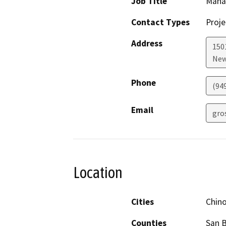
Job Title
Mana
Contact Types
Proje
Address
1501
New
Phone
(94
Email
gro
Location
Cities
Chin
Counties
San 