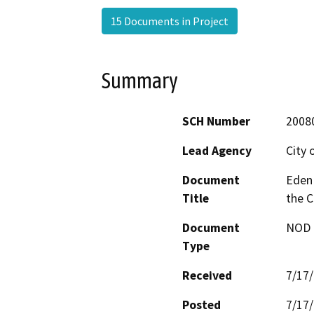
15 Documents in Project
Summary
SCH Number
2008
Lead Agency
City 
Document
Eden
Title
the C
Document
NOD -
Type
Received
7/17
Posted
7/17