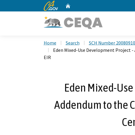
CA.gov
Home
Custom Google Search
Home
Search
SCH Number 2008091
Eden Mixed-Use Development Project - A
EIR
Eden Mixed-Use 
Addendum to the Ci
Cer