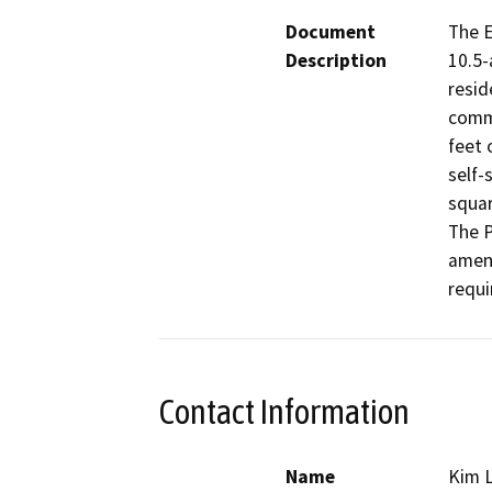
Document
The E
Description
10.5-
resid
comme
feet 
self-
squar
The P
ameni
requi
Contact Information
Name
Kim 