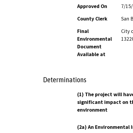
Approved On
7/15
County Clerk
San 
Final
City
Environmental
13220
Document
Available at
Determinations
(1) The project will hav
significant impact on t
environment
(2a) An Environmental 