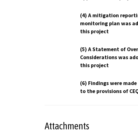
(4) A mitigation reporti
monitoring plan was ad
this project
(5) A Statement of Over
Considerations was ado
this project
(6) Findings were made
to the provisions of CE
Attachments