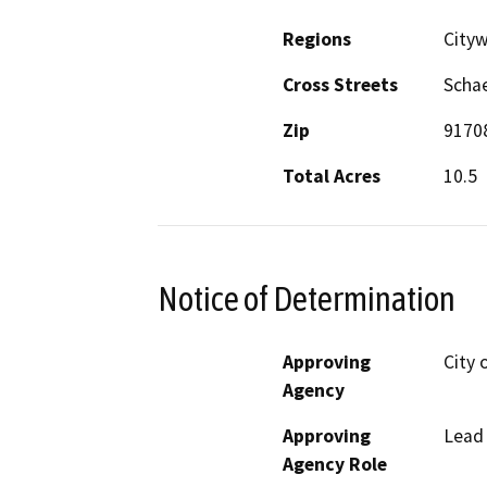
Regions
City
Cross Streets
Schae
Zip
9170
Total Acres
10.5
Notice of Determination
Approving
City 
Agency
Approving
Lead
Agency Role