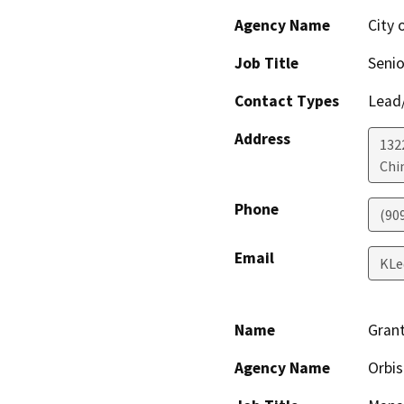
Agency Name
City 
Job Title
Senio
Contact Types
Lead/
Address
132
Chi
Phone
(90
Email
KLe
Name
Gran
Agency Name
Orbis