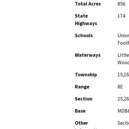
Total Acres
856
State
174
Highways
Schools
Union
Footh
Waterways
Littl
Wood
Township
15,1
Range
8E
Section
25,26
Base
MDB
Other
Secti