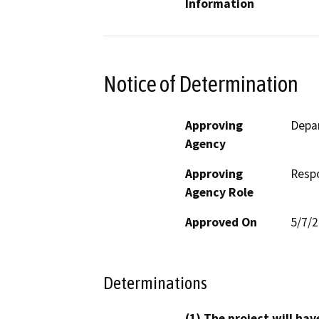
Information
Notice of Determination
Approving
Depar
Agency
Approving
Resp
Agency Role
Approved On
5/7/
Determinations
(1) The project will hav