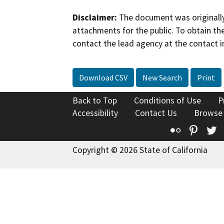
Disclaimer:
The document was originally
attachments for the public. To obtain th
contact the lead agency at the contact i
Download CSV
New Search
Print
Back to Top
Conditions of Use
P
Accessibility
Contact Us
Browse
Flickr
Pinte
T
Copyright © 2026 State of California