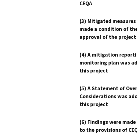
CEQA
(3) Mitigated measures
made a condition of th
approval of the project
(4) A mitigation reporti
monitoring plan was ad
this project
(5) A Statement of Over
Considerations was ado
this project
(6) Findings were made
to the provisions of CE