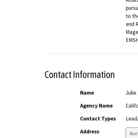
Alter
pursu
to th
and R
Magen
EMSH
Contact Information
Name
Juli
Agency Name
Calif
Contact Types
Lead/
Address
Nor