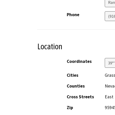
Ran
Phone
(91
Location
Coordinates
39°
Cities
Grass
Counties
Neva
Cross Streets
East 
Zip
9594