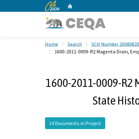
CA.gov
Home
Custom Google Search
Home
Search
SCH Number 2008082
1600-2011-0009-R2 Magenta Drain, Empi
1600-2011-0009-R2 M
State Hist
14 Documents in Project