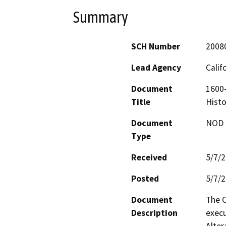
Summary
SCH Number
2008
Lead Agency
Calif
Document
1600-
Title
Histo
Document
NOD -
Type
Received
5/7/
Posted
5/7/
Document
The C
Description
execu