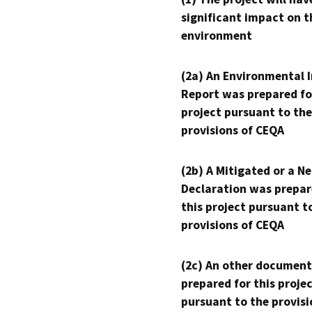
significant impact on t
environment
(2a) An Environmental 
Report was prepared fo
project pursuant to the
provisions of CEQA
(2b) A Mitigated or a N
Declaration was prepar
this project pursuant t
provisions of CEQA
(2c) An other document
prepared for this proje
pursuant to the provisi