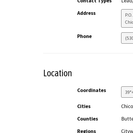
Contact Types
Lead/
Address
P.O.
Chi
Phone
(53
Location
Coordinates
39°
Cities
Chic
Counties
Butt
Regions
City