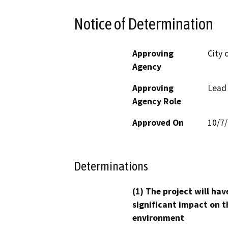
Notice of Determination
Approving
City 
Agency
Approving
Lead
Agency Role
Approved On
10/7
Determinations
(1) The project will hav
significant impact on t
environment