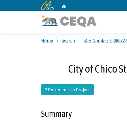
CA.gov
Home
Custom Google Search
Home
Search
SCH Number 2008072
City of Chico 
2 Documents in Project
Summary