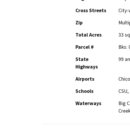
Cross Streets
City-
Zip
Multi
Total Acres
33 sq
Parcel #
Bks: 
State
99 an
Highways
Airports
Chico
Schools
CSU, 
Waterways
Big C
Cree