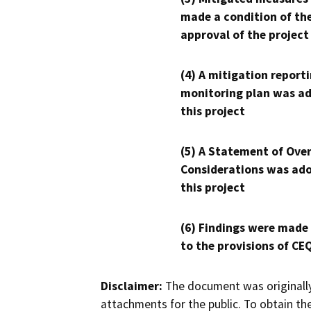
made a condition of th
approval of the project
(4) A mitigation reporti
monitoring plan was ad
this project
(5) A Statement of Over
Considerations was ado
this project
(6) Findings were made
to the provisions of CE
Disclaimer:
The document was originally
attachments for the public. To obtain th