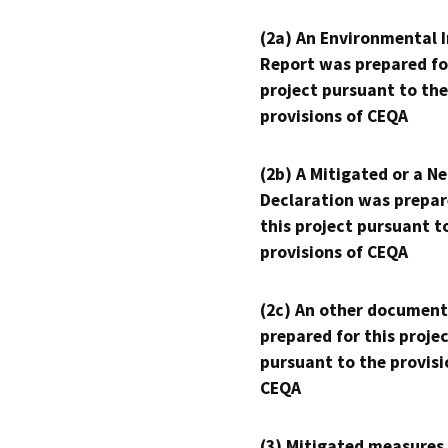
(2a) An Environmental 
Report was prepared fo
project pursuant to the
provisions of CEQA
(2b) A Mitigated or a N
Declaration was prepar
this project pursuant t
provisions of CEQA
(2c) An other document
prepared for this proje
pursuant to the provisi
CEQA
(3) Mitigated measures