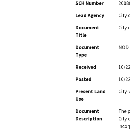
SCH Number
2008
Lead Agency
City 
Document
City 
Title
Document
NOD -
Type
Received
10/2
Posted
10/2
Present Land
City-
Use
Document
The p
Description
City 
incor