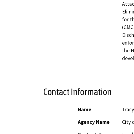
Attac
Elimi
for t
(CMC)
Disch
enfor
the N
devel
Contact Information
Name
Tracy
Agency Name
City 