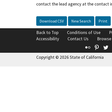
contact the lead agency at the contact i
Download CSV
New Search
Print
Back to Top
Conditions of Use
P
Accessibility
Contact Us
Browse
Flickr
Pinte
T
Copyright © 2026 State of California