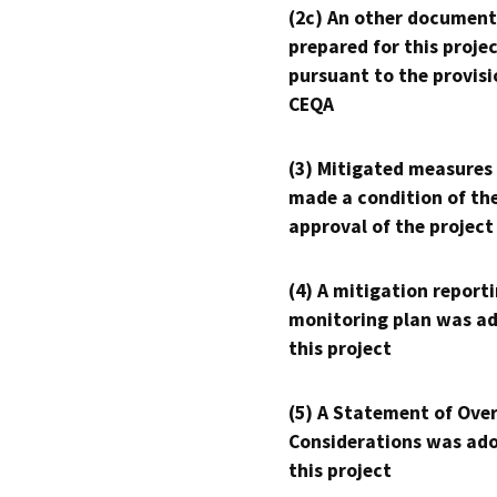
(2c) An other document
prepared for this proje
pursuant to the provisi
CEQA
(3) Mitigated measures
made a condition of th
approval of the project
(4) A mitigation reporti
monitoring plan was ad
this project
(5) A Statement of Over
Considerations was ado
this project