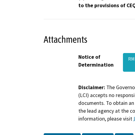
to the provisions of CE
Attachments
Notice of
RMP
Determination
Disclaimer:
The Governor
(LCI) accepts no responsib
documents. To obtain an 
the lead agency at the c
information, please visit