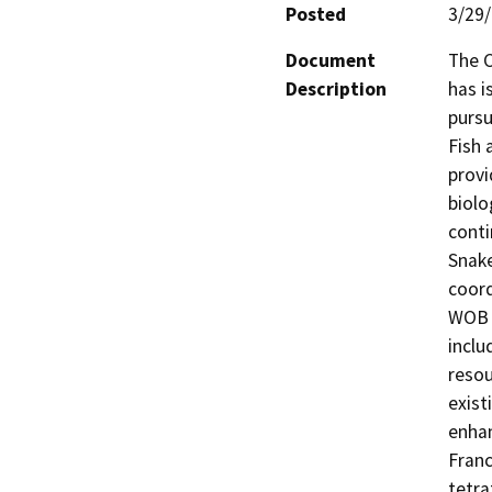
Posted
3/29
Document
The C
Description
has i
pursu
Fish 
provi
biolo
conti
Snake
coord
WOB p
inclu
resou
exist
enhan
Franc
tetra