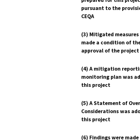
prepared for this proje
pursuant to the provisi
CEQA
(3) Mitigated measures
made a condition of th
approval of the project
(4) A mitigation reporti
monitoring plan was ad
this project
(5) A Statement of Over
Considerations was ado
this project
(6) Findings were made