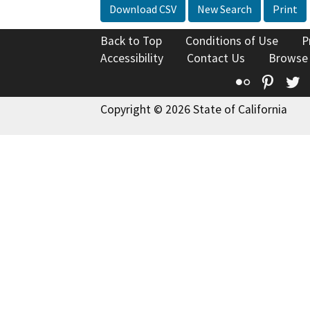
Download CSV
New Search
Print
Back to Top
Conditions of Use
P
Accessibility
Contact Us
Browse
Flickr
Pinte
T
Copyright © 2026 State of California