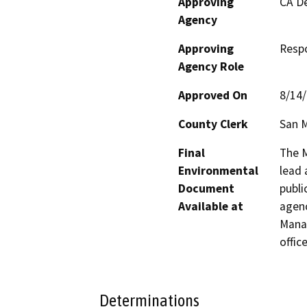
Approving
CA De
Agency
Approving
Resp
Agency Role
Approved On
8/14
County Clerk
San 
Final
The M
Environmental
lead 
Document
publi
Available at
agenc
Manag
office
Determinations