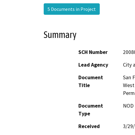
5 Documents in Project
Summary
SCH Number
2008
Lead Agency
City 
Document
San F
Title
West
Perm
Document
NOD -
Type
Received
3/29