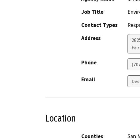
Job Title
Envir
Contact Types
Resp
Address
2825
Fair
Phone
(70
Email
Des
Location
Counties
San 