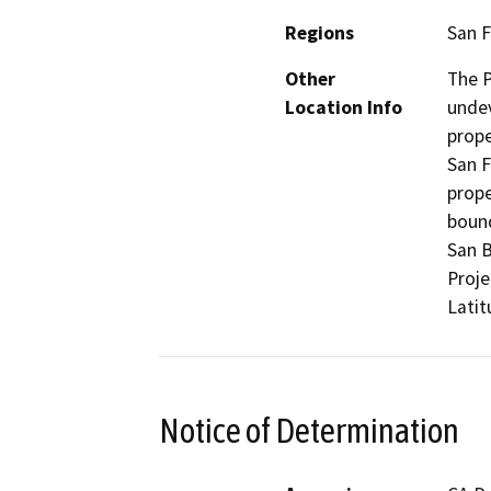
Regions
San F
Other
The P
Location Info
undev
prop
San F
prope
bound
San B
Proje
Latit
Notice of Determination