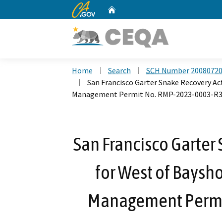
CA.gov
Home
Custom Google Search
Home
Search
SCH Number 2008072
San Francisco Garter Snake Recovery Ac
Management Permit No. RMP-2023-0003-R
San Francisco Garter
for West of Baysho
Management Permi