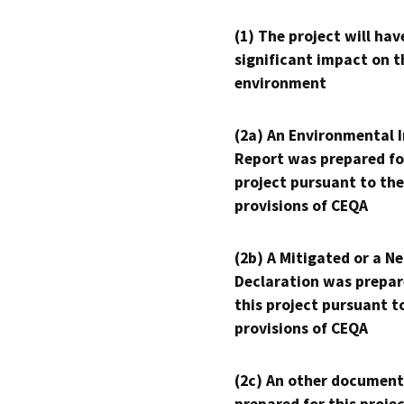
(1) The project will hav
significant impact on t
environment
(2a) An Environmental 
Report was prepared fo
project pursuant to the
provisions of CEQA
(2b) A Mitigated or a N
Declaration was prepar
this project pursuant t
provisions of CEQA
(2c) An other document