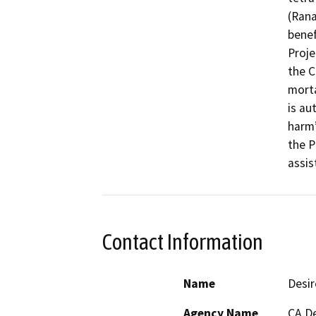
(Rana
benef
Proje
the C
morta
is au
harm’
the P
assis
Contact Information
Name
Desi
Agency Name
CA De