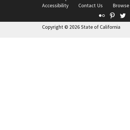
Accessibility
Contact Us
Browse
Flickr
Pinte
T
Copyright © 2026 State of California