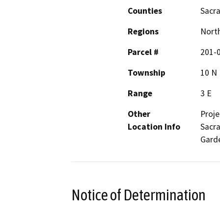
Counties
Sacr
Regions
North
Parcel #
201-
Township
10 N
Range
3 E
Other
Proje
Location Info
Sacra
Garde
Notice of Determination