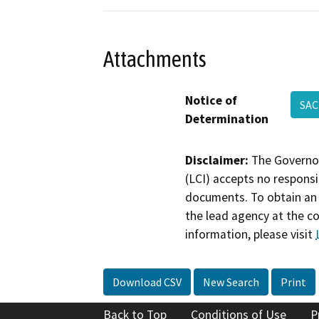
Attachments
Notice of
SAC
Determination
Disclaimer:
The Governor
(LCI) accepts no responsib
documents. To obtain an 
the lead agency at the c
information, please visit
Download CSV
New Search
Print
Back to Top
Conditions of Use
P