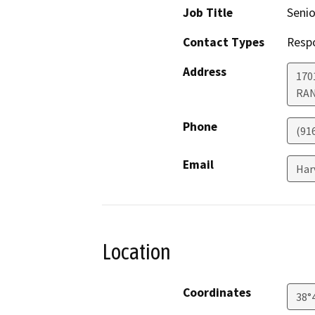
Job Title
Senio
Contact Types
Resp
Address
170
RA
Phone
(91
Email
Har
Location
Coordinates
38°