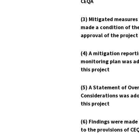
CEQA
(3) Mitigated measures
made a condition of th
approval of the project
(4) A mitigation reporti
monitoring plan was ad
this project
(5) A Statement of Over
Considerations was ado
this project
(6) Findings were made
to the provisions of CE