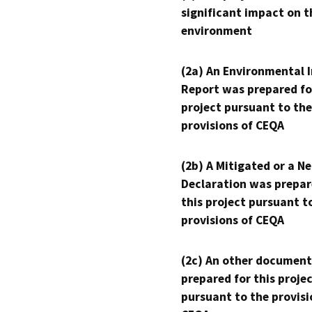
significant impact on t
environment
(2a) An Environmental 
Report was prepared fo
project pursuant to the
provisions of CEQA
(2b) A Mitigated or a N
Declaration was prepar
this project pursuant t
provisions of CEQA
(2c) An other document
prepared for this proje
pursuant to the provisi