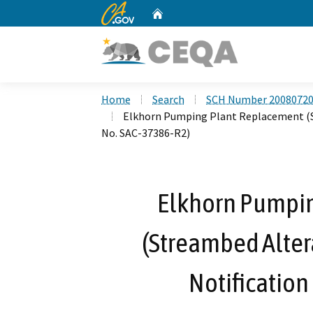
CA.gov
Home
Custom Google Search
Home
Search
SCH Number 2008072
Elkhorn Pumping Plant Replacement (
No. SAC-37386-R2)
Elkhorn Pumpi
(Streambed Alte
Notification