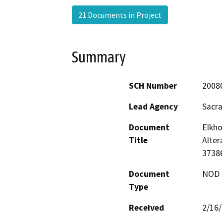
21 Documents in Project
Summary
SCH Number
2008
Lead Agency
Sacr
Document
Elkh
Title
Alter
3738
Document
NOD -
Type
Received
2/16