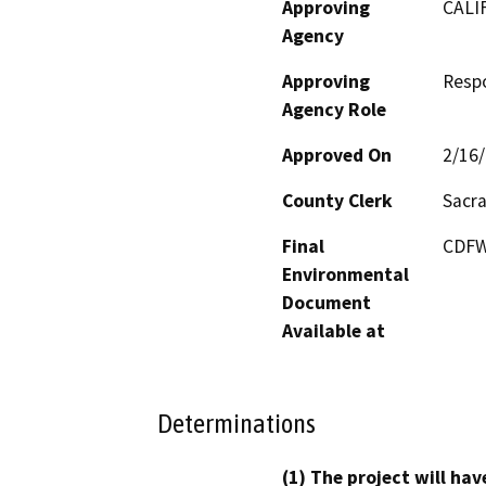
Approving
CALI
Agency
Approving
Resp
Agency Role
Approved On
2/16
County Clerk
Sacr
Final
CDFW’
Environmental
Document
Available at
Determinations
(1) The project will hav