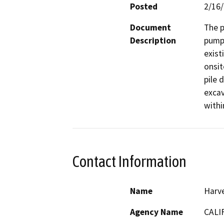
Posted
2/16
Document
The p
Description
pumpi
exist
onsit
pile d
excav
withi
Contact Information
Name
Harve
Agency Name
CALI