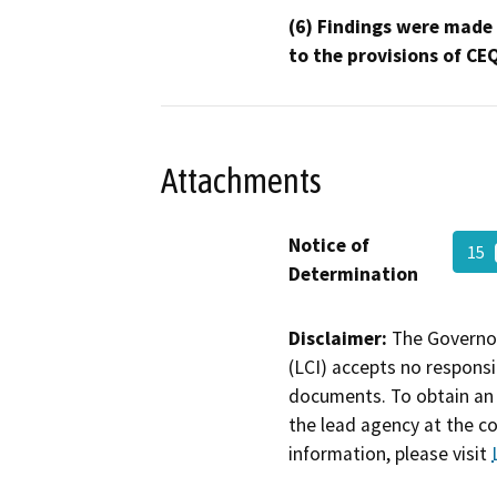
(6) Findings were made
to the provisions of CE
Attachments
Notice of
15
Determination
Disclaimer:
The Governor
(LCI) accepts no responsib
documents. To obtain an 
the lead agency at the c
information, please visit