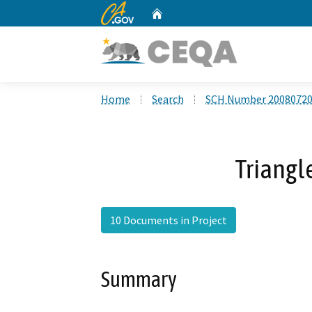
CA.gov
Home
Custom Google Search
Home
Search
SCH Number 2008072
Triangl
10 Documents in Project
Summary