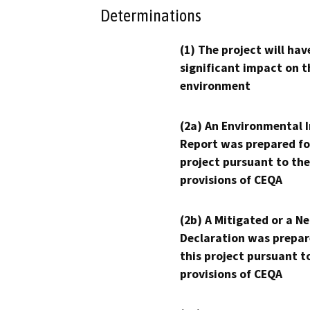
Determinations
(1) The project will hav
significant impact on t
environment
(2a) An Environmental 
Report was prepared fo
project pursuant to the
provisions of CEQA
(2b) A Mitigated or a N
Declaration was prepar
this project pursuant t
provisions of CEQA