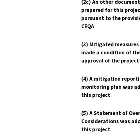
(2c) An other document
prepared for this proje
pursuant to the provisi
CEQA
(3) Mitigated measures
made a condition of th
approval of the project
(4) A mitigation reporti
monitoring plan was ad
this project
(5) A Statement of Over
Considerations was ado
this project