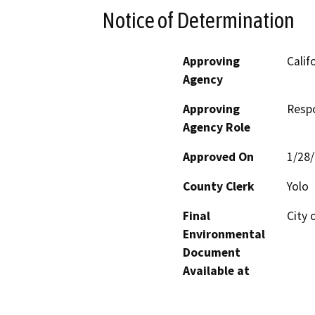
Notice of Determination
Approving
Calif
Agency
Approving
Resp
Agency Role
Approved On
1/28
County Clerk
Yolo
Final
City 
Environmental
Document
Available at