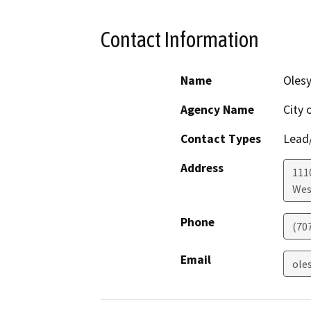
Contact Information
Name
Olesy
Agency Name
City 
Contact Types
Lead/
Address
111
Wes
Phone
(70
Email
ole