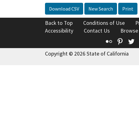
Download CSV
New Search
Print
Back to Top
Conditions of Use
P
Accessibility
Contact Us
Browse
Flickr
Pinte
T
Copyright © 2026 State of California