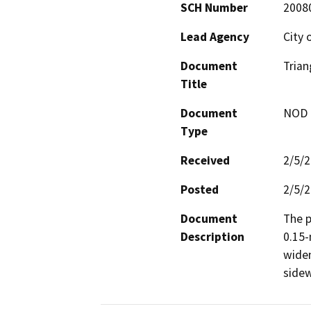
SCH Number
2008
Lead Agency
City 
Document
Trian
Title
Document
NOD -
Type
Received
2/5/
Posted
2/5/
Document
The p
Description
0.15-
widen
sidew