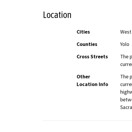
Location
Cities
West
Counties
Yolo
Cross Streets
The p
curre
Other
The p
Location Info
curre
highw
betwe
Sacra