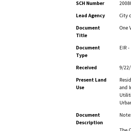
SCH Number
2008
Lead Agency
City 
Document
One V
Title
Document
EIR -
Type
Received
9/22
Present Land
Resid
Use
and I
Utili
Urban
Document
Note:
Description
The C