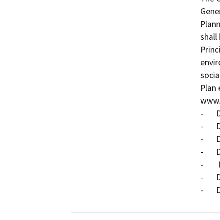
Gener
Plann
shall
Princ
envir
socia
Plan 
www.s
-	Draft Land Use Element;

-	Draft Circulation Element;

-	Draft Housing Element;

-	Draft Noise Element;

-	 Draft Conservation and Open Space Element;

-	Draft Safety Element; and
