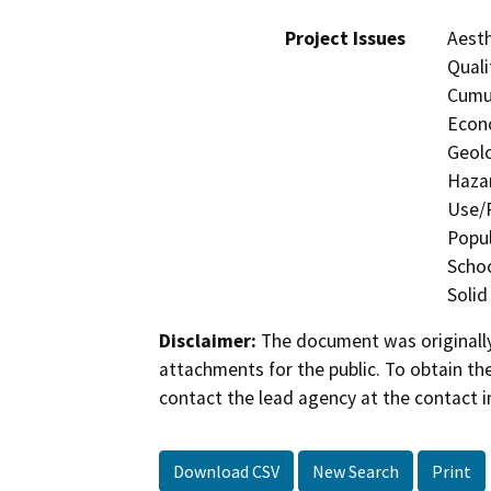
Project Issues
Aesth
Quali
Cumul
Econo
Geolo
Hazar
Use/P
Popul
Schoo
Solid
Disclaimer:
The document was originally
attachments for the public. To obtain th
contact the lead agency at the contact i
Download CSV
New Search
Print