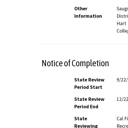
Other
Saugu
Information
Distr
Hart 
Colle
Notice of Completion
State Review
9/22
Period Start
State Review
12/2
Period End
State
Cal F
Reviewing
Recre