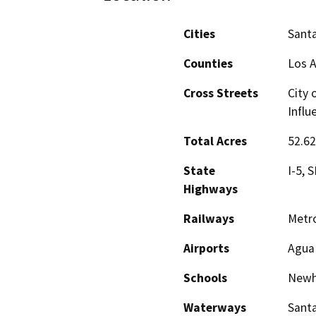
Cities
Santa
Counties
Los 
Cross Streets
City 
Influ
Total Acres
52.6
State
I-5, 
Highways
Railways
Metro
Airports
Agua 
Schools
Newha
Waterways
Santa