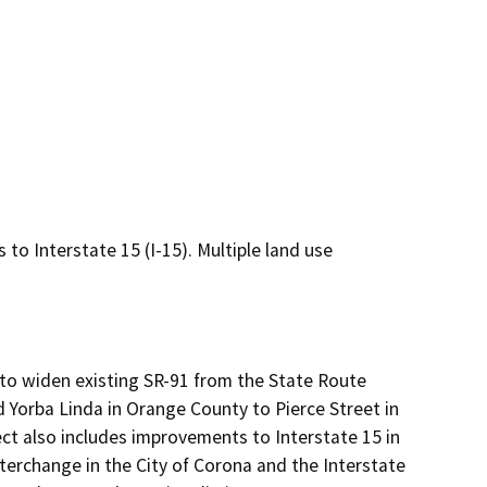
to Interstate 15 (I-15). Multiple land use
o widen existing SR-91 from the State Route 
 Yorba Linda in Orange County to Pierce Street in 
ect also includes improvements to Interstate 15 in 
erchange in the City of Corona and the Interstate 