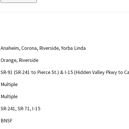
Anaheim, Corona, Riverside, Yorba Linda
Orange, Riverside
SR-91 (SR-241 to Pierce St.) & I-15 (Hidden Valley Pkwy to Ca
Multiple
Multiple
SR-241, SR-71, I-15
BNSF