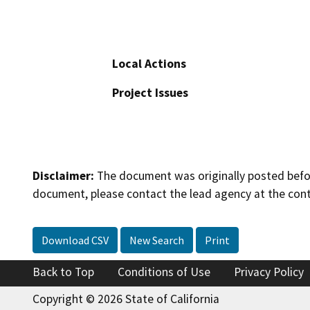
Local Actions
Project Issues
Disclaimer:
The document was originally posted before
document, please contact the lead agency at the cont
Download CSV
New Search
Print
Back to Top
Conditions of Use
Privacy Policy
Copyright © 2026 State of California