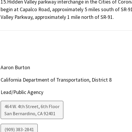
15.Hidden Valley parkway interchange in the Cities of Corona
begin at Capalco Road, approximately 5 miles south of SR-91
Valley Parkway, approximately 1 mile north of SR-91.
Aaron Burton
California Department of Transportation, District 8
Lead/Public Agency
464 W. 4th Street, 6th Floor
San Bernardino
,
CA
92401
(909) 383-2841