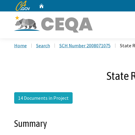
CA.gov
Home
Custom Google Search
Home
Search
SCH Number 2008071075
State 
State 
14 Documents in Project
Summary