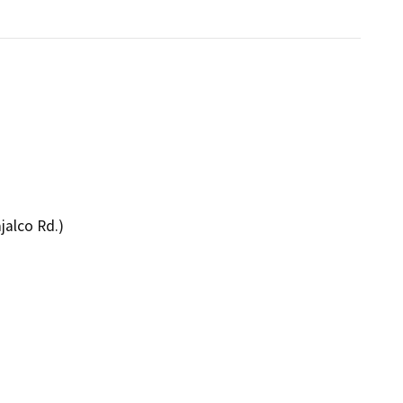
jalco Rd.)