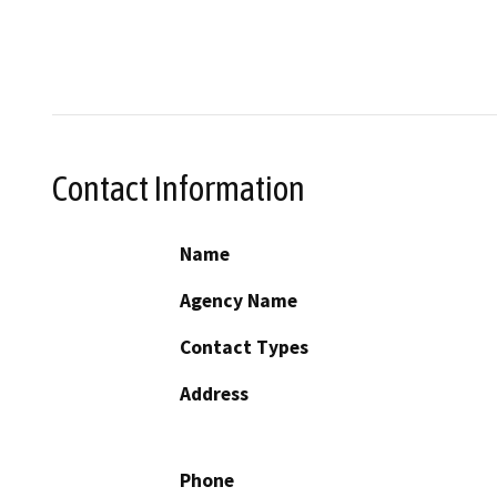
Contact Information
Name
Agency Name
Contact Types
Address
Phone