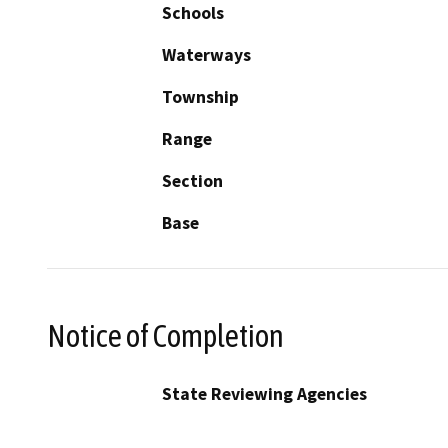
Schools
Waterways
Township
Range
Section
Base
Notice of Completion
State Reviewing Agencies