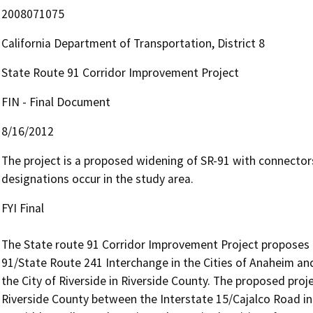
2008071075
California Department of Transportation, District 8
State Route 91 Corridor Improvement Project
FIN - Final Document
8/16/2012
The project is a proposed widening of SR-91 with connectors 
designations occur in the study area.
FYI Final

The State route 91 Corridor Improvement Project proposes t
91/State Route 241 Interchange in the Cities of Anaheim and
the City of Riverside in Riverside County. The proposed proj
Riverside County between the Interstate 15/Cajalco Road int