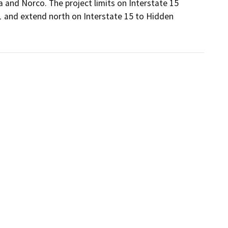
 and Norco. The project limits on Interstate 15 
 and extend north on Interstate 15 to Hidden 