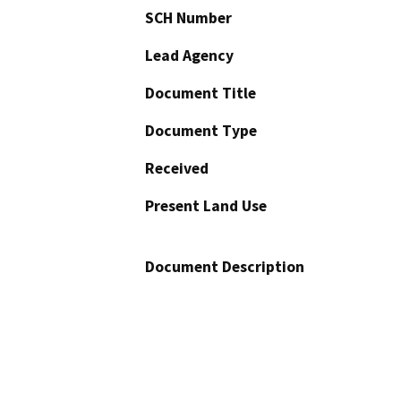
SCH Number
Lead Agency
Document Title
Document Type
Received
Present Land Use
Document Description