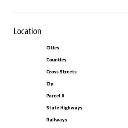
Location
Cities
Counties
Cross Streets
Zip
Parcel #
State Highways
Railways