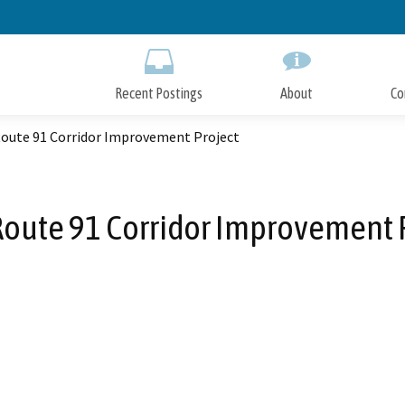
Skip
to
Main
Content
Recent Postings
About
Co
Route 91 Corridor Improvement Project
Route 91 Corridor Improvement 