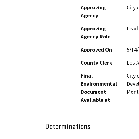
Approving
City 
Agency
Approving
Lead
Agency Role
Approved On
5/14
County Clerk
Los 
Final
City 
Environmental
Devel
Document
Mont
Available at
Determinations