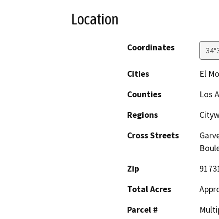
Location
Coordinates
34°
Cities
El M
Counties
Los 
Regions
City
Cross Streets
Garve
Boul
Zip
9173
Total Acres
Appro
Parcel #
Multi