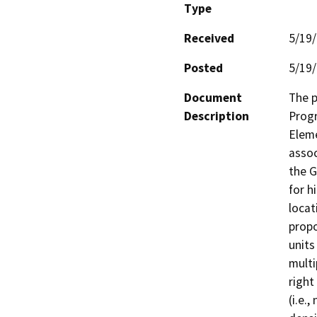
Type
Received
5/19
Posted
5/19
Document
The p
Description
Progr
Eleme
assoc
the G
for h
locat
propo
units
multi
right

(i.e.