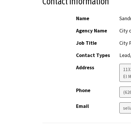
Contact Information
Name
Sandr
Agency Name
City 
Job Title
City 
Contact Types
Lead/
Address
113
El 
Phone
(62
Email
sel