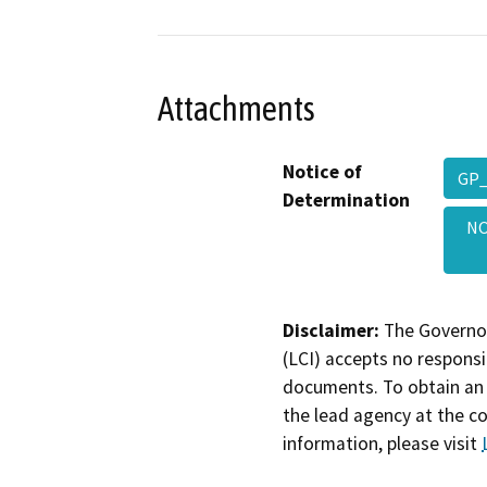
Attachments
Notice of
GP_
Determination
NO
Disclaimer:
The Governor
(LCI) accepts no responsib
documents. To obtain an 
the lead agency at the c
information, please visit