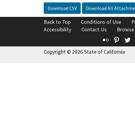
Download CSV
Download All Attachme
Back to Top
Conditions of Use
P
Accessibility
Contact Us
Browse
Flickr
Pinte
T
Copyright © 2026 State of California