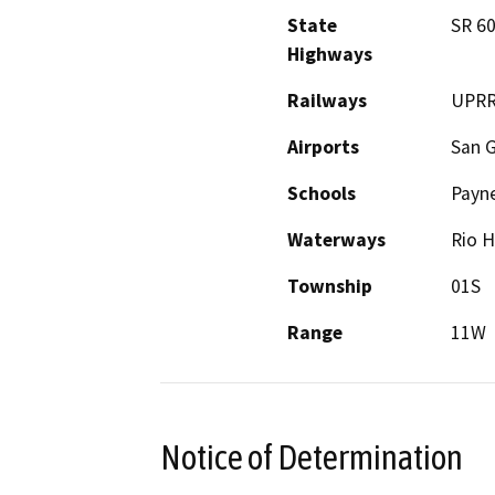
State
SR 60
Highways
Railways
UPR
Airports
San G
Schools
Payne
Waterways
Rio H
Township
01S
Range
11W
Notice of Determination