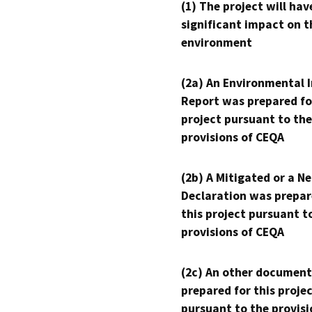
(1) The project will hav
significant impact on t
environment
(2a) An Environmental 
Report was prepared fo
project pursuant to the
provisions of CEQA
(2b) A Mitigated or a N
Declaration was prepar
this project pursuant t
provisions of CEQA
(2c) An other document
prepared for this proje
pursuant to the provisi