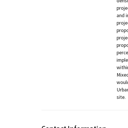
densi
proje
and i
proje
propo
proje
propo
perce
imple
withi
Mixed
would
Urban
site.