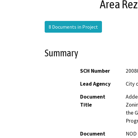
Area Re
8 Documents in Project
Summary
SCH Number
2008
Lead Agency
City 
Document
Adden
Title
Zonin
the G
Prog
Document
NOD -