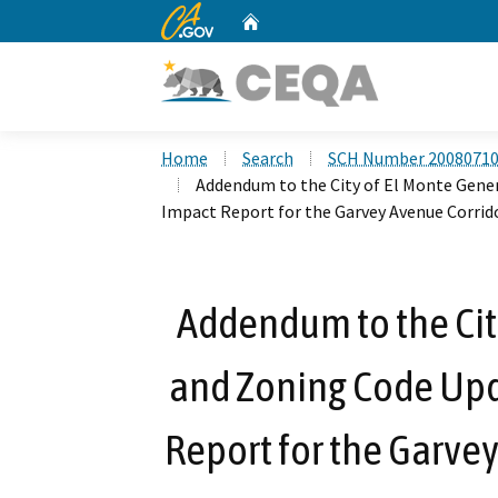
CA.gov
Home
Custom Google Search
Home
Search
SCH Number 2008071
Addendum to the City of El Monte Gene
Impact Report for the Garvey Avenue Corri
Addendum to the Cit
and Zoning Code Up
Report for the Garvey