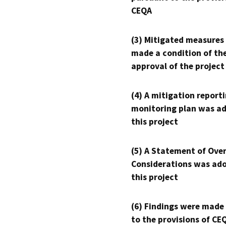
CEQA
(3) Mitigated measures
made a condition of th
approval of the project
(4) A mitigation reporti
monitoring plan was ad
this project
(5) A Statement of Over
Considerations was ado
this project
(6) Findings were made
to the provisions of CE