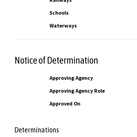
Railways
Schools
Waterways
Notice of Determination
Approving Agency
Approving Agency Role
Approved On
Determinations