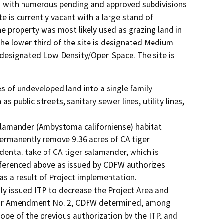
zing with numerous pending and approved subdivisions
e is currently vacant with a large stand of
e property was most likely used as grazing land in
he lower third of the site is designated Medium
e designated Low Density/Open Space. The site is
 of undeveloped land into a single family 
 public streets, sanitary sewer lines, utility lines, 
 salamander (Ambystoma californiense) habitat 
permanently remove 9.36 acres of CA tiger 
idental take of CA tiger salamander, which is 
ferenced above as issued by CDFW authorizes 
as a result of Project implementation.

y issued ITP to decrease the Project Area and 
nor Amendment No. 2, CDFW determined, among 
cope of the previous authorization by the ITP, and 