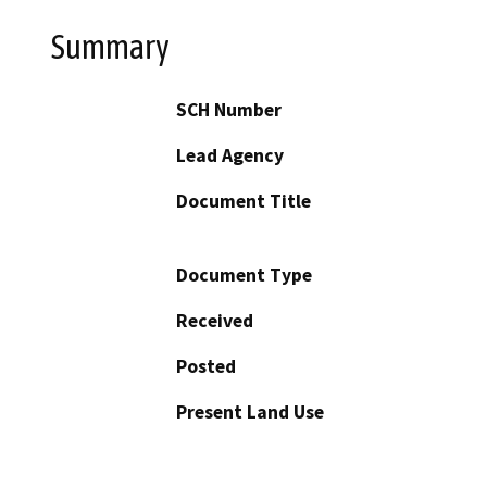
Summary
SCH Number
Lead Agency
Document Title
Document Type
Received
Posted
Present Land Use