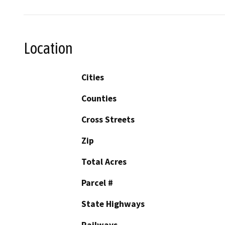
Location
Cities
Counties
Cross Streets
Zip
Total Acres
Parcel #
State Highways