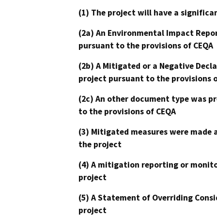
(1) The project will have a signifi
(2a) An Environmental Impact Repor
pursuant to the provisions of CEQA
(2b) A Mitigated or a Negative Decl
project pursuant to the provisions 
(2c) An other document type was pr
to the provisions of CEQA
(3) Mitigated measures were made a
the project
(4) A mitigation reporting or monit
project
(5) A Statement of Overriding Consi
project