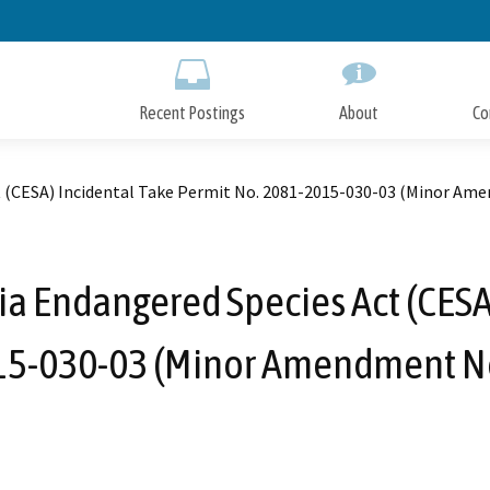
Skip
to
Main
Content
Recent Postings
About
Co
t (CESA) Incidental Take Permit No. 2081-2015-030-03 (Minor Ame
ia Endangered Species Act (CESA
5-030-03 (Minor Amendment No.