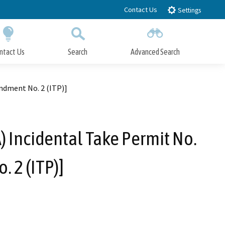
Contact Us
Settings
ntact Us
Search
Advanced Search
Submit
Close Search
ndment No. 2 (ITP)]
) Incidental Take Permit No.
 2 (ITP)]