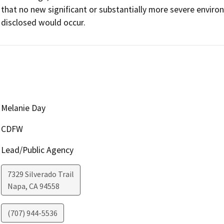
that no new significant or substantially more severe enviro
Melanie Day
CDFW
Lead/Public Agency
7329 Silverado Trail
Napa
,
CA
94558
(707) 944-5536