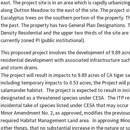
east. The project site is in an area which is rapidly urbani
along Dutton Meadow to the east of the site. The project sit
Eucalyptus trees on the southern portion of the property. Th
the past. The property has two General Plan Designations. T
Density Residential and the upper two thirds of the site ar
currently zoned PI (public institutional).
This proposed project involves the development of 9.89 acres
residential development with associated infrastructure such as
and storm drains.

The project will result in impacts to 9.89 acres of CA tiger
including temporary impacts to 0.53 acres; the Project will 
salamander habitat.  The project is expected to result in inc
designated as a threatened species under CESA.  The ITP re
incidental take of species listed under CESA that may occur 
Minor Amendment No. 2, as approved, modifies the previousl
required Habitat Management Land area.  In approving Mi
other things, that no substantial increase in the nature or s