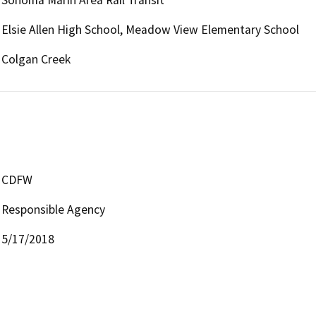
Sonoma Marin Area Rail Transit
Elsie Allen High School, Meadow View Elementary School
Colgan Creek
CDFW
Responsible Agency
5/17/2018