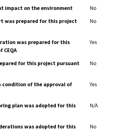
cant impact on the environment
No
t was prepared for this project
No
aration was prepared for this
Yes
of CEQA
epared for this project pursuant
No
 condition of the approval of
Yes
oring plan was adopted for this
N/A
derations was adopted for this
No