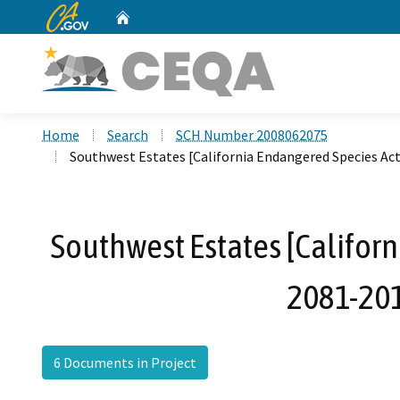
CA.gov
Home
Custom Google Search
Home
Search
SCH Number 2008062075
Southwest Estates [California Endangered Species Ac
Southwest Estates [Californ
2081-201
6 Documents in Project