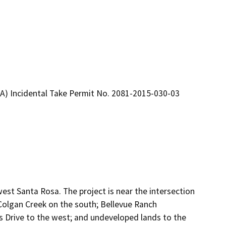
A) Incidental Take Permit No. 2081-2015-030-03
est Santa Rosa. The project is near the intersection
 Colgan Creek on the south; Bellevue Ranch
ss Drive to the west; and undeveloped lands to the