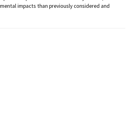
nmental impacts than previously considered and 