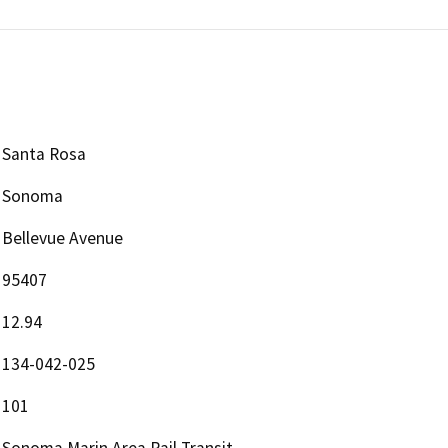
Santa Rosa
Sonoma
Bellevue Avenue
95407
12.94
134-042-025
101