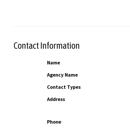
Contact Information
Name
Agency Name
Contact Types
Address
Phone