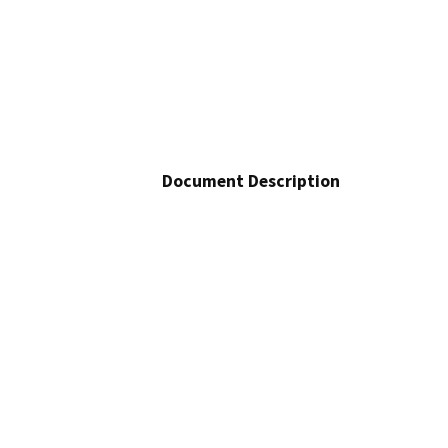
Document Description