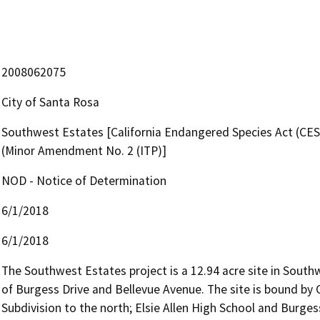
2008062075
City of Santa Rosa
Southwest Estates [California Endangered Species Act (CES
(Minor Amendment No. 2 (ITP)]
NOD - Notice of Determination
6/1/2018
6/1/2018
The Southwest Estates project is a 12.94 acre site in Southw
of Burgess Drive and Bellevue Avenue. The site is bound by
Subdivision to the north; Elsie Allen High School and Burge