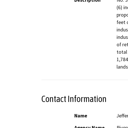
Description
No. 3
(6) i
propo
feet 
indus
indus
of re
total
1,784
lands
Contact Information
Name
Jeffe
Agency Name
River