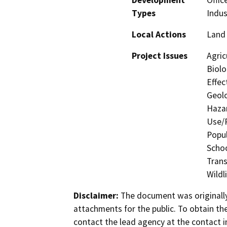
Types
Indus
Local Actions
Land 
Project Issues
Agric
Biolo
Effec
Geolo
Hazar
Use/P
Popul
Schoo
Trans
Wildl
Disclaimer:
The document was originally
attachments for the public. To obtain th
contact the lead agency at the contact i