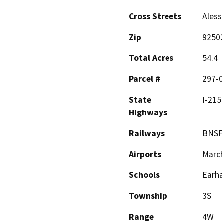
Cross Streets
Aless
Zip
9250
Total Acres
54.4
Parcel #
297-0
State
I-215
Highways
Railways
BNS
Airports
March
Schools
Earha
Township
3S
Range
4W