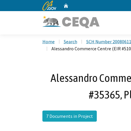
CA.gov
Home
Custom Google Search
Home
Search
SCH Number 2008061
Alessandro Commerce Centre (EIR #510,
Alessandro Commer
#35365, P
7 Documents in Project