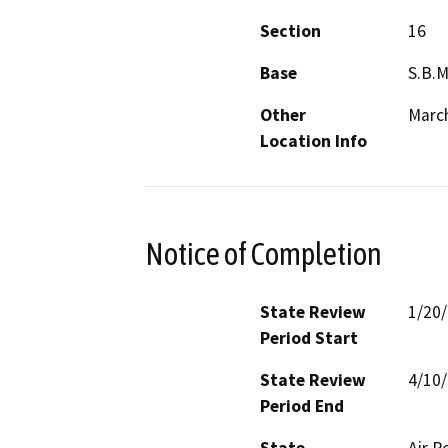
Section
16
Base
S.B.
Other
March
Location Info
Notice of Completion
State Review
1/20
Period Start
State Review
4/10
Period End
State
Air R