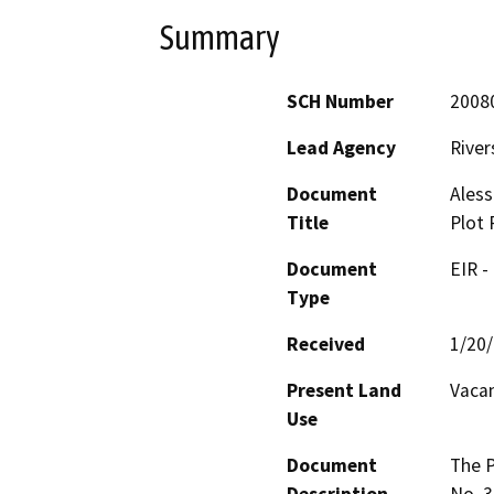
Summary
SCH Number
2008
Lead Agency
River
Document
Ales
Title
Plot 
Document
EIR -
Type
Received
1/20
Present Land
Vacan
Use
Document
The P