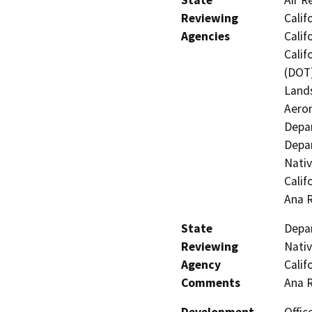
Reviewing
Calif
Agencies
Calif
Calif
(DOT)
Lands
Aeron
Depar
Depar
Nati
Calif
Ana 
State
Depar
Reviewing
Nati
Agency
Calif
Comments
Ana 
Development
Offic