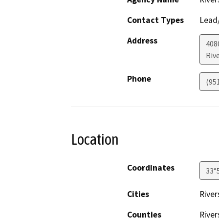
Contact Types
Lead/
Address
408
Riv
Phone
(95
Location
Coordinates
33°
Cities
River
Counties
River