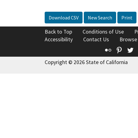
Download CSV
New Search
Print
Back to Top
Conditions of Use
P
Accessibility
Contact Us
Browse
Flickr
Pinte
T
Copyright © 2026 State of California