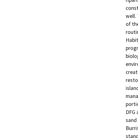
ripar
const
well.
of th
routi
Habit
progr
biolo
envir
creat
resto
islan
manag
porti
DFG a
sand 
Burri
stand