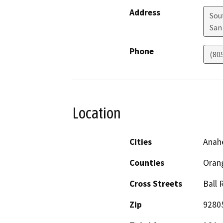
Address
Sou
San
Phone
(80
Location
Cities
Anah
Counties
Oran
Cross Streets
Ball 
Zip
9280