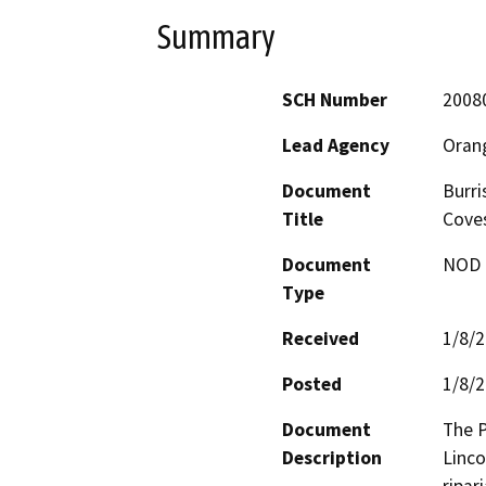
Summary
SCH Number
2008
Lead Agency
Orang
Document
Burri
Title
Coves
Document
NOD -
Type
Received
1/8/
Posted
1/8/
Document
The P
Description
Linco