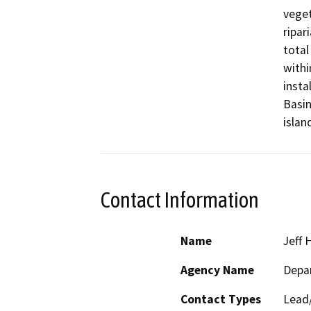
veget
ripar
total
withi
insta
Basin
islan
Contact Information
Name
Jeff 
Agency Name
Depa
Contact Types
Lead/