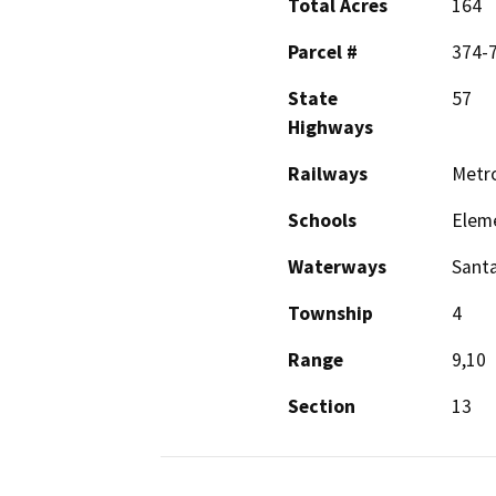
Total Acres
164
Parcel #
374-7
State
57
Highways
Railways
Metro
Schools
Elem
Waterways
Santa
Township
4
Range
9,10
Section
13