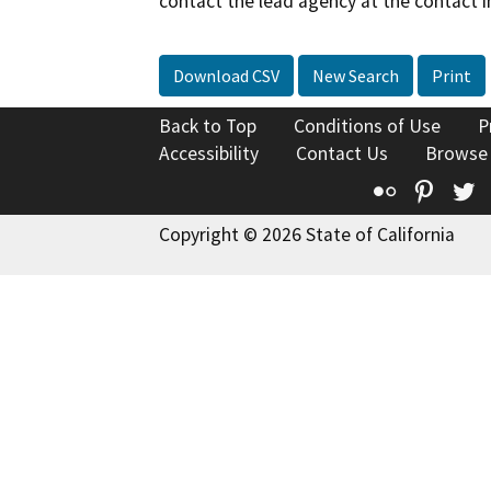
contact the lead agency at the contact i
Download CSV
New Search
Print
Back to Top
Conditions of Use
P
Accessibility
Contact Us
Browse
Flickr
Pinte
T
Copyright © 2026 State of California