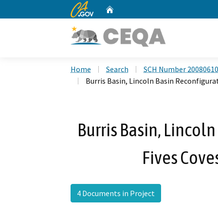
CA.gov
Home
Custom Google Search
Home
Search
SCH Number 2008061
Burris Basin, Lincoln Basin Reconfigura
Burris Basin, Lincol
Fives Coves
4 Documents in Project