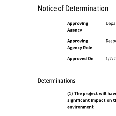
Notice of Determination
Approving
Depa
Agency
Approving
Resp
Agency Role
Approved On
1/7/
Determinations
(1) The project will hav
significant impact on t
environment