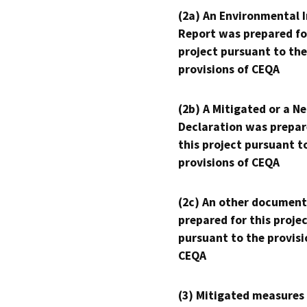
(2a) An Environmental 
Report was prepared fo
project pursuant to the
provisions of CEQA
(2b) A Mitigated or a N
Declaration was prepar
this project pursuant t
provisions of CEQA
(2c) An other document
prepared for this proje
pursuant to the provisi
CEQA
(3) Mitigated measures