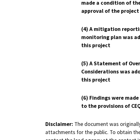
made a condition of th
approval of the project
(4) A mitigation reporti
monitoring plan was ad
this project
(5) A Statement of Over
Considerations was ado
this project
(6) Findings were made
to the provisions of CE
Disclaimer:
The document was originally
attachments for the public. To obtain th