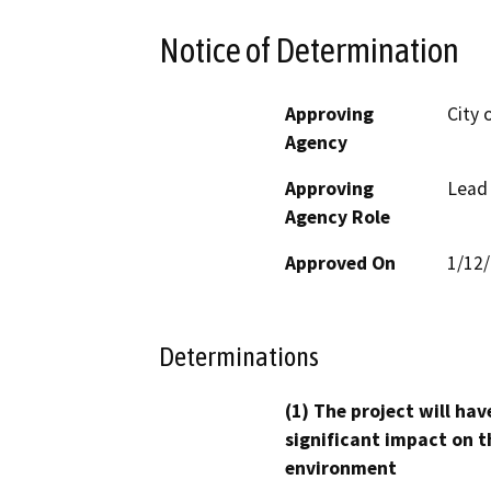
Notice of Determination
Approving
City o
Agency
Approving
Lead
Agency Role
Approved On
1/12
Determinations
(1) The project will hav
significant impact on t
environment