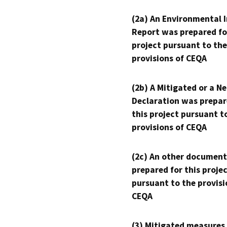
(2a) An Environmental 
Report was prepared fo
project pursuant to the
provisions of CEQA
(2b) A Mitigated or a N
Declaration was prepar
this project pursuant t
provisions of CEQA
(2c) An other document
prepared for this proje
pursuant to the provisi
CEQA
(3) Mitigated measures