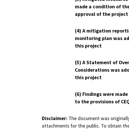
made a condition of th
approval of the project
(4) A mitigation reporti
monitoring plan was ad
this project
(5) A Statement of Over
Considerations was ado
this project
(6) Findings were made
to the provisions of CE
Disclaimer:
The document was originally
attachments for the public. To obtain th