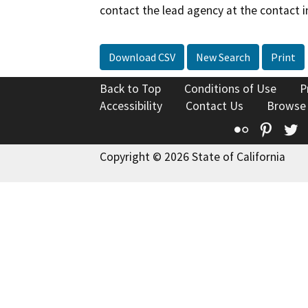
contact the lead agency at the contact i
Download CSV
New Search
Print
Back to Top
Conditions of Use
P
Accessibility
Contact Us
Browse
Flickr
Pinte
T
Copyright © 2026 State of California