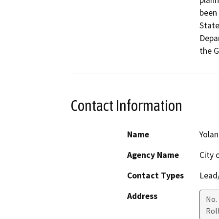
plann
been 
Stat
Depar
the 
Contact Information
Name
Yolan
Agency Name
City o
Contact Types
Lead/
Address
No.
Roll