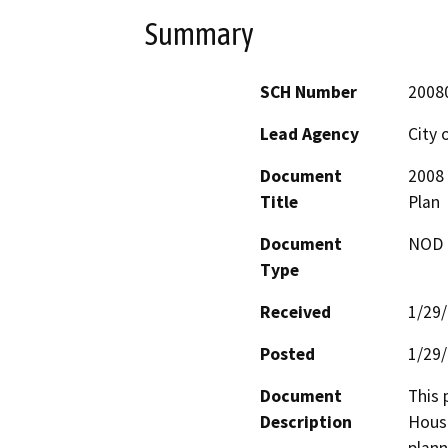
Summary
SCH Number
2008
Lead Agency
City o
Document
2008 
Title
Plan
Document
NOD -
Type
Received
1/29
Posted
1/29
Document
This 
Description
Housi