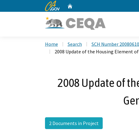
CA.gov
Home
Custom Google Search
Home
Search
SCH Number 2008061
2008 Update of the Housing Element of
2008 Update of th
Gen
2 Documents in Project