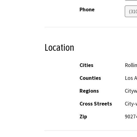
Phone
(31
Location
Cities
Rollin
Counties
Los 
Regions
City
Cross Streets
City-
Zip
9027