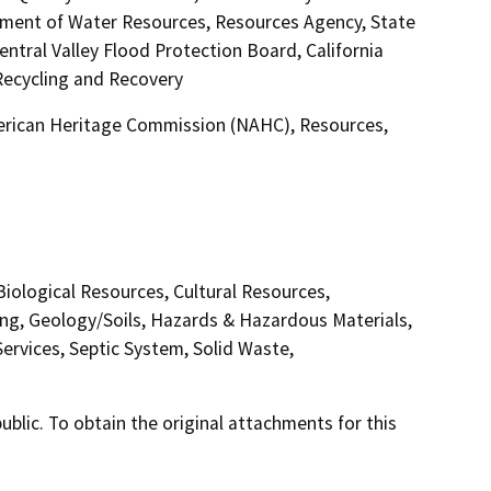
rtment of Water Resources, Resources Agency, State
ntral Valley Flood Protection Board, California
ecycling and Recovery
merican Heritage Commission (NAHC), Resources,
 Biological Resources, Cultural Resources,
ing, Geology/Soils, Hazards & Hazardous Materials,
ervices, Septic System, Solid Waste,
lic. To obtain the original attachments for this