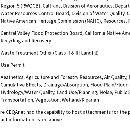
Region 5 (RWQCB), Caltrans, Division of Aeronautics, Depa
Water Resources Control Board, Division of Water Quality, Ce
Native American Heritage Commission (NAHC), Resources, R
Central Valley Flood Protection Board, California Native A
Recycling and Recovery
Waste Treatment:Other (Class II & III Landfill)
Use Permit
Aesthetics, Agriculture and Forestry Resources, Air Quality,
Cumulative Effects, Drainage/Absorption, Flood Plain/Flood
Hydrology/Water Quality, Land Use/Planning, Noise, Public S
Transportation, Vegetation, Wetland/Riparian
 CEQAnet had the capability to host attachments for the pub
act information listed above.