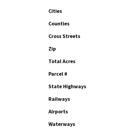
Cities
Counties
Cross Streets
Zip
Total Acres
Parcel #
State Highways
Railways
Airports
Waterways