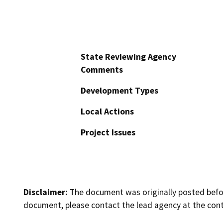
State Reviewing Agency
Comments
Development Types
Local Actions
Project Issues
Disclaimer:
The document was originally posted before
document, please contact the lead agency at the cont