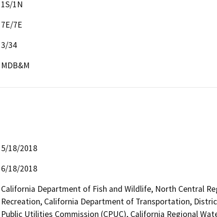
1S/1N
7E/7E
3/34
MDB&M
5/18/2018
6/18/2018
California Department of Fish and Wildlife, North Central R
Recreation, California Department of Transportation, Distric
Public Utilities Commission (CPUC), California Regional Wat