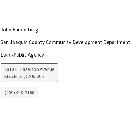
John Funderburg
San Joaquin County Community Development Department
Lead/Public Agency
1810 E. Hazelton Avenue
Stockton
,
CA
95205
(209) 468-3160