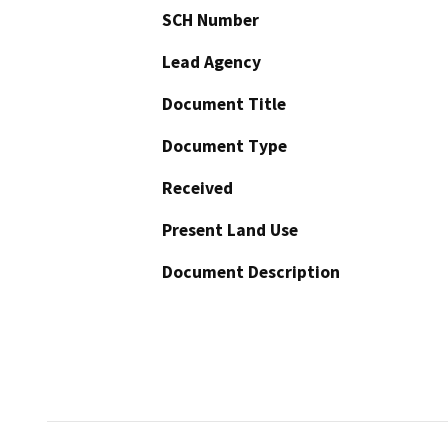
SCH Number
Lead Agency
Document Title
Document Type
Received
Present Land Use
Document Description