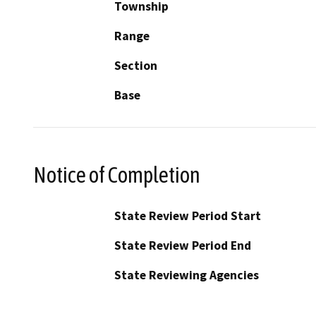
Township
Range
Section
Base
Notice of Completion
State Review Period Start
State Review Period End
State Reviewing Agencies