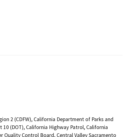
egion 2 (CDFW), California Department of Parks and
t 10 (DOT), California Highway Patrol, California
er Quality Control Board, Central Valley Sacramento