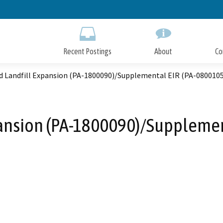
Skip
to
Main
Content
Recent Postings
About
Co
d Landfill Expansion (PA-1800090)/Supplemental EIR (PA-0800105
pansion (PA-1800090)/Supplemen