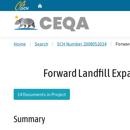
CA.gov
Home
Custom Google Search
Home
Search
SCH Number 2008052024
Forwar
Forward Landfill Ex
14 Documents in Project
Summary