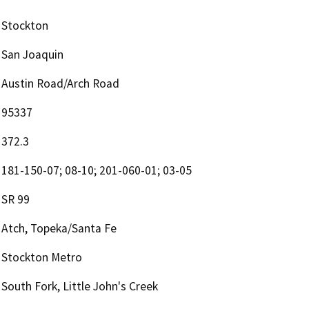
Stockton
San Joaquin
Austin Road/Arch Road
95337
372.3
181-150-07; 08-10; 201-060-01; 03-05
SR 99
Atch, Topeka/Santa Fe
Stockton Metro
South Fork, Little John's Creek