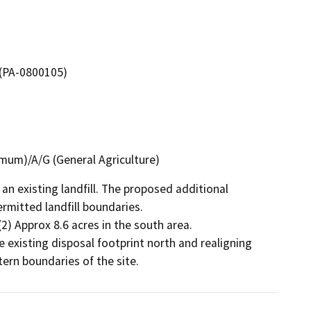
 (PA-0800105)
imum)/A/G (General Agriculture)
an existing landfill. The proposed additional 
mitted landfill boundaries.

(2) Approx 8.6 acres in the south area.

 existing disposal footprint north and realigning 
ern boundaries of the site.