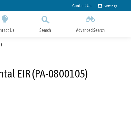
Contact Us
Settings
ntact Us
Search
Advanced Search
Submit
Close Search
)
tal EIR (PA-0800105)