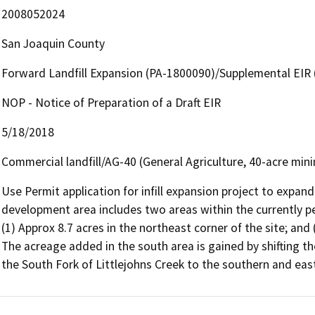
2008052024
San Joaquin County
Forward Landfill Expansion (PA-1800090)/Supplemental EIR
NOP - Notice of Preparation of a Draft EIR
5/18/2018
Commercial landfill/AG-40 (General Agriculture, 40-acre min
Use Permit application for infill expansion project to expand 
development area includes two areas within the currently per
(1) Approx 8.7 acres in the northeast corner of the site; and 
The acreage added in the south area is gained by shifting the
the South Fork of Littlejohns Creek to the southern and east