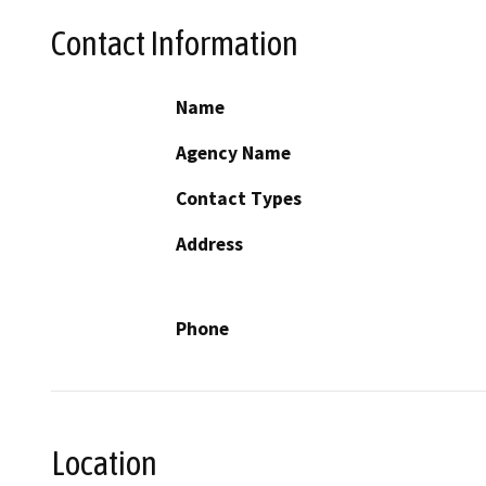
Contact Information
Name
Agency Name
Contact Types
Address
Phone
Location