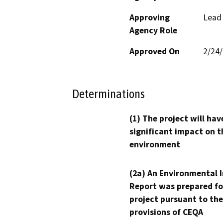
Approving
Lead
Agency Role
Approved On
2/24
Determinations
(1) The project will hav
significant impact on t
environment
(2a) An Environmental 
Report was prepared fo
project pursuant to the
provisions of CEQA