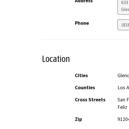
Address
633
Gle
Phone
(81
Location
Cities
Glen
Counties
Los 
Cross Streets
San F
Feliz
Zip
9120