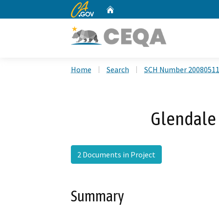
CA.gov
Home
Custom Google Search
Home
Search
SCH Number 2008051
Glendale 
2 Documents in Project
Summary