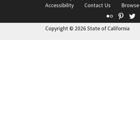
Accessibility
Contact Us
Browse
Flickr
Pinte
T
Copyright © 2026 State of California