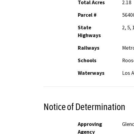
Total Acres
2.18
Parcel #
56400
State
2, 5,
Highways
Railways
Metro
Schools
Roose
Waterways
Los A
Notice of Determination
Approving
Glen
Agency