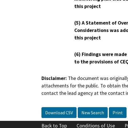
this project
(5) A Statement of Over
Considerations was ado
this project
(6) Findings were made
to the provisions of CE
Disclaimer:
The document was originally
attachments for the public. To obtain th
contact the lead agency at the contact i
Download CSV
New Search
Print
Back to Top
Conditions of Use
P