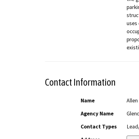
parki
struc
uses 
occup
propo
exist
Contact Information
Name
Allen
Agency Name
Glen
Contact Types
Lead/