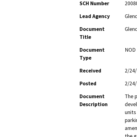
SCH Number
2008
Lead Agency
Glen
Document
Glend
Title
Document
NOD -
Type
Received
2/24
Posted
2/24
Document
The p
Description
devel
units
parki
ameni
the g