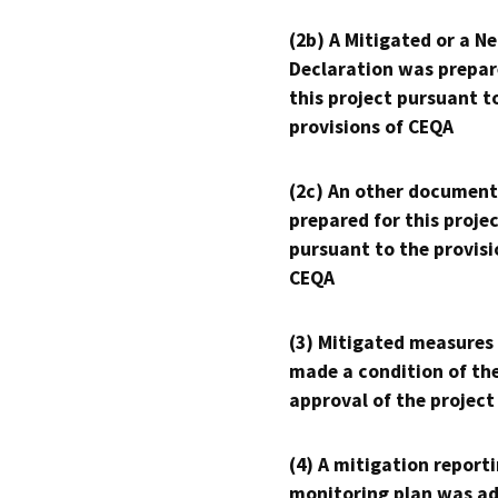
(2b) A Mitigated or a N
Declaration was prepar
this project pursuant t
provisions of CEQA
(2c) An other document
prepared for this proje
pursuant to the provisi
CEQA
(3) Mitigated measures
made a condition of th
approval of the project
(4) A mitigation reporti
monitoring plan was ad