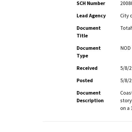
SCH Number
2008
Lead Agency
City 
Document
Tota
Title
Document
NOD -
Type
Received
5/8/
Posted
5/8/
Document
Coast
Description
story
on a 