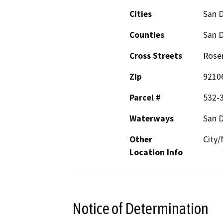
Cities
San 
Counties
San 
Cross Streets
Roser
Zip
9210
Parcel #
532-
Waterways
San 
Other
City/
Location Info
Notice of Determination