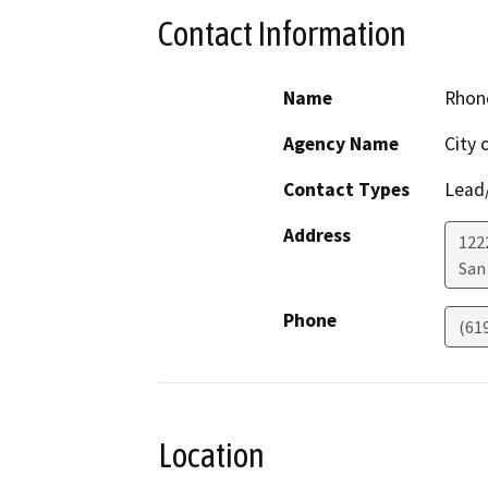
Contact Information
Name
Rhon
Agency Name
City 
Contact Types
Lead/
Address
122
San
Phone
(61
Location