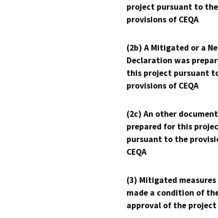
project pursuant to the
provisions of CEQA
(2b) A Mitigated or a N
Declaration was prepar
this project pursuant t
provisions of CEQA
(2c) An other document
prepared for this proje
pursuant to the provisi
CEQA
(3) Mitigated measures
made a condition of th
approval of the project