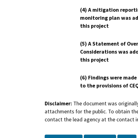
(4) A mitigation reporti
monitoring plan was ad
this project
(5) A Statement of Over
Considerations was ado
this project
(6) Findings were made
to the provisions of CE
Disclaimer:
The document was originally
attachments for the public. To obtain th
contact the lead agency at the contact i