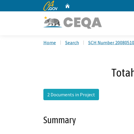
CA.gov
Home
Custom Google Search
Home
Search
SCH Number 2008051
Tota
2 Documents in Project
Summary