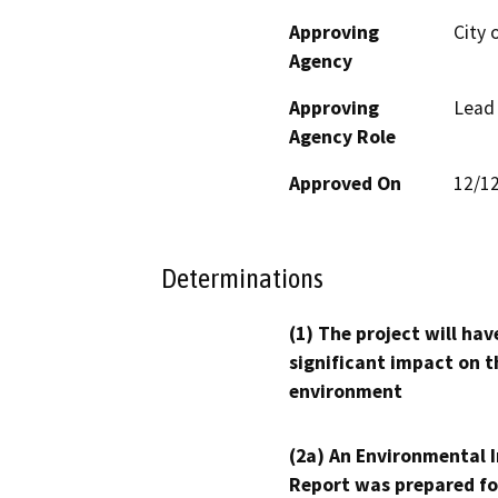
Approving
City 
Agency
Approving
Lead
Agency Role
Approved On
12/1
Determinations
(1) The project will hav
significant impact on t
environment
(2a) An Environmental 
Report was prepared fo