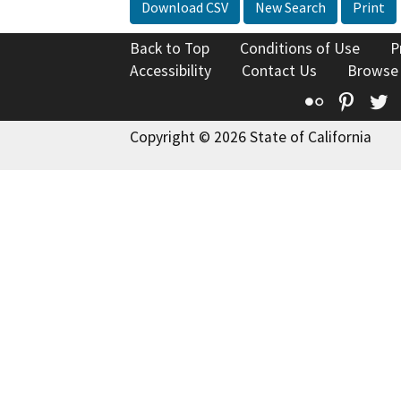
Download CSV
New Search
Print
Back to Top
Conditions of Use
P
Accessibility
Contact Us
Browse
Flickr
Pinte
T
Copyright © 2026 State of California