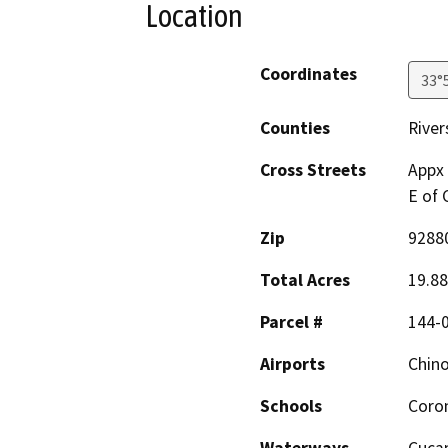
Location
Coordinates
33°
Counties
River
Cross Streets
Appx 
E of
Zip
9288
Total Acres
19.88
Parcel #
144-
Airports
Chino
Schools
Coro