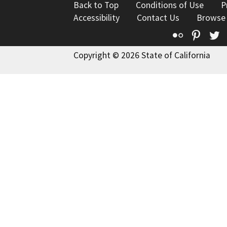
Back to Top
Conditions of Use
P
Accessibility
Contact Us
Browse
Flickr
Pinte
T
Copyright © 2026 State of California