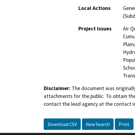
Local Actions
Gener
(Subd
Project Issues
Air Q
Cumul
Plain
Hydro
Popul
Schoo
Trans
Disclaimer:
The document was originally
attachments for the public. To obtain th
contact the lead agency at the contact i
Download CSV
New Search
Print