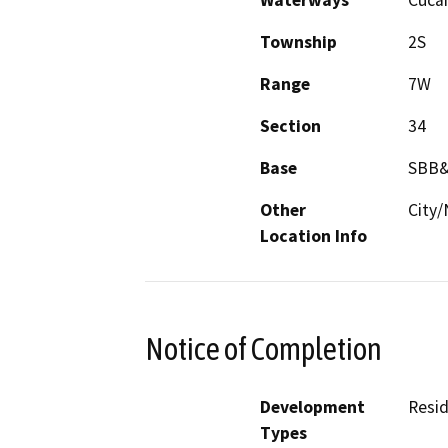
Waterways
Cuca
Township
2S
Range
7W
Section
34
Base
SBB
Other
City/
Location Info
Notice of Completion
Development
Resid
Types