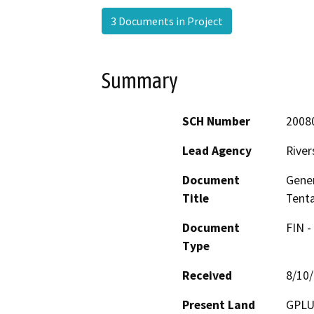
3 Documents in Project
Summary
SCH Number
2008
Lead Agency
River
Document
Gene
Title
Tenta
Document
FIN -
Type
Received
8/10
Present Land
GPLU