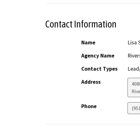
Contact Information
Name
Lisa 
Agency Name
River
Contact Types
Lead/
Address
408
Riv
Phone
(95