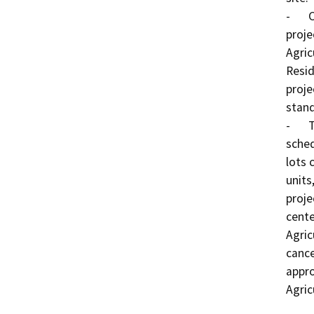
-	Change of Zone No. 7589 proposes to change the 
proje
Agric
Resid
proje
stand
-	Tentative Tract Map No. 35751 proposes a 
sched
lots 
units
proje
cente
Agric
cance
appro