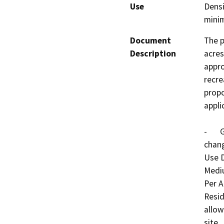
Use
Densi
mini
Document
The p
Description
acres
appro
recre
propo
applic
-	General Plan Amendment No. 887 proposes to 
chang
Use 
Mediu
Per A
Resid
allow
site.
