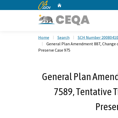
CA.gov
Home
Custom Google Search
Home
Search
SCH Number 2008041
General Plan Amendment 887, Change of 
Preserve Case 975
General Plan Amend
7589, Tentative T
Prese