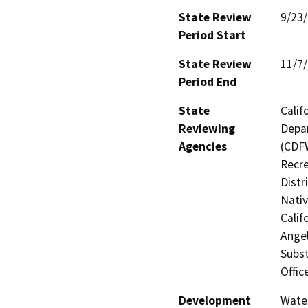
State Review
9/23
Period Start
State Review
11/7
Period End
State
Calif
Reviewing
Depar
Agencies
(CDFW
Recre
Distr
Nati
Calif
Angel
Subst
Offic
Development
Water