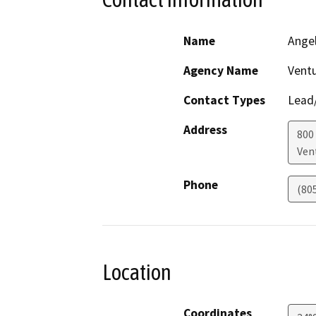
Name
Angel
Agency Name
Ventu
Contact Types
Lead/
Address
800 
Ven
Phone
(80
Location
Coordinates