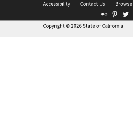
Accessibility
Contact Us
Browse
Flickr
Pinte
T
Copyright © 2026 State of California