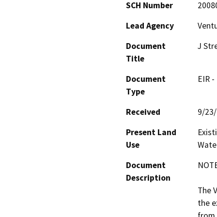
SCH Number
2008
Lead Agency
Ventu
Document
J Str
Title
Document
EIR -
Type
Received
9/23
Present Land
Exist
Use
Water
Document
NOTE:
Description
The V
the e
from 