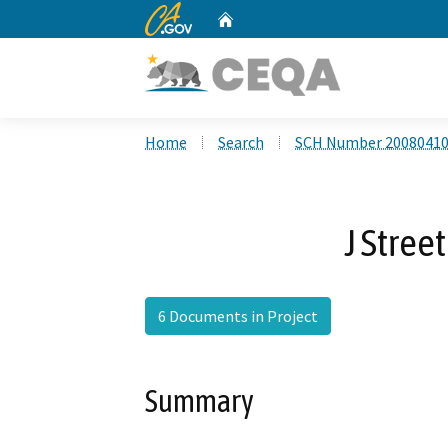
CA.gov
Home
Custom Google Search
Home
Search
SCH Number 2008041
J Stree
6 Documents in Project
Summary