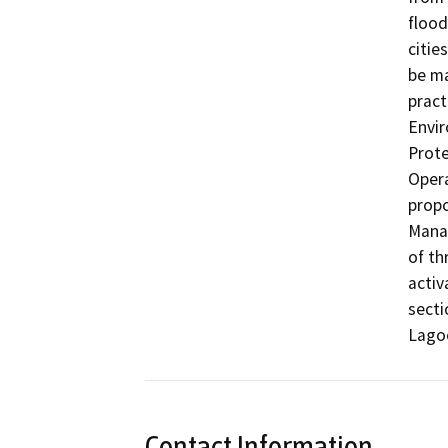
flood
citie
be ma
pract
Envir
Prote
Opera
propo
Manag
of th
activ
secti
Contact Information