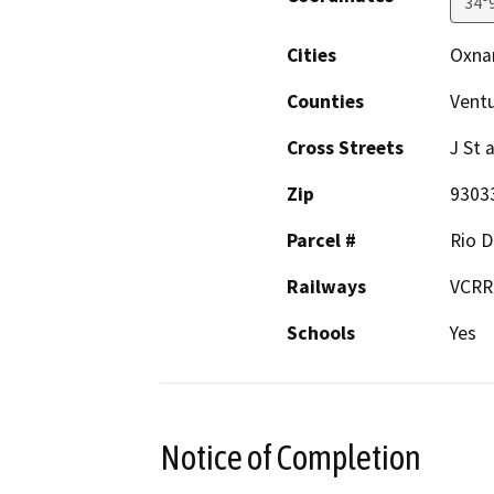
34°
Cities
Oxna
Counties
Vent
Cross Streets
J St
Zip
9303
Parcel #
Rio D
Railways
VCRR
Schools
Yes
Notice of Completion