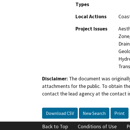
Types
Local Actions
Coast
Project Issues
Aesth
Zone,
Drain
Geolo
Hydro
Trans
Disclaimer:
The document was originally
attachments for the public. To obtain th
contact the lead agency at the contact i
Download CSV
New Search
Print
Back to Top
Conditions of Use
P