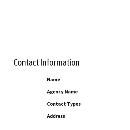
Contact Information
Name
Agency Name
Contact Types
Address