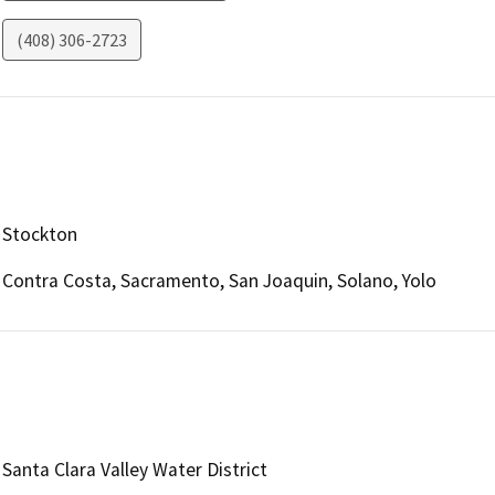
(408) 306-2723
Stockton
Contra Costa, Sacramento, San Joaquin, Solano, Yolo
Santa Clara Valley Water District