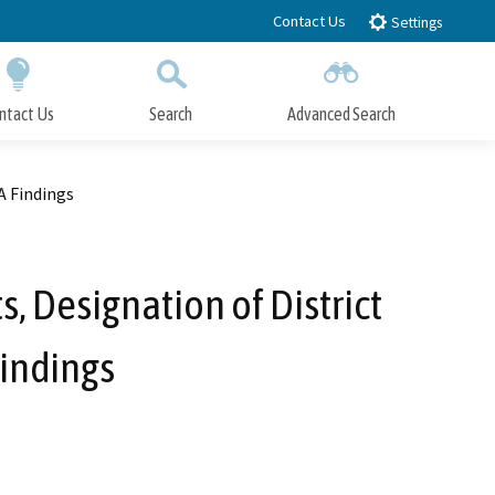
Contact Us
Settings
ntact Us
Search
Advanced Search
Submit
Close Search
A Findings
, Designation of District
indings