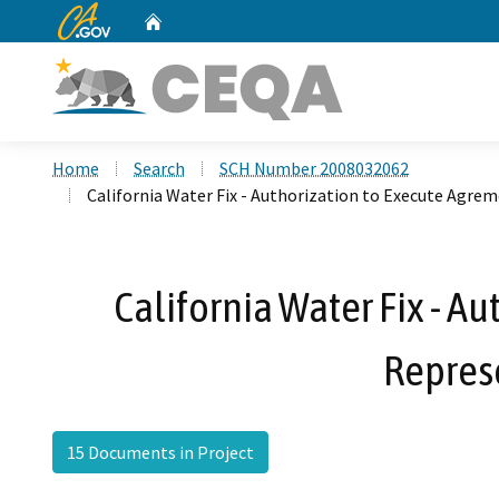
CA.gov
Home
Custom Google Search
Home
Search
SCH Number 2008032062
California Water Fix - Authorization to Execute Agrem
California Water Fix - A
Repres
15 Documents in Project