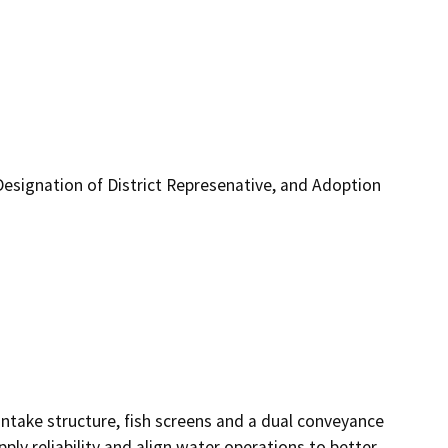
Designation of District Represenative, and Adoption
ntake structure, fish screens and a dual conveyance 
ply reliability and align water operations to better 