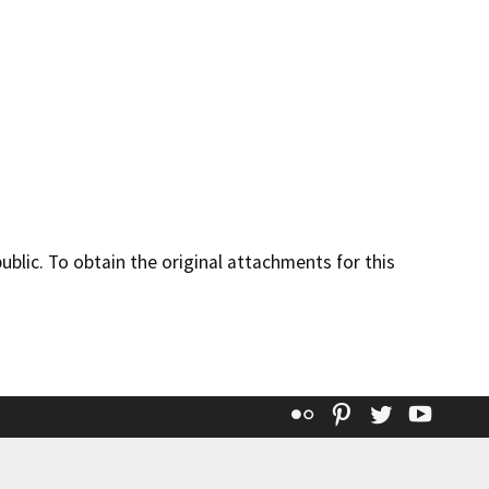
lic. To obtain the original attachments for this
Flickr
Pinterest
Twitter
YouT