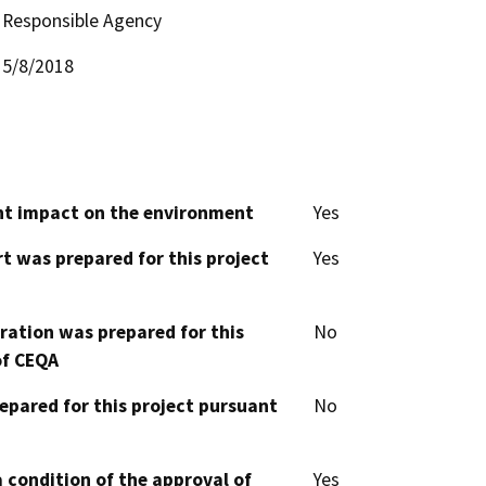
Responsible Agency
5/8/2018
cant impact on the environment
Yes
t was prepared for this project
Yes
aration was prepared for this
No
of CEQA
epared for this project pursuant
No
 condition of the approval of
Yes