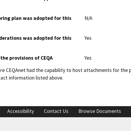
oring plan was adopted for this
N/A
derations was adopted for this
Yes
 the provisions of CEQA
Yes
 CEQAnet had the capability to host attachments for the pub
act information listed above.
Accessibility
Contact Us
Browse Documents