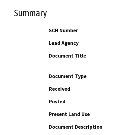
Summary
SCH Number
Lead Agency
Document Title
Document Type
Received
Posted
Present Land Use
Document Description