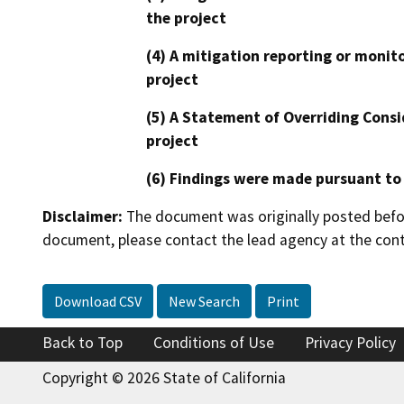
the project
(4) A mitigation reporting or monit
project
(5) A Statement of Overriding Consi
project
(6) Findings were made pursuant to
Disclaimer:
The document was originally posted before
document, please contact the lead agency at the cont
Download CSV
New Search
Print
Back to Top
Conditions of Use
Privacy Policy
Copyright © 2026 State of California