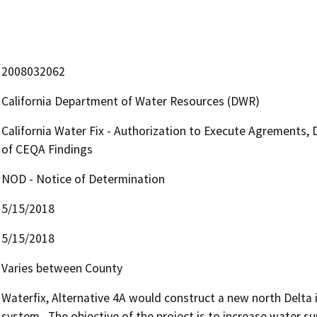
2008032062
California Department of Water Resources (DWR)
California Water Fix - Authorization to Execute Agrements, 
of CEQA Findings
NOD - Notice of Determination
5/15/2018
5/15/2018
Varies between County
Waterfix, Alternative 4A would construct a new north Delta i
system.  The objective of the project is to increase water sup