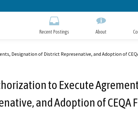
Skip
to
Main
Content
Recent Postings
About
Co
ents, Designation of District Represenative, and Adoption of CEQ
uthorization to Execute Agrements
enative, and Adoption of CEQA F