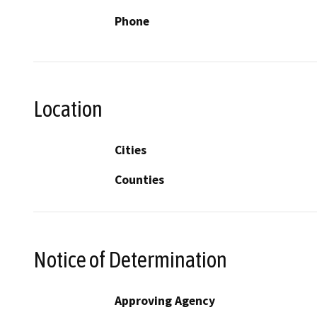
Phone
Location
Cities
Counties
Notice of Determination
Approving Agency