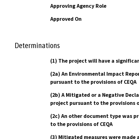
Approving Agency Role
Approved On
Determinations
(1) The project will have a signifi
(2a) An Environmental Impact Repor
pursuant to the provisions of CEQA
(2b) A Mitigated or a Negative Decl
project pursuant to the provisions 
(2c) An other document type was pr
to the provisions of CEQA
(3) Mitigated measures were made a