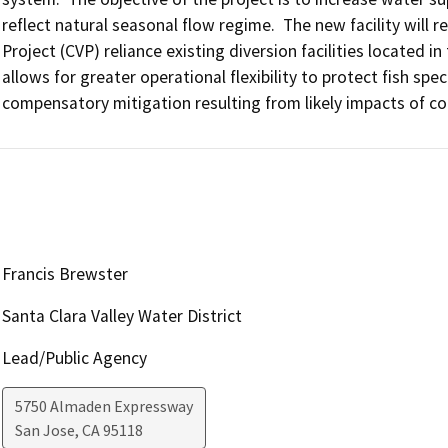
reflect natural seasonal flow regime.  The new facility will 
Project (CVP) reliance existing diversion facilities located in
allows for greater operational flexibility to protect fish spe
compensatory mitigation resulting from likely impacts of co
Francis Brewster
Santa Clara Valley Water District
Lead/Public Agency
5750 Almaden Expressway
San Jose
,
CA
95118