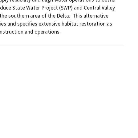
reduce State Water Project (SWP) and Central Valley 
 the southern area of the Delta.  This alternative 
cies and specifies extensive habitat restoration as 
nstruction and operations.