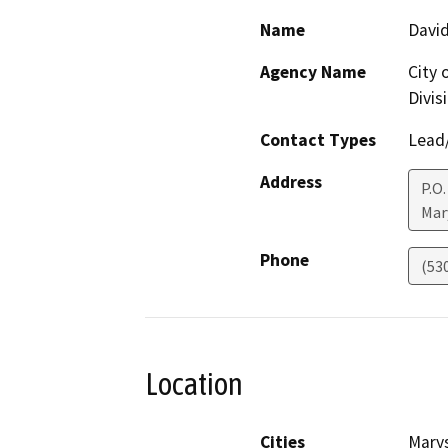
Name
Davi
Agency Name
City 
Divis
Contact Types
Lead/
Address
P.O.
Mar
Phone
(53
Location
Cities
Marys