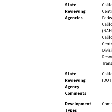
State
Calif
Reviewing
Centr
Agencies
Parks
Calif
(NAHC
Calif
Centr
Divis
Resou
Trans
State
Calif
Reviewing
(DOT
Agency
Comments
Development
Comme
Types