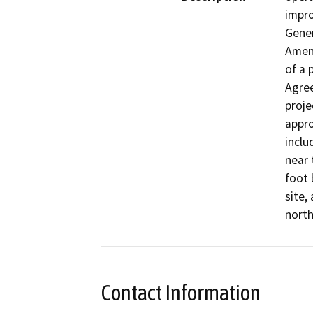
impro
Gener
Amen
of a 
Agree
proje
appro
inclu
near 
foot 
site,
north
Contact Information