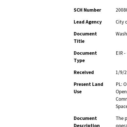
SCH Number
2008
Lead Agency
City 
Document
Wash
Title
Document
EIR -
Type
Received
1/9/
Present Land
PL: O
Use
Open 
Comm
Spac
Document
The p
Description
opera