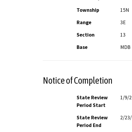
Township
15N
Range
3E
Section
13
Base
MDB 
Notice of Completion
State Review
1/9/
Period Start
State Review
2/23
Period End