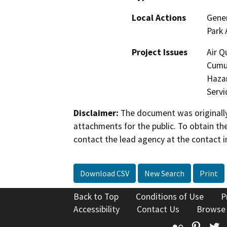
Local Actions
Gener
Park 
Project Issues
Air Q
Cumul
Hazar
Servi
Disclaimer:
The document was originally
attachments for the public. To obtain th
contact the lead agency at the contact i
Download CSV
New Search
Print
Back to Top
Conditions of Use
P
Accessibility
Contact Us
Browse
Flickr
Pinte
T