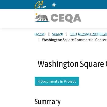
CA.gov
Home
Custom Google Search
Home
Search
SCH Number 2008032
Washington Square Commercial Center 
Washington Square 
4 Documents in Project
Summary