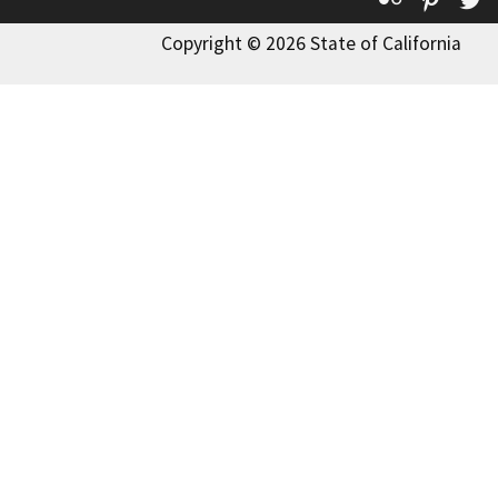
Copyright © 2026 State of California