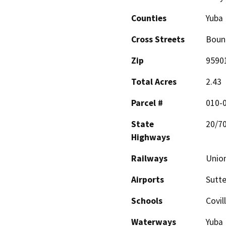
Counties
Yuba
Cross Streets
Bound
Zip
9590
Total Acres
2.43
Parcel #
010-0
State
20/7
Highways
Railways
Union
Airports
Sutte
Schools
Covil
Waterways
Yuba 