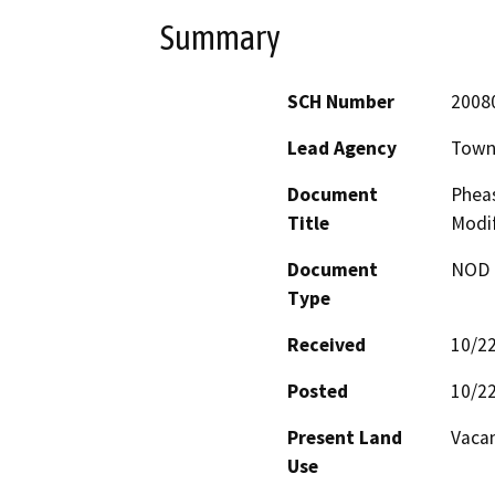
Summary
SCH Number
2008
Lead Agency
Town 
Document
Phea
Title
Modif
Document
NOD -
Type
Received
10/2
Posted
10/2
Present Land
Vacan
Use