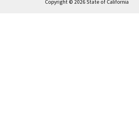
Copyright © 2026 State of California