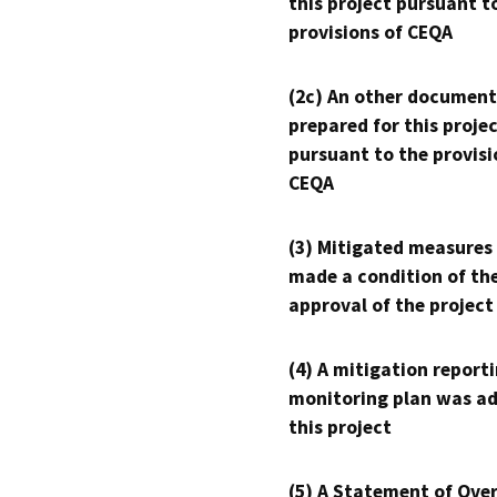
this project pursuant t
provisions of CEQA
(2c) An other document
prepared for this proje
pursuant to the provisi
CEQA
(3) Mitigated measures
made a condition of th
approval of the project
(4) A mitigation reporti
monitoring plan was ad
this project
(5) A Statement of Over