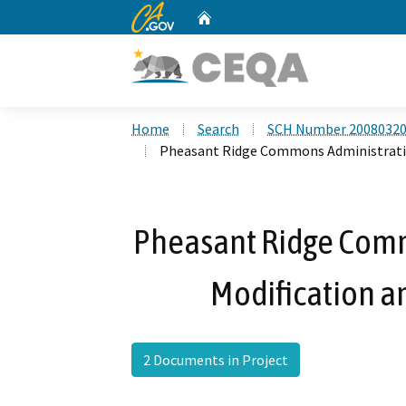
CA.gov
Home
Custom Google Search
Home
Search
SCH Number 2008032
Pheasant Ridge Commons Administrative
Pheasant Ridge Comm
Modification an
2 Documents in Project