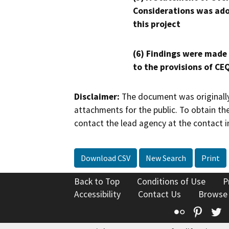
Considerations was ado
this project
(6) Findings were made
to the provisions of CE
Disclaimer:
The document was originally
attachments for the public. To obtain th
contact the lead agency at the contact i
Download CSV
New Search
Print
Back to Top
Conditions of Use
P
Accessibility
Contact Us
Browse
Flickr
Pinte
T