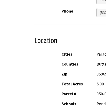
Phone
(53
Location
Cities
Parad
Counties
Butt
Zip
9596
Total Acres
5.00
Parcel #
050-
Schools
Pond