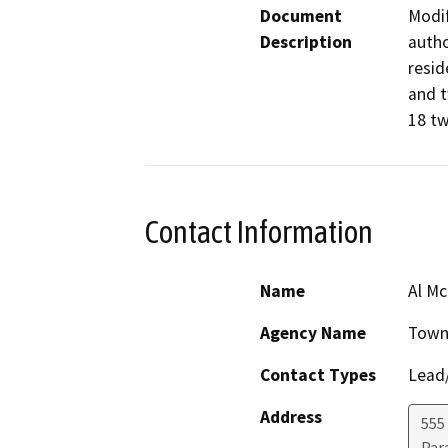
Document
Modif
Description
autho
resid
and t
Contact Information
Name
Al M
Agency Name
Town 
Contact Types
Lead/
Address
555
Par