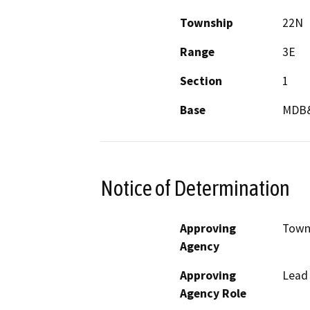
Township
22N
Range
3E
Section
1
Base
MDB
Notice of Determination
Approving
Town 
Agency
Approving
Lead
Agency Role