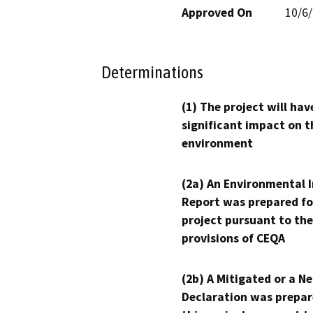
Approved On
10/6
Determinations
(1) The project will hav
significant impact on t
environment
(2a) An Environmental 
Report was prepared fo
project pursuant to the
provisions of CEQA
(2b) A Mitigated or a N
Declaration was prepar