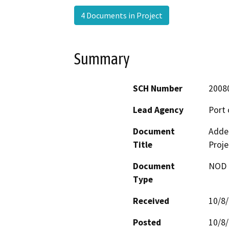
4 Documents in Project
Summary
SCH Number
2008
Lead Agency
Port 
Document
Adde
Title
Proje
Document
NOD -
Type
Received
10/8
Posted
10/8