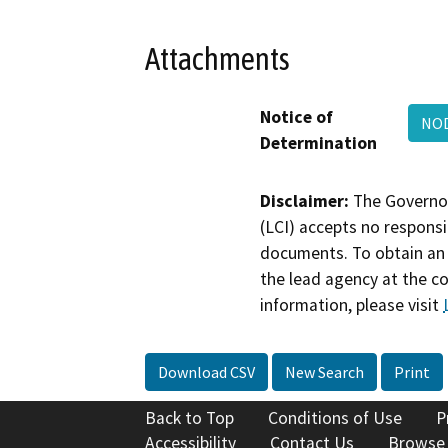
Attachments
Notice of
NOD
Determination
Disclaimer:
The Governor
(LCI) accepts no responsib
documents. To obtain an 
the lead agency at the c
information, please visit
Download CSV
New Search
Print
Back to Top
Conditions of Use
P
Accessibility
Contact Us
Browse