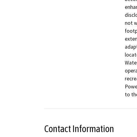
enhan
discl
not w
footp
exten
adapt
locat
Water
opera
recre
Power
to th
Contact Information