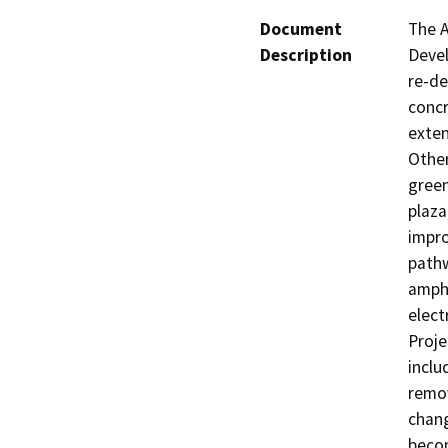
Document
The A
Description
Devel
re-de
concr
exten
Other
green
plaza
impro
pathw
amphi
elect
Proje
inclu
remov
chang
becom