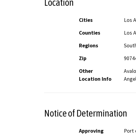
Location
Cities
Los 
Counties
Los 
Regions
South
Zip
9074
Other
Avalo
Location Info
Angel
Notice of Determination
Approving
Port 