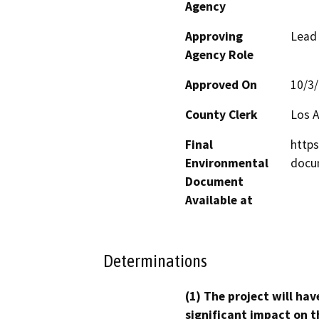
Agency
Approving
Lead
Agency Role
Approved On
10/3
County Clerk
Los 
Final
https
Environmental
docu
Document
Available at
Determinations
(1) The project will hav
significant impact on t