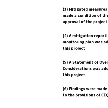
(3) Mitigated measures
made a condition of th
approval of the project
(4) A mitigation reporti
monitoring plan was ad
this project
(5) A Statement of Over
Considerations was ado
this project
(6) Findings were made
to the provisions of CE