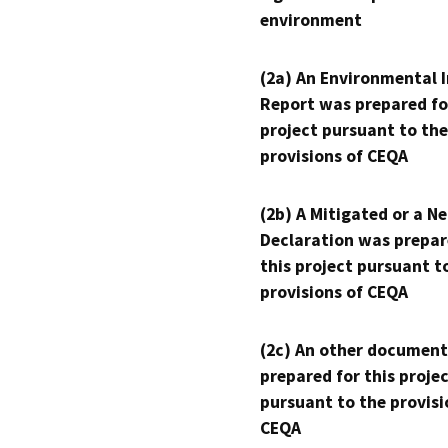
environment
(2a) An Environmental 
Report was prepared fo
project pursuant to the
provisions of CEQA
(2b) A Mitigated or a N
Declaration was prepar
this project pursuant t
provisions of CEQA
(2c) An other document
prepared for this proje
pursuant to the provisi
CEQA