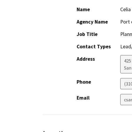
Name
Celia
Agency Name
Port 
Job Title
Plann
Contact Types
Lead/
Address
425 
San
Phone
(31
Email
csa