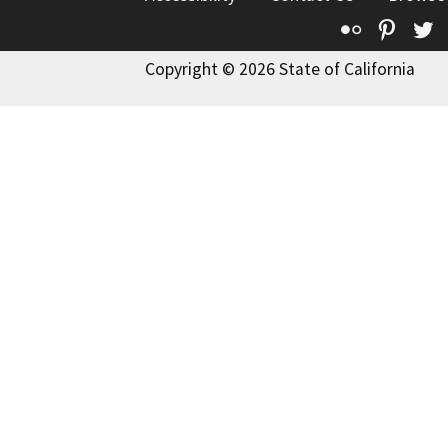
Flickr
Pinte
T
Copyright © 2026 State of California