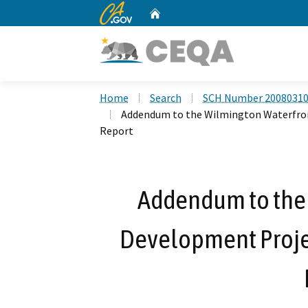
CA.gov
Home
Custom Google Search
Home
Search
SCH Number 2008031
Addendum to the Wilmington Waterfro
Report
Addendum to the
Development Proje