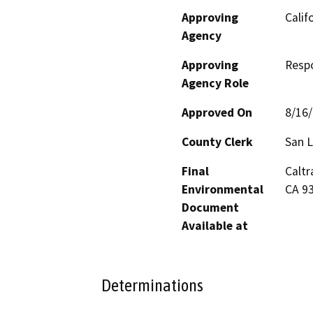
Approving
Calif
Agency
Approving
Resp
Agency Role
Approved On
8/16
County Clerk
San L
Final
Caltr
Environmental
CA 9
Document
Available at
Determinations