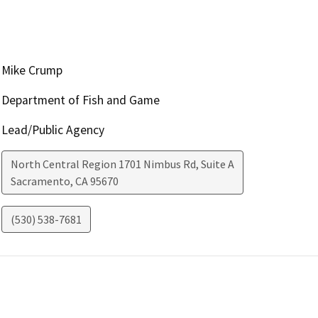
Mike Crump
Department of Fish and Game
Lead/Public Agency
North Central Region 1701 Nimbus Rd, Suite A
Sacramento
,
CA
95670
(530) 538-7681