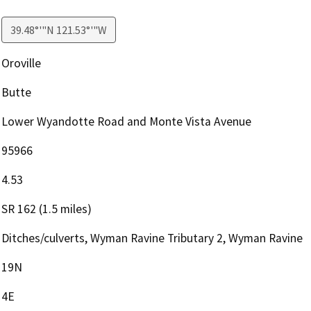
39.48°'"N 121.53°'"W
Oroville
Butte
Lower Wyandotte Road and Monte Vista Avenue
95966
4.53
SR 162 (1.5 miles)
Ditches/culverts, Wyman Ravine Tributary 2, Wyman Ravine
19N
4E