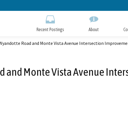
Skip
to
Main
Content
Recent Postings
About
Co
Wyandotte Road and Monte Vista Avenue Intersection Improveme
 and Monte Vista Avenue Inte