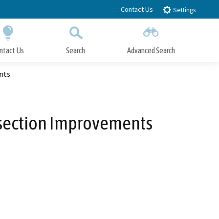
Contact Us
Settings
ntact Us
Search
Advanced Search
Submit
Close Search
nts
rsection Improvements