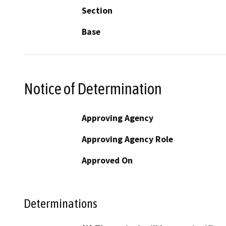
Section
Base
Notice of Determination
Approving Agency
Approving Agency Role
Approved On
Determinations