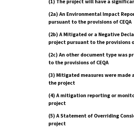
(1) The project will have a signifi
(2a) An Environmental Impact Repor
pursuant to the provisions of CEQA
(2b) A Mitigated or a Negative Decl
project pursuant to the provisions 
(2c) An other document type was pr
to the provisions of CEQA
(3) Mitigated measures were made a
the project
(4) A mitigation reporting or monit
project
(5) A Statement of Overriding Consi
project