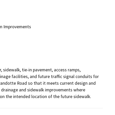
on Improvements
, sidewalk, tie-in pavement, access ramps, 
e facilities, and future traffic signal conduits for 
andotte Road so that it meets current design and 
nt drainage and sidewalk improvements where 
on the intended location of the future sidewalk.