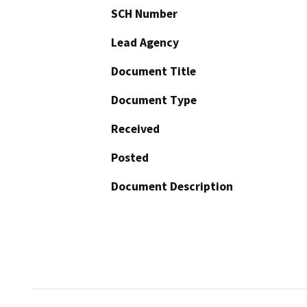
SCH Number
Lead Agency
Document Title
Document Type
Received
Posted
Document Description