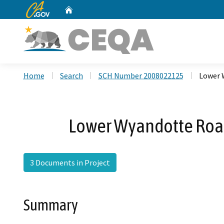
CA.gov
Home
Custom Google Search
Home
Search
SCH Number 2008022125
Lower 
Lower Wyandotte Road
3 Documents in Project
Summary