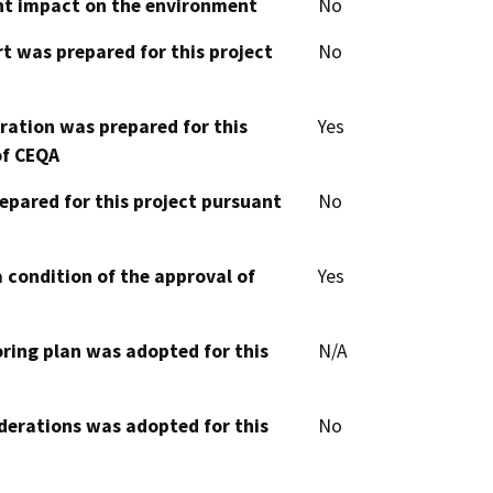
cant impact on the environment
No
t was prepared for this project
No
aration was prepared for this
Yes
of CEQA
epared for this project pursuant
No
 condition of the approval of
Yes
oring plan was adopted for this
N/A
derations was adopted for this
No