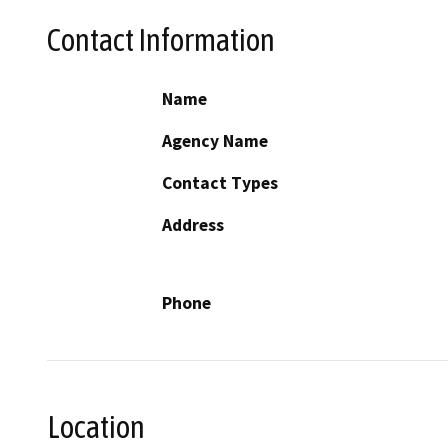
Contact Information
Name
Agency Name
Contact Types
Address
Phone
Location