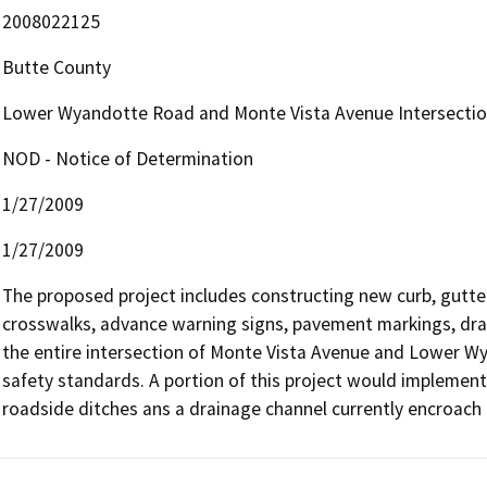
2008022125
Butte County
Lower Wyandotte Road and Monte Vista Avenue Intersecti
NOD - Notice of Determination
1/27/2009
1/27/2009
The proposed project includes constructing new curb, gutter
crosswalks, advance warning signs, pavement markings, drainag
the entire intersection of Monte Vista Avenue and Lower Wy
safety standards. A portion of this project would impleme
roadside ditches ans a drainage channel currently encroach 