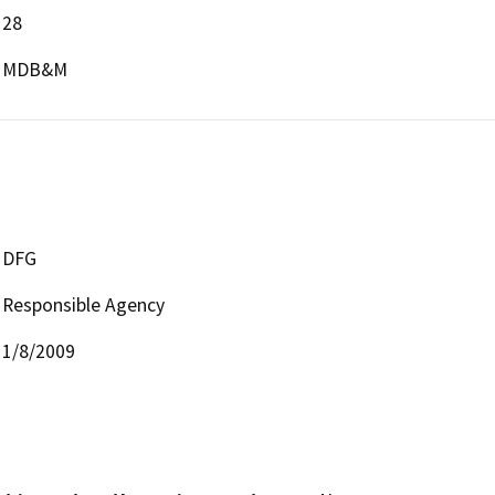
28
MDB&M
DFG
Responsible Agency
1/8/2009