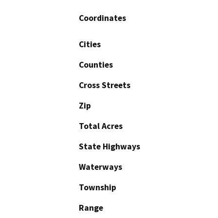
Coordinates
Cities
Counties
Cross Streets
Zip
Total Acres
State Highways
Waterways
Township
Range