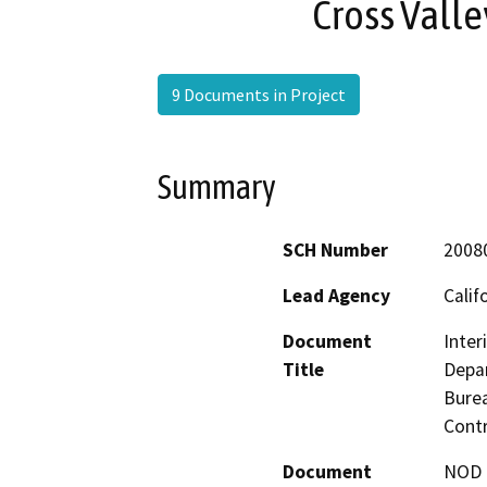
Cross Valle
9 Documents in Project
Summary
SCH Number
2008
Lead Agency
Calif
Document
Inter
Title
Depar
Burea
Cont
Document
NOD -