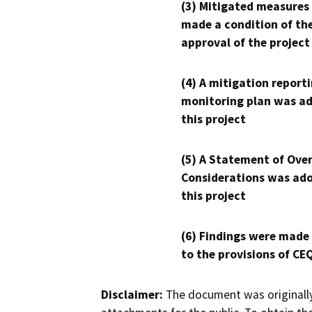
(3) Mitigated measures
made a condition of th
approval of the project
(4) A mitigation reporti
monitoring plan was ad
this project
(5) A Statement of Over
Considerations was ado
this project
(6) Findings were made
to the provisions of CE
Disclaimer:
The document was originally