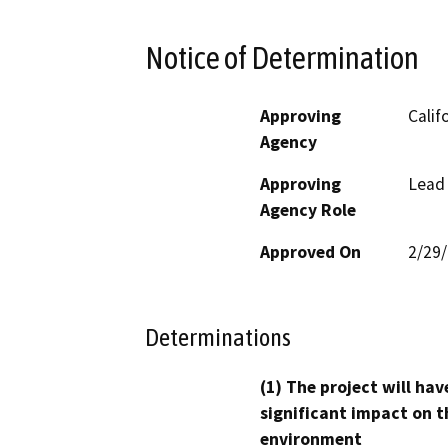
Notice of Determination
Approving
Calif
Agency
Approving
Lead
Agency Role
Approved On
2/29
Determinations
(1) The project will hav
significant impact on t
environment