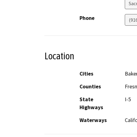
Sac
Phone
(91
Location
Cities
Baker
Counties
Fresn
State
I-5
Highways
Waterways
Calif