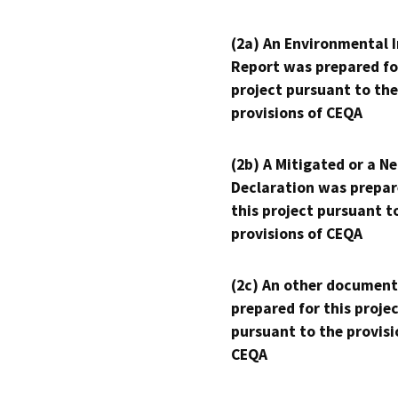
(2a) An Environmental 
Report was prepared fo
project pursuant to the
provisions of CEQA
(2b) A Mitigated or a N
Declaration was prepar
this project pursuant t
provisions of CEQA
(2c) An other document
prepared for this proje
pursuant to the provisi
CEQA