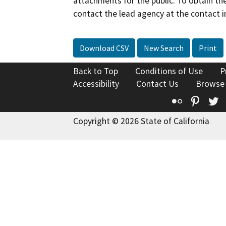
attachments for the public. To obtain th
contact the lead agency at the contact i
Download CSV
New Search
Print
Back to Top
Conditions of Use
P
Accessibility
Contact Us
Browse
Flickr
Pinte
T
Copyright © 2026 State of California