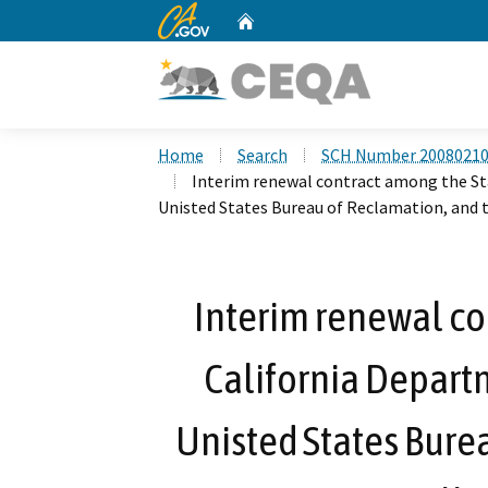
CA.gov
Home
Custom Google Search
Home
Search
SCH Number 2008021
Interim renewal contract among the St
Unisted States Bureau of Reclamation, and 
Interim renewal co
California Depart
Unisted States Bure