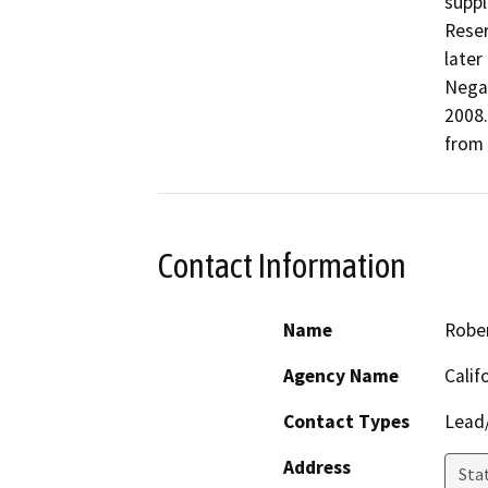
suppl
Reser
later
Negat
2008.
from 
Contact Information
Name
Robe
Agency Name
Calif
Contact Types
Lead/
Address
Stat