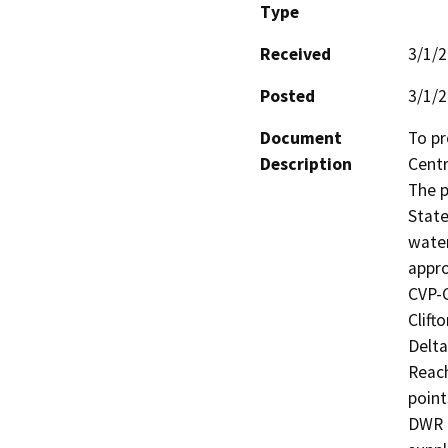
Type
Received
3/1/
Posted
3/1/
Document
To pr
Description
Centr
The p
State
water
appro
CVP-C
Clift
Delta
Reach
point
DWR a