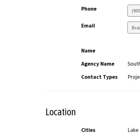
Phone
(90
Email
Bra
Name
Agency Name
South
Contact Types
Proje
Location
Cities
Lake 