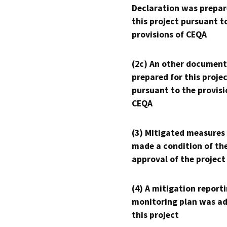
Declaration was prepar
this project pursuant t
provisions of CEQA
(2c) An other document
prepared for this proje
pursuant to the provisi
CEQA
(3) Mitigated measures
made a condition of th
approval of the project
(4) A mitigation reporti
monitoring plan was ad
this project