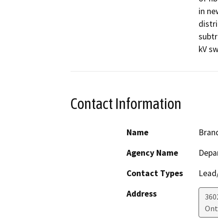
in ne
distr
subtr
kV sw
Contact Information
Name
Bran
Agency Name
Depar
Contact Types
Lead/
Address
3602
Ont