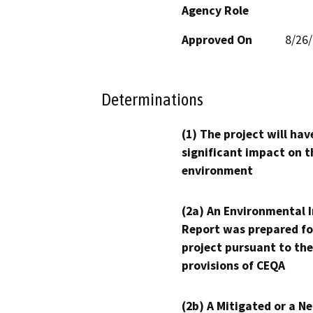
Agency Role
Approved On
8/26
Determinations
(1) The project will hav
significant impact on t
environment
(2a) An Environmental 
Report was prepared fo
project pursuant to the
provisions of CEQA
(2b) A Mitigated or a N