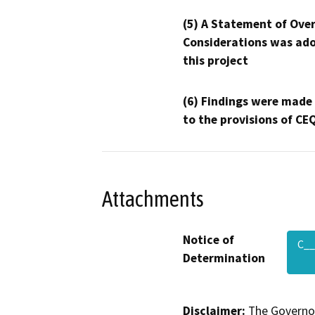
(5) A Statement of Over
Considerations was ado
this project
(6) Findings were made
to the provisions of CE
Attachments
Notice of
C__
Determination
Disclaimer:
The Governor