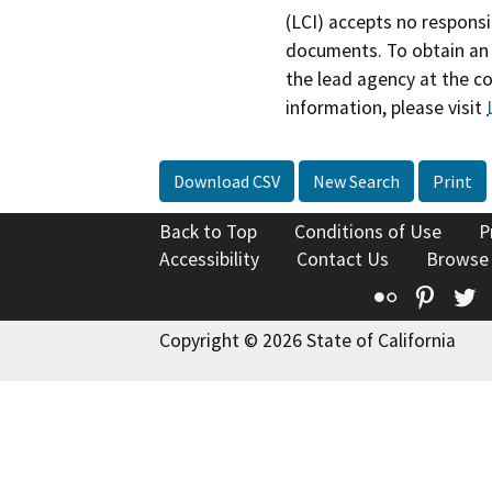
(LCI) accepts no responsib
documents. To obtain an 
the lead agency at the c
information, please visit
Download CSV
New Search
Print
Back to Top
Conditions of Use
P
Accessibility
Contact Us
Browse
Flickr
Pinte
T
Copyright © 2026 State of California