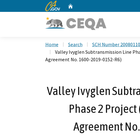
CA.gov
Home
Custom Google Search
Home
Search
SCH Number 2008011
Valley Ivyglen Subtransmission Line Ph
Agreement No. 1600-2019-0152-R6)
Valley Ivyglen Subtr
Phase 2 Project
Agreement No.