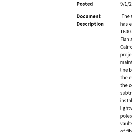
Posted
9/1/
Document
 The California Department of Fish and Wildlife (CDFW) 
Description
has e
1600-
Fish 
Calif
proje
maint
line 
the e
the c
subtr
insta
light
poles
vault
of fi