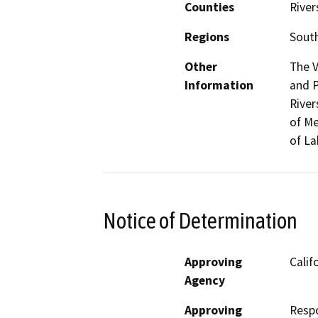
Counties
River
Regions
South
Other
The V
Information
and P
River
of Me
of La
Notice of Determination
Approving
Calif
Agency
Approving
Resp