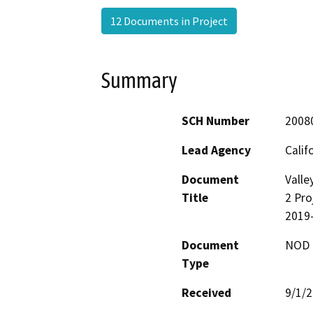
12 Documents in Project
Summary
SCH Number
2008
Lead Agency
Calif
Document
Valle
Title
2 Pro
2019
Document
NOD -
Type
Received
9/1/