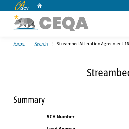
CA.gov
Home
Custom Google Search
Home
Search
Streambed Alteration Agreement 16
Streambed
Summary
SCH Number
Lead Agency