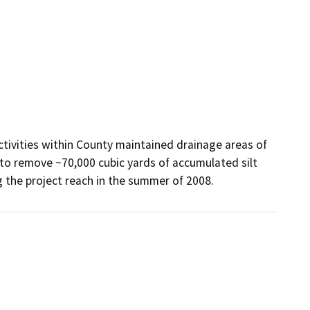
ivities within County maintained drainage areas of 
to remove ~70,000 cubic yards of accumulated silt 
g the project reach in the summer of 2008.