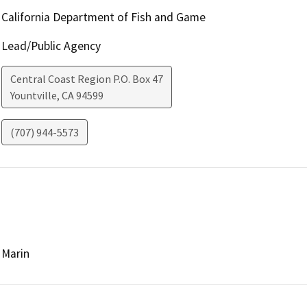
California Department of Fish and Game
Lead/Public Agency
Central Coast Region P.O. Box 47
Yountville
,
CA
94599
(707) 944-5573
Marin