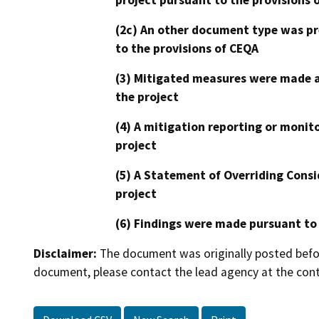
(2c) An other document type was pr
to the provisions of CEQA
(3) Mitigated measures were made a
the project
(4) A mitigation reporting or monit
project
(5) A Statement of Overriding Consi
project
(6) Findings were made pursuant to
Disclaimer:
The document was originally posted before
document, please contact the lead agency at the cont