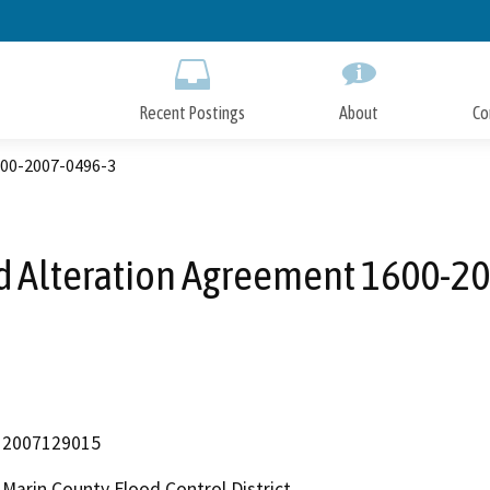
Skip
to
Main
Content
Recent Postings
About
Co
00-2007-0496-3
 Alteration Agreement 1600-2
2007129015
Marin County Flood Control District