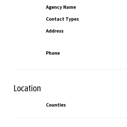
Agency Name
Contact Types
Address
Phone
Location
Counties