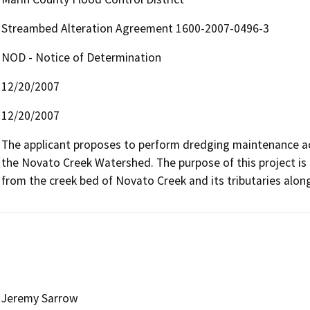
Streambed Alteration Agreement 1600-2007-0496-3
NOD - Notice of Determination
12/20/2007
12/20/2007
The applicant proposes to perform dredging maintenance act
the Novato Creek Watershed. The purpose of this project is 
from the creek bed of Novato Creek and its tributaries alon
Jeremy Sarrow