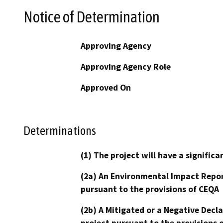
Notice of Determination
Approving Agency
Approving Agency Role
Approved On
Determinations
(1) The project will have a signifi
(2a) An Environmental Impact Repor
pursuant to the provisions of CEQA
(2b) A Mitigated or a Negative Decl
project pursuant to the provisions 