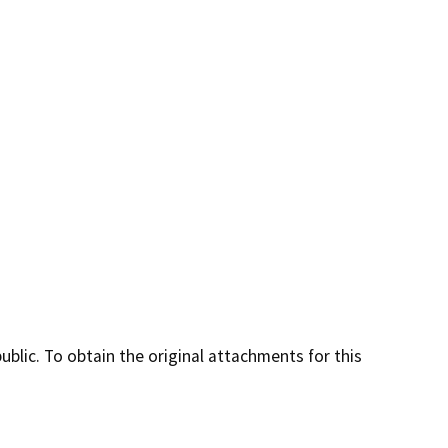
lic. To obtain the original attachments for this