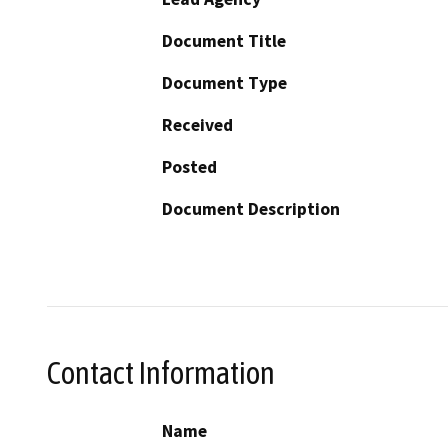
Document Title
Document Type
Received
Posted
Document Description
Contact Information
Name