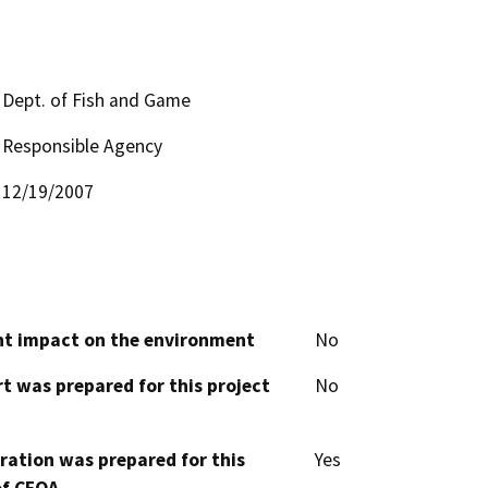
Dept. of Fish and Game
Responsible Agency
12/19/2007
cant impact on the environment
No
t was prepared for this project
No
aration was prepared for this
Yes
of CEQA