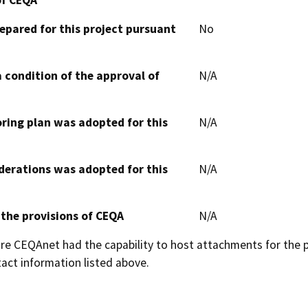
epared for this project pursuant
No
 condition of the approval of
N/A
oring plan was adopted for this
N/A
derations was adopted for this
N/A
 the provisions of CEQA
N/A
 CEQAnet had the capability to host attachments for the pub
act information listed above.