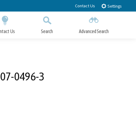
Contact Us
Settings
ntact Us
Search
Advanced Search
Submit
Close Search
007-0496-3