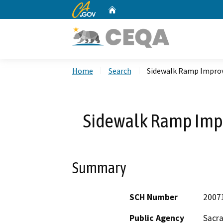
CA.gov
Home
Custom Google Search
Home
Search
Sidewalk Ramp Improv
Sidewalk Ramp Impr
Summary
SCH Number
2007
Public Agency
Sacr