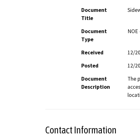
Document
Sidew
Title
Document
NOE -
Type
Received
12/2
Posted
12/2
Document
The p
Description
acces
locat
Contact Information