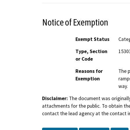
Notice of Exemption
Exempt Status
Categ
Type, Section
1530
or Code
Reasons for
The p
Exemption
ramps
way.
Disclaimer:
The document was originally
attachments for the public. To obtain th
contact the lead agency at the contact i