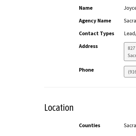
Name
Joyc
Agency Name
Sacra
Contact Types
Lead/
Address
827
Sac
Phone
(91
Location
Counties
Sacr