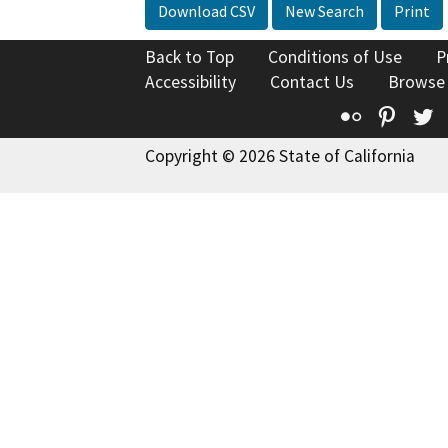
Download CSV
New Search
Print
Back to Top
Conditions of Use
P
Accessibility
Contact Us
Browse
Flickr
Pinte
T
Copyright © 2026 State of California