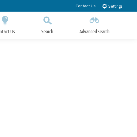
Contact Us
Settings
ntact Us
Search
Advanced Search
Submit
Close Search