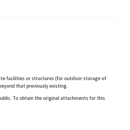
te facilities or structures (for outdoor storage of
beyond that previously existing.
lic. To obtain the original attachments for this