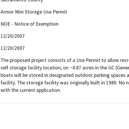
Armor Mini Storage Use Permit
NOE - Notice of Exemption
12/20/2007
12/20/2007
The proposed project consists of a Use Permit to allow recre
self storage facility location, on ~4.87 acres in the GC (Gen
boats will be stored in designated outdoor parking spaces al
facility. The storage facility was originally built in 1980. 
with the current application.