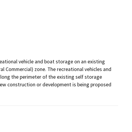
ational vehicle and boat storage on an existing 
eral Commercial) zone. The recreational vehicles and 
ong the perimeter of the existing self storage 
No new construction or development is being proposed 