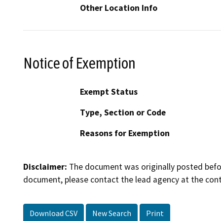
Other Location Info
Notice of Exemption
Exempt Status
Type, Section or Code
Reasons for Exemption
Disclaimer:
The document was originally posted before
document, please contact the lead agency at the cont
Download CSV
New Search
Print