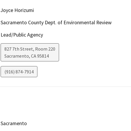
Joyce Horizumi
Sacramento County Dept. of Environmental Review
Lead/Public Agency
827 7th Street, Room 220
Sacramento
,
CA
95814
(916) 874-7914
Sacramento