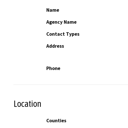
Name
Agency Name
Contact Types
Address
Phone
Location
Counties