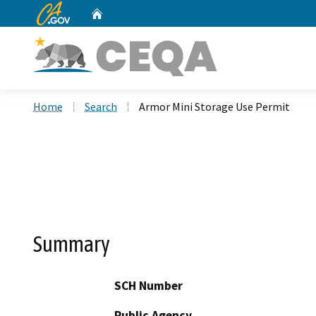
CA.gov
Home
Custom Google Search
Home
Search
Armor Mini Storage Use Permit
Summary
SCH Number
Public Agency