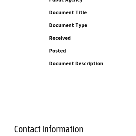
Document Title
Document Type
Received
Posted
Document Description
Contact Information