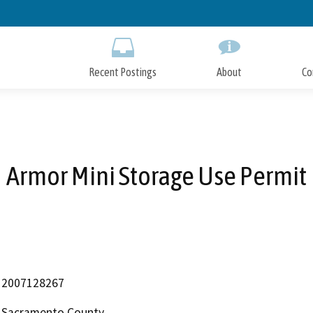
Skip
to
Main
Content
Recent Postings
About
Co
Armor Mini Storage Use Permit
2007128267
Sacramento County