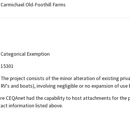
Carmichael Old-Foothill Farms
Categorical Exemption
15301
The project consists of the minor alteration of existing priva
RV's and boats), involving negligible or no expansion of use 
 CEQAnet had the capability to host attachments for the pub
act information listed above.