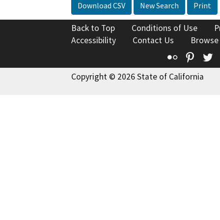
Download CSV
New Search
Print
Back to Top
Conditions of Use
P
Accessibility
Contact Us
Browse
Flickr
Pinte
T
Copyright © 2026 State of California