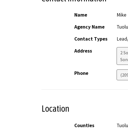
Name
Mike 
Agency Name
Tuol
Contact Types
Lead/
Address
2 S
Son
Phone
(20
Location
Counties
Tuol