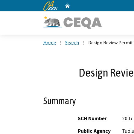
CA.gov
Home
Custom Google Search
Home
Search
Design Review Permit
Design Revi
Summary
SCH Number
2007
Public Agency
Tuol