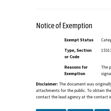
Notice of Exemption
Exempt Status
Categ
Type, Section
1531
or Code
Reasons for
The p
Exemption
signa
Disclaimer:
The document was originally
attachments for the public. To obtain th
contact the lead agency at the contact i