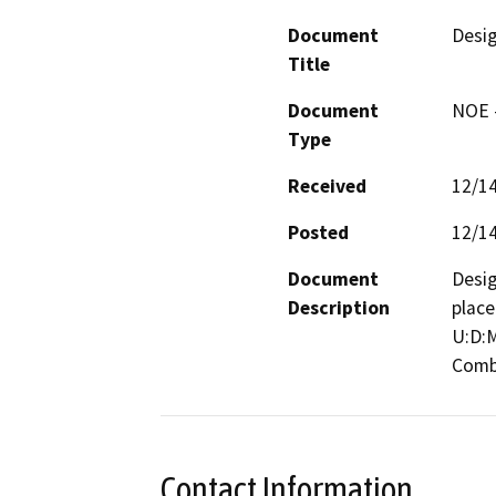
Document
Desi
Title
Document
NOE -
Type
Received
12/1
Posted
12/1
Document
Desig
Description
place
U:D:M
Combi
Contact Information