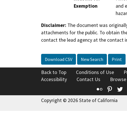
Exemption
and e
hazar
Disclaimer:
The document was originally
attachments for the public. To obtain th
contact the lead agency at the contact i
Download CSV
New Search
Print
Back to Top
Conditions of Use
P
Accessibility
Contact Us
Browse
Flickr
Pinte
T
Copyright © 2026 State of California