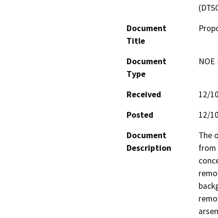
(DTS
Document
Propo
Title
Document
NOE -
Type
Received
12/1
Posted
12/1
Document
The o
Description
from 
conce
remov
backg
remov
arsen