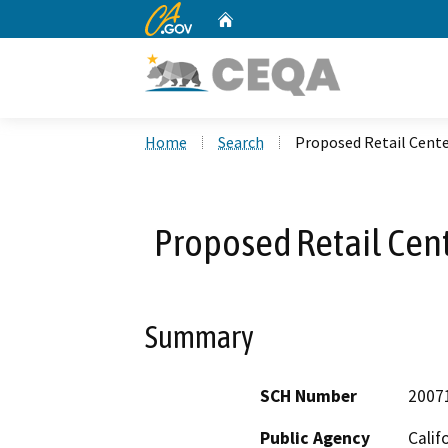
CA.gov
Home
Custom Google Search
Home
Search
Proposed Retail Cent
Proposed Retail Cen
Summary
SCH Number
2007
Public Agency
Calif