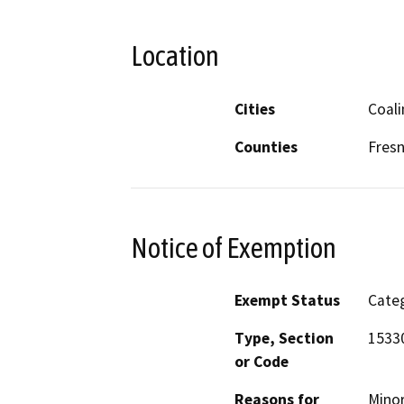
Location
Cities
Coal
Counties
Fres
Notice of Exemption
Exempt Status
Categ
Type, Section
1533
or Code
Reasons for
Minor