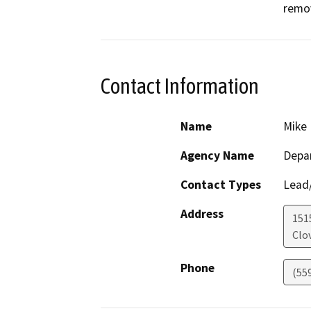
remo
Contact Information
Name
Mike 
Agency Name
Depar
Contact Types
Lead/
Address
151
Clov
Phone
(55