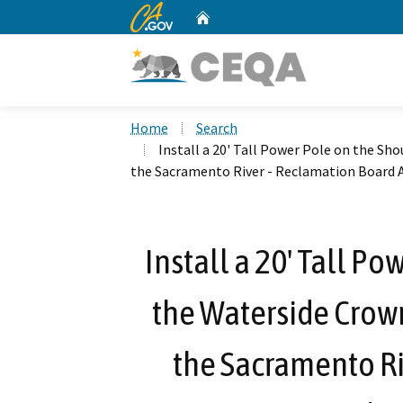
CA.gov
Home
Custom Google Search
Home
Search
Install a 20' Tall Power Pole on the Sh
the Sacramento River - Reclamation Board 
Install a 20' Tall P
the Waterside Crown
the Sacramento Ri