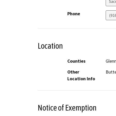
Sac
Phone
(91
Location
Counties
Glen
Other
Butte
Location Info
Notice of Exemption