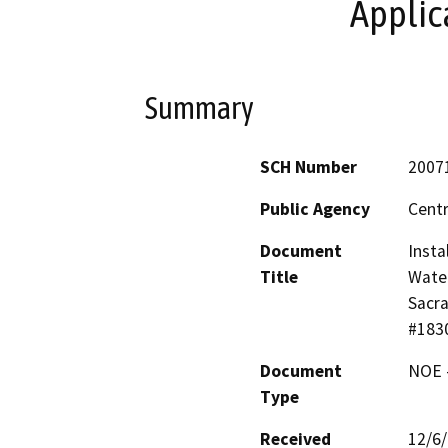
Applic
Summary
SCH Number
2007
Public Agency
Centr
Document
Insta
Title
Water
Sacra
#183
Document
NOE -
Type
Received
12/6