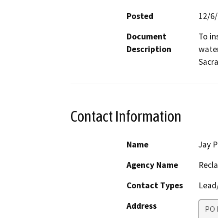
Posted
12/6
Document
To in
Description
water
Sacra
Contact Information
Name
Jay P
Agency Name
Recl
Contact Types
Lead/
Address
PO 