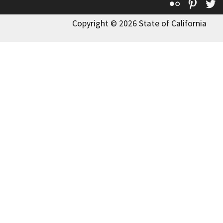
Flickr
Pinte
T
Copyright © 2026 State of California