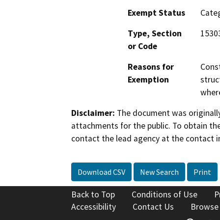
Exempt Status
Categ
Type, Section
1530
or Code
Reasons for
Const
Exemption
struc
where
Disclaimer:
The document was originally
attachments for the public. To obtain th
contact the lead agency at the contact i
Download CSV
New Search
Print
Back to Top
Conditions of Use
P
Accessibility
Contact Us
Browse