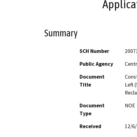
Applica
Summary
SCH Number
2007
Public Agency
Centr
Document
Const
Title
Left 
Recla
Document
NOE -
Type
Received
12/6