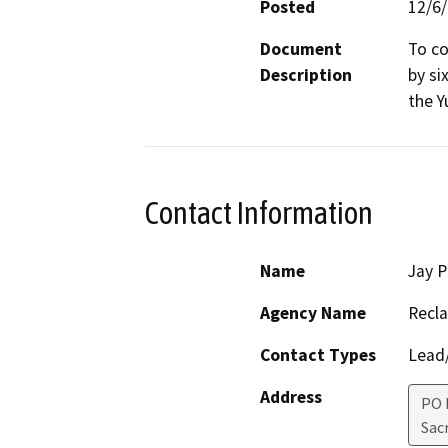
Posted
12/6
Document
To co
Description
by si
the Y
Contact Information
Name
Jay P
Agency Name
Recl
Contact Types
Lead/
Address
PO 
Sac