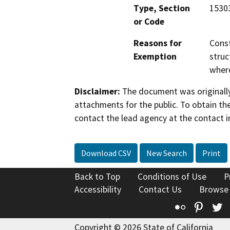
Type, Section
1530
or Code
Reasons for
Const
Exemption
struc
where
Disclaimer:
The document was originally
attachments for the public. To obtain th
contact the lead agency at the contact i
Download CSV
New Search
Print
Back to Top
Conditions of Use
P
Accessibility
Contact Us
Browse
Flickr
Pinte
T
Copyright © 2026 State of California