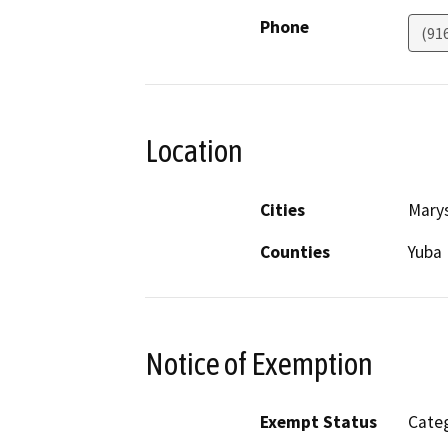
Phone
(91
Location
Cities
Marys
Counties
Yuba
Notice of Exemption
Exempt Status
Categ