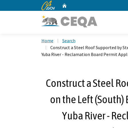
CA.gov
Home
Custom Google Search
Home
Search
Construct a Steel Roof Supported by Ste
Yuba River - Reclamation Board Permit Appl
Construct a Steel Ro
on the Left (South)
Yuba River - Re