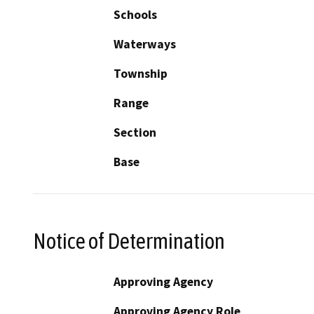
Schools
Waterways
Township
Range
Section
Base
Notice of Determination
Approving Agency
Approving Agency Role