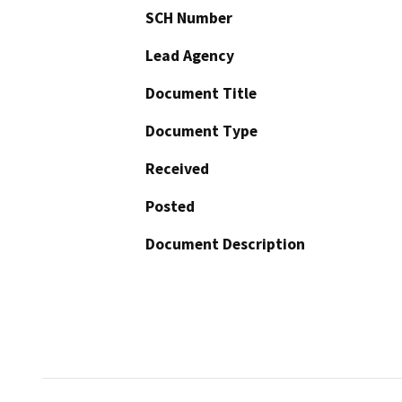
SCH Number
Lead Agency
Document Title
Document Type
Received
Posted
Document Description