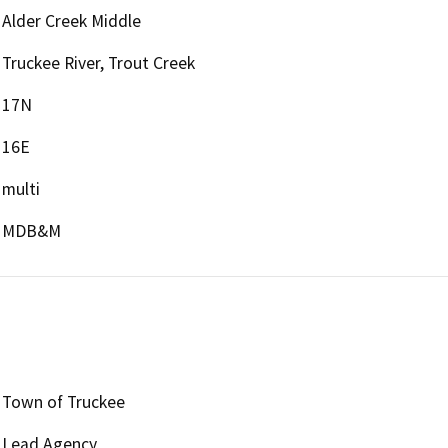
Alder Creek Middle
Truckee River, Trout Creek
17N
16E
multi
MDB&M
Town of Truckee
Lead Agency