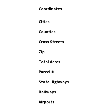
Coordinates
Cities
Counties
Cross Streets
Zip
Total Acres
Parcel #
State Highways
Railways
Airports