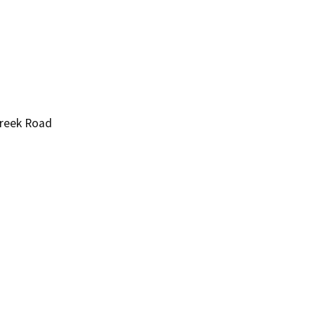
Creek Road