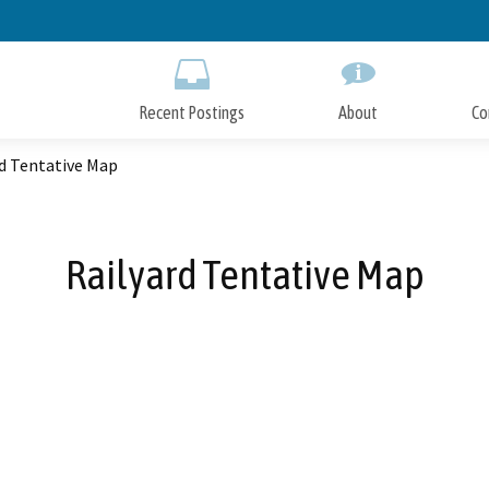
Skip
to
Main
Content
Recent Postings
About
Co
rd Tentative Map
Railyard Tentative Map