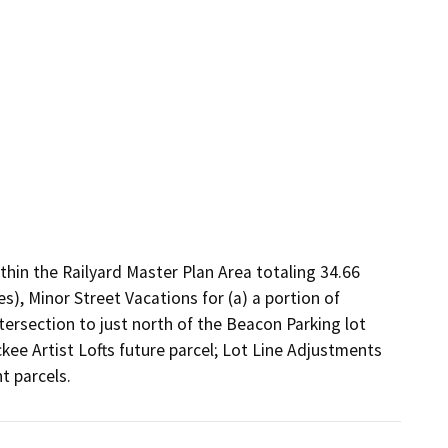
hin the Railyard Master Plan Area totaling 34.66 
), Minor Street Vacations for (a) a portion of 
ersection to just north of the Beacon Parking lot 
kee Artist Lofts future parcel; Lot Line Adjustments 
t parcels.