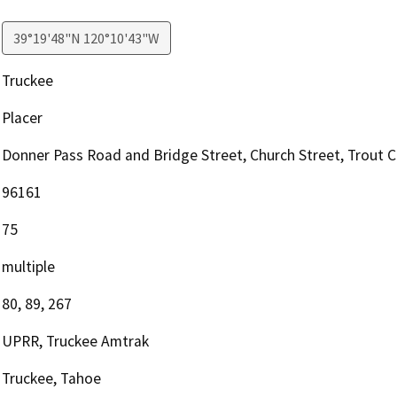
39°19'48"N 120°10'43"W
Truckee
Placer
Donner Pass Road and Bridge Street, Church Street, Trout 
96161
75
multiple
80, 89, 267
UPRR, Truckee Amtrak
Truckee, Tahoe