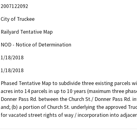
2007122092
City of Truckee
Railyard Tentative Map
NOD - Notice of Determination
1/18/2018
1/18/2018
Phased Tentative Map to subdivide three existing parcels wit
acres into 14 parcels in up to 10 years (maximum three phases
Donner Pass Rd. between the Church St./ Donner Pass Rd. int
and; (b) a portion of Church St. underlying the approved Truc
for vacated street rights of way / incorporation into adjacen