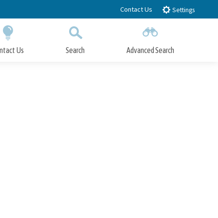
Contact Us
Settings
ntact Us
Search
Advanced Search
Submit
Close Search