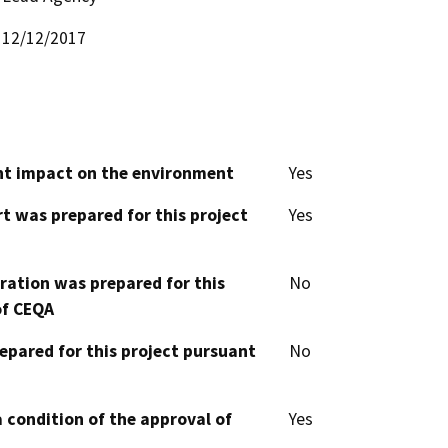
12/12/2017
cant impact on the environment
Yes
t was prepared for this project
Yes
aration was prepared for this
No
of CEQA
epared for this project pursuant
No
 condition of the approval of
Yes