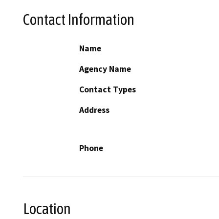
Contact Information
Name
Agency Name
Contact Types
Address
Phone
Location