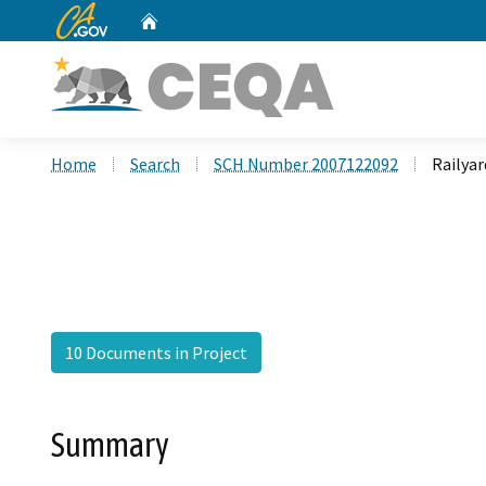
CA.gov
Home
Custom Google Search
Home
Search
SCH Number 2007122092
Railya
10 Documents in Project
Summary