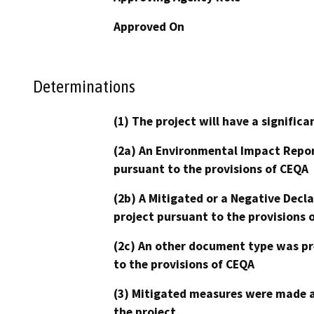
Approved On
Determinations
(1) The project will have a signifi
(2a) An Environmental Impact Repor
pursuant to the provisions of CEQA
(2b) A Mitigated or a Negative Decl
project pursuant to the provisions 
(2c) An other document type was pr
to the provisions of CEQA
(3) Mitigated measures were made a
the project