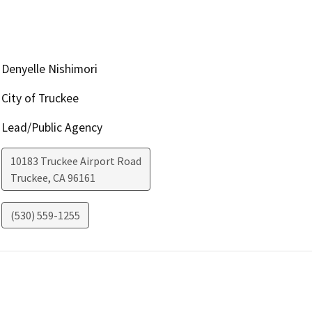
Denyelle Nishimori
City of Truckee
Lead/Public Agency
10183 Truckee Airport Road
Truckee
,
CA
96161
(530) 559-1255