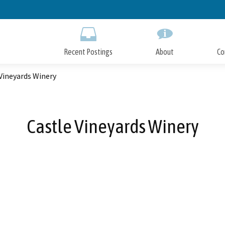
Skip
to
Main
Content
Recent Postings
About
Co
Vineyards Winery
Castle Vineyards Winery