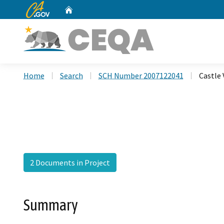
CA.gov
Home
Custom Google Search
Home
Search
SCH Number 2007122041
Castle 
2 Documents in Project
Summary