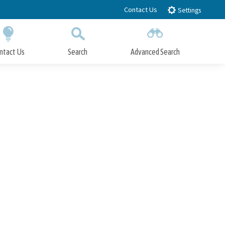
Contact Us
Settings
ntact Us
Search
Advanced Search
Submit
Close Search