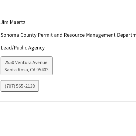
Jim Maertz
Sonoma County Permit and Resource Management Depart
Lead/Public Agency
2550 Ventura Avenue
Santa Rosa
,
CA
95403
(707) 565-2138