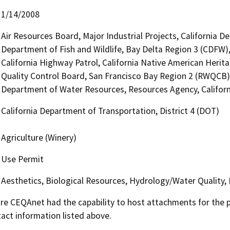
1/14/2008
Air Resources Board, Major Industrial Projects, California D
Department of Fish and Wildlife, Bay Delta Region 3 (CDFW),
California Highway Patrol, California Native American Heri
Quality Control Board, San Francisco Bay Region 2 (RWQCB)
Department of Water Resources, Resources Agency, Californi
California Department of Transportation, District 4 (DOT)
Agriculture (Winery)
Use Permit
Aesthetics, Biological Resources, Hydrology/Water Quality,
 CEQAnet had the capability to host attachments for the pub
act information listed above.