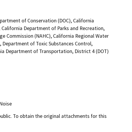
epartment of Conservation (DOC), California
 California Department of Parks and Recreation,
tage Commission (NAHC), California Regional Water
, Department of Toxic Substances Control,
a Department of Transportation, District 4 (DOT)
 Noise
lic. To obtain the original attachments for this