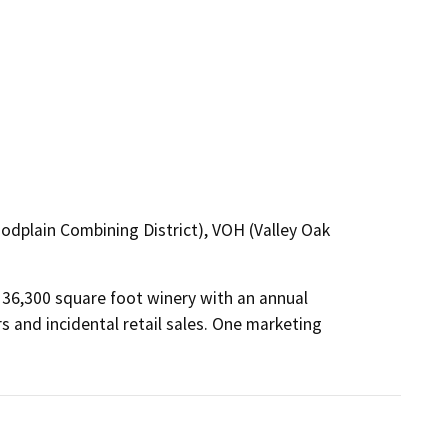
loodplain Combining District), VOH (Valley Oak
36,300 square foot winery with an annual 
s and incidental retail sales. One marketing 