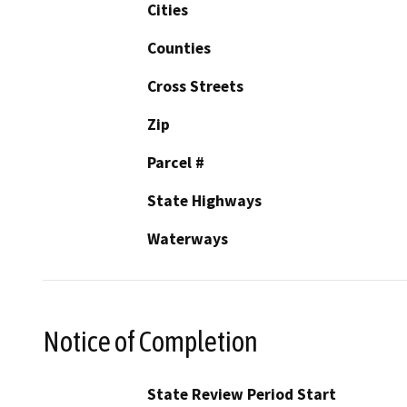
Cities
Counties
Cross Streets
Zip
Parcel #
State Highways
Waterways
Notice of Completion
State Review Period Start