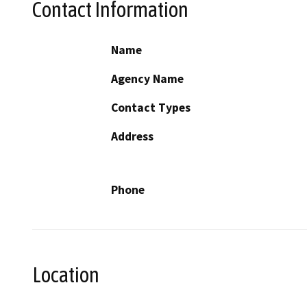
Contact Information
Name
Agency Name
Contact Types
Address
Phone
Location