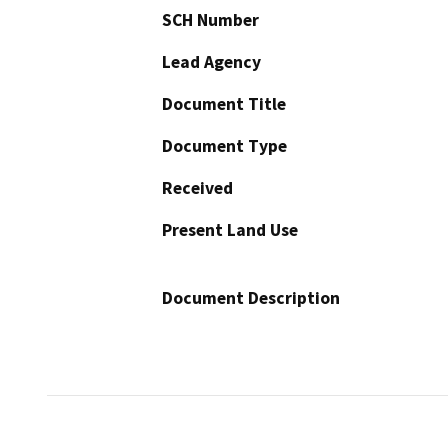
SCH Number
Lead Agency
Document Title
Document Type
Received
Present Land Use
Document Description