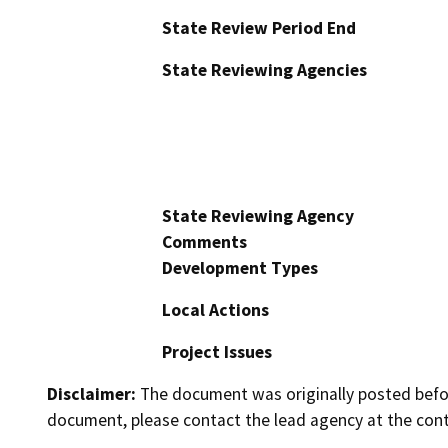
State Review Period End
State Reviewing Agencies
State Reviewing Agency
Comments
Development Types
Local Actions
Project Issues
Disclaimer:
The document was originally posted before
document, please contact the lead agency at the cont