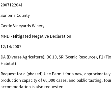
2007122041
Sonoma County
Castle Vineyards Winery
MND - Mitigated Negative Declaration
12/14/2007
DA (Diverse Agriculture), B6 10, SR (Scenic Resource), F2 (F
Habitat)
Request for a (phased) Use Permit for a new, approximately 
production capacity of 60,000 cases, and public tasting, tour
accommodation is also requested.