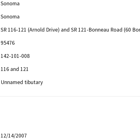
Sonoma
Sonoma
SR 116-121 (Arnold Drive) and SR 121-Bonneau Road (60 B
95476
142-101-008
116 and 121
Unnamed tibutary
12/14/2007