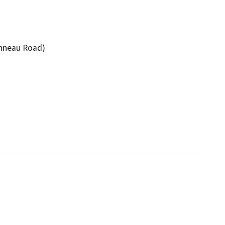
onneau Road)