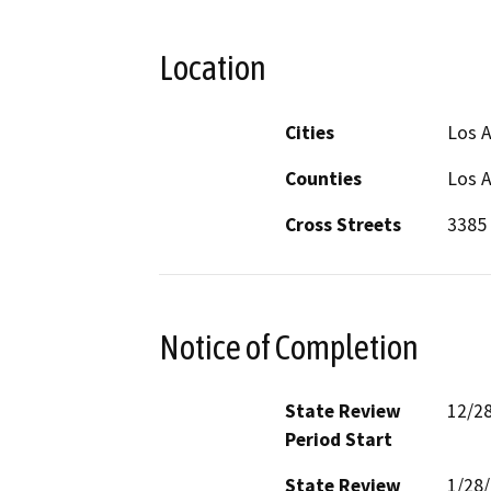
Location
Cities
Los A
Counties
Los 
Cross Streets
3385 
Notice of Completion
State Review
12/2
Period Start
State Review
1/28