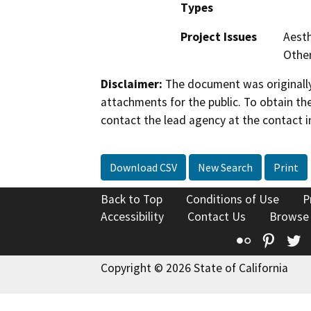
Types
Project Issues
Aesth
Othe
Disclaimer:
The document was originally
attachments for the public. To obtain th
contact the lead agency at the contact i
Download CSV
New Search
Print
Back to Top
Conditions of Use
P
Accessibility
Contact Us
Browse
Flickr
Pinte
T
Copyright © 2026 State of California