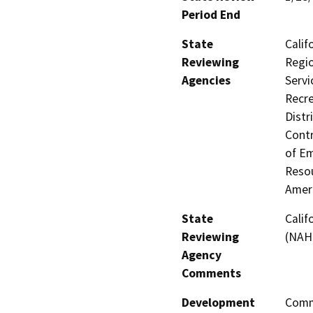
Period End
State
Calif
Reviewing
Regio
Agencies
Servi
Recre
Distr
Contr
of Em
Resou
Amer
State
Calif
Reviewing
(NAH
Agency
Comments
Development
Comme