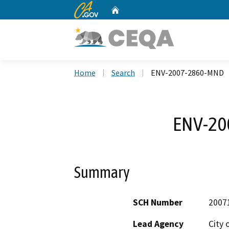
CA.gov
Home
Custom Google Search
Home
Search
ENV-2007-2860-MND
ENV-20
Summary
SCH Number
2007
Lead Agency
City 