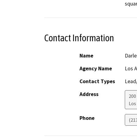
squar
Contact Information
Name
Darle
Agency Name
Los A
Contact Types
Lead/
Address
200
Los
Phone
(21