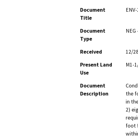
Document
ENV-
Title
Document
NEG -
Type
Received
12/2
Present Land
M1-1
Use
Document
Condi
Description
the f
in th
2) ei
requi
foot 
withi